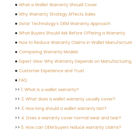
●
What a Wallet Warranty Should Cover
●
Why Warranty Strategy Affects Sales
●
Gstar Technology's OEM Warranty Approach
●
What Buyers Should Ask Before Offering a Warranty
●
How to Reduce Warranty Claims in Wallet Manufacturi
●
Comparing Warranty Models
●
Expert View: Why Warranty Depends on Manufacturing 
●
Customer Experience and Trust
●
FAQ
>>
1. What is a wallet warranty?
>>
2. What does a wallet warranty usually cover?
>>
3. How long should a wallet warranty last?
>>
4. Does a warranty cover normal wear and tear?
>>
5. How can OEM buyers reduce warranty claims?