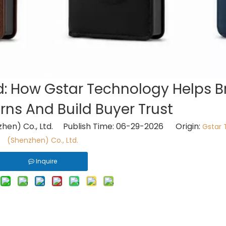
d: How Gstar Technology Helps 
ns And Build Buyer Trust
hen) Co., Ltd. Publish Time: 06-29-2026 Origin:
Gstar 
(Shenzhen) Co., Ltd.
Inquire