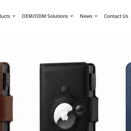
ducts
OEM/ODM Solutions
News
Contact Us