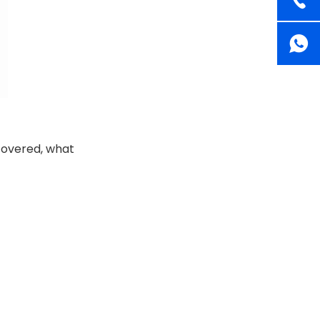
 covered, what