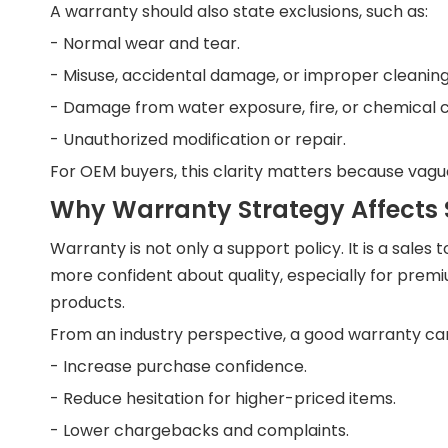
A warranty should also state exclusions, such as:
- Normal wear and tear.
- Misuse, accidental damage, or improper cleaning
- Damage from water exposure, fire, or chemical 
- Unauthorized modification or repair.
For OEM buyers, this clarity matters because vagu
Why Warranty Strategy Affects 
Warranty is not only a support policy. It is a sale
more confident about quality, especially for premiu
products.
From an industry perspective, a good warranty ca
- Increase purchase confidence.
- Reduce hesitation for higher-priced items.
- Lower chargebacks and complaints.