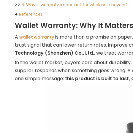
>>
6. Why is warranty important for wholesale buyers?
●
References
Wallet Warranty: Why It Matters
A
is more than a promise on paper. 
wallet warranty
trust signal that can lower return rates, improve
Technology (Shenzhen) Co., Ltd.
, we treat warra
In the wallet market, buyers care about durability,
supplier responds when something goes wrong. A w
one simple message:
this product is built to last