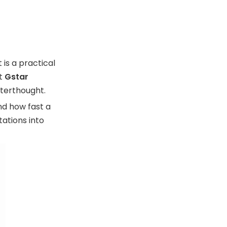
Manufacturing
Warranty Models
Expert View: Why
Warranty Depends
is a practical
on Manufacturing
Customer
At
Gstar
Discipline
Experience and
fterthought.
Trust
nd how fast a
FAQ
ations into
1. What is a wallet
warranty?
2. What does a wallet
warranty usually cover?
3. How long should a
wallet warranty last?
4. Does a warranty cover