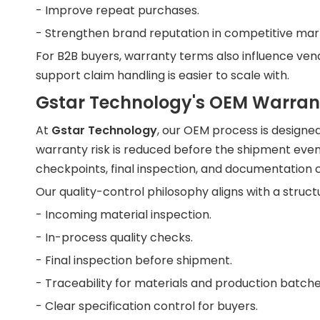
- Improve repeat purchases.
- Strengthen brand reputation in competitive mar
For B2B buyers, warranty terms also influence vend
support claim handling is easier to scale with.
Gstar Technology's OEM Warra
At
Gstar Technology
, our OEM process is designe
warranty risk is reduced before the shipment even
checkpoints, final inspection, and documentation c
Our quality-control philosophy aligns with a struct
- Incoming material inspection.
- In-process quality checks.
- Final inspection before shipment.
- Traceability for materials and production batche
- Clear specification control for buyers.