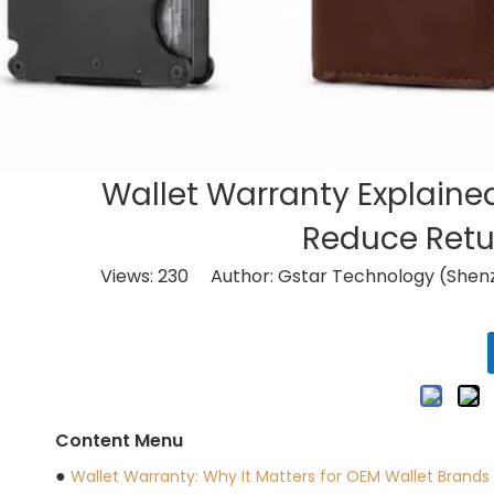
Wallet Warranty Explaine
Reduce Retur
Views:
230
Author: Gstar Technology (Shenz
Content Menu
●
Wallet Warranty: Why It Matters for OEM Wallet Brands