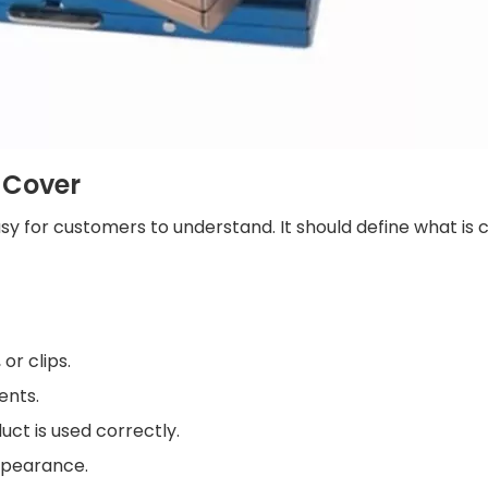
 Cover
asy for customers to understand. It should define what is
or clips.
ents.
ct is used correctly.
appearance.