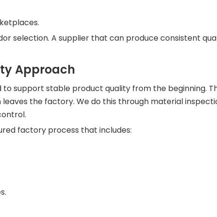
ketplaces.
or selection. A supplier that can produce consistent qua
nty Approach
d to support stable product quality from the beginning. 
 leaves the factory. We do this through material inspecti
ontrol.
ured factory process that includes:
s.