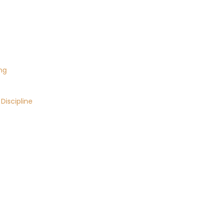
ng
Discipline