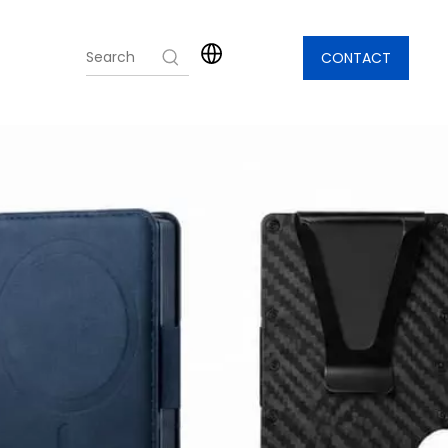
CONTACT