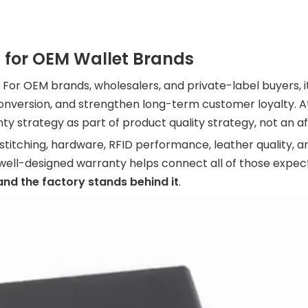
 for OEM Wallet Brands
For OEM brands, wholesalers, and private-label buyers, it 
 conversion, and strengthen long-term customer loyalty. 
nty strategy as part of product quality strategy, not an a
 stitching, hardware, RFID performance, leather quality, a
ell-designed warranty helps connect all of those expect
, and the factory stands behind it
.