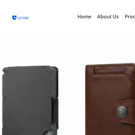
Home
About Us
Pro