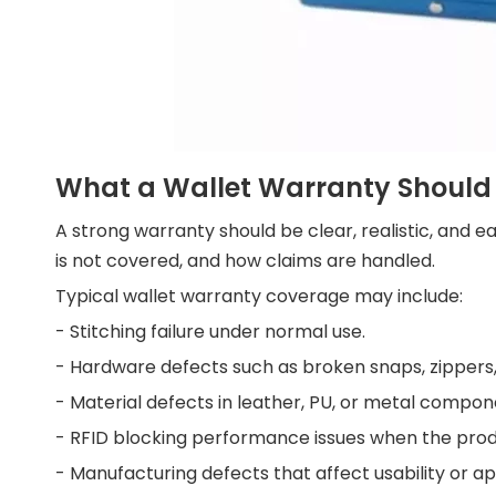
What a Wallet Warranty Should
A strong warranty should be clear, realistic, and e
is not covered, and how claims are handled.
Typical wallet warranty coverage may include:
- Stitching failure under normal use.
- Hardware defects such as broken snaps, zippers, 
- Material defects in leather, PU, or metal compon
- RFID blocking performance issues when the produ
- Manufacturing defects that affect usability or 