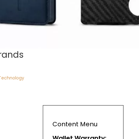
Brands
Technology
Content Menu
Wallet Warranty: