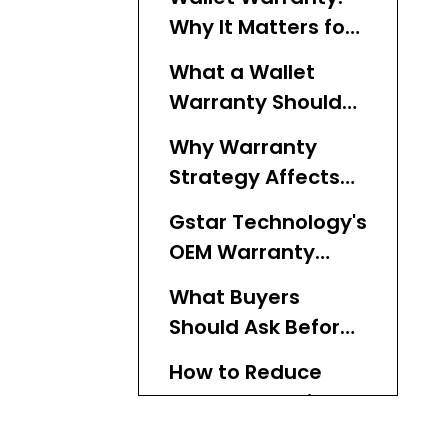
Why It Matters for
OEM Wallet Brands
What a Wallet
Warranty Should
Cover
Why Warranty
Strategy Affects
Sales
Gstar Technology's
OEM Warranty
Approach
What Buyers
Should Ask Before
Offering a
How to Reduce
Warranty
Warranty Claims in
Wallet
Comparing