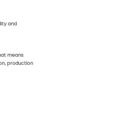
lity and
That means
on, production