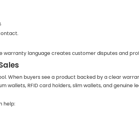
.
contact.
e warranty language creates customer disputes and profi
Sales
s tool. When buyers see a product backed by a clear warran
m wallets, RFID card holders, slim wallets, and genuine l
n help: