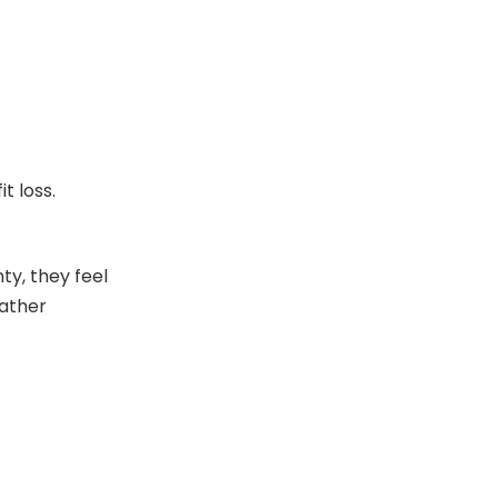
t loss.
ty, they feel
eather