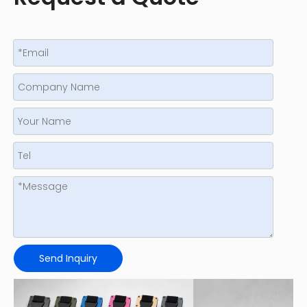
Send Inquiry