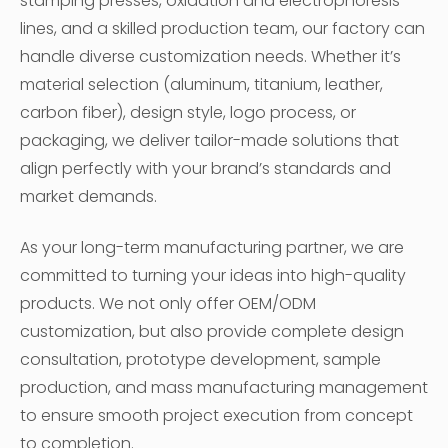
stamping presses, oxidation and electrophoresis
lines, and a skilled production team, our factory can
handle diverse customization needs. Whether it’s
material selection (aluminum, titanium, leather,
carbon fiber), design style, logo process, or
packaging, we deliver tailor-made solutions that
align perfectly with your brand’s standards and
market demands.
As your long-term manufacturing partner, we are
committed to turning your ideas into high-quality
products. We not only offer OEM/ODM
customization, but also provide complete design
consultation, prototype development, sample
production, and mass manufacturing management
to ensure smooth project execution from concept
to completion.