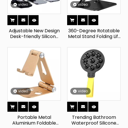
video
video
Adjustable New Design
360-Degree Rotatable
Desk-friendly Silicone
Metal Stand Folding Lift
Phone Holder Stand
Desktop Support for All
Flexible Magnet Holder
Phones Tablets Up To
Suction Cup for Bed
12.9 Inches IPad
Dashboard Mounting
Compatible
video
video
Portable Metal
Trending Bathroom
Aluminium Foldable
Waterproof Silicone