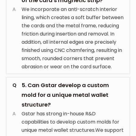
of the card's magnetic strip?
A
We incorporate an anti-scratch interior
lining, which creates a soft buffer between
the cards and the metal frame, reducing
friction during insertion and removal. In
addition, all internal edges are precisely
finished using CNC chamfering, resulting in
smooth, rounded corners that prevent
abrasion or wear on the card surface.
5. Can Gstar develop a custom
Q
mold for a unique metal wallet
structure?
A
Gstar has strong in-house R&D
capabilities to develop custom molds for
unique metal wallet structures.We support