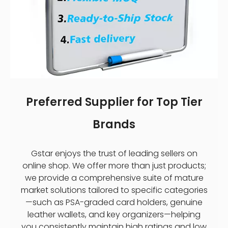
Preferred Supplier for Top Tier
Brands
Gstar enjoys the trust of leading sellers on
online shop. We offer more than just products;
we provide a comprehensive suite of mature
market solutions tailored to specific categories
—such as PSA-graded card holders, genuine
leather wallets, and key organizers—helping
you consistently maintain high ratings and low