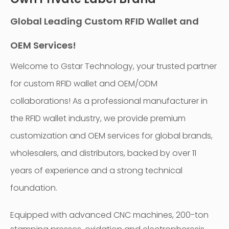
Global Leading Custom RFID Wallet and
OEM Services!
Welcome to Gstar Technology, your trusted partner
for custom RFID wallet and OEM/ODM
collaborations! As a professional manufacturer in
the RFID wallet industry, we provide premium
customization and OEM services for global brands,
wholesalers, and distributors, backed by over 11
years of experience and a strong technical
foundation.
Equipped with advanced CNC machines, 200-ton