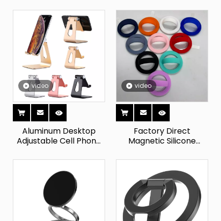
Desktop Tablet
Magnetic Phone Grip
Support Smartphone
Strong Magnet Suction
Cradle Mobile Cell
Cup Adjustable Mobile
Phone Holder Stand for
Phone Holder
Phones
video
video
Aluminum Desktop
Factory Direct
Adjustable Cell Phone
Magnetic Silicone
Stand, Dock, Holder,
Phone Holder with for
Compatible with Apple
for Mobile Smart
Samsung And Other
Devices Lipgloss
Mobile Phones
Lipstick Lipbalm Holder