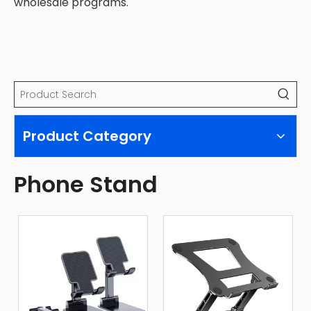
wholesale programs.
Product Category
Phone Stand