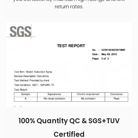
return rates.
100% Quantity QC & SGS+TUV
Certified