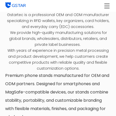
Gstartec is a professional OEM and ODM manufacturer
specializing in RFID wallets, key organizers, card holders,
and everyday carry (EDC) accessories.
We provide high-quality manufacturing solutions for
global brands, wholesalers, distributors, retailers, and
private label businesses.
With years of experience in precision metal processing
and product development, we help customers create
competitive products with reliable quality and flexible
customization options.
Premium phone stands manufactured for OEM and
ODM partners. Designed for smartphones and
MagSafe-compatible devices, our stands combine
stability, portability, and customizable branding
with flexible materials, finishes, and packaging for