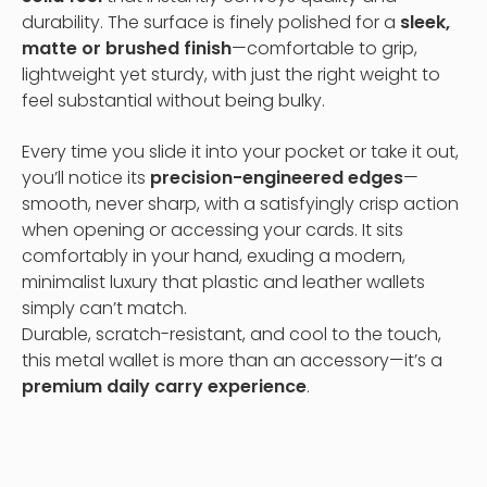
durability. The surface is finely polished for a
sleek,
matte or brushed finish
—comfortable to grip,
lightweight yet sturdy, with just the right weight to
feel substantial without being bulky.
Every time you slide it into your pocket or take it out,
you’ll notice its
precision-engineered edges
—
smooth, never sharp, with a satisfyingly crisp action
when opening or accessing your cards. It sits
comfortably in your hand, exuding a modern,
minimalist luxury that plastic and leather wallets
simply can’t match.
Durable, scratch-resistant, and cool to the touch,
this metal wallet is more than an accessory—it’s a
premium daily carry experience
.