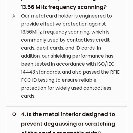
13.56 MHz frequency scanning?
A
Our metal card holder is engineered to
provide effective protection against
13.56MHz frequency scanning, which is
commonly used by contactless credit
cards, debit cards, and ID cards. In
addition, our shielding performance has
been tested in accordance with ISO/IEC
14443 standards, and also passed the RFID
FCC ID testing to ensure reliable
protection for widely used contactless
cards.
4. Is the metal interior designed to
Q
prevent degaussing or scratching