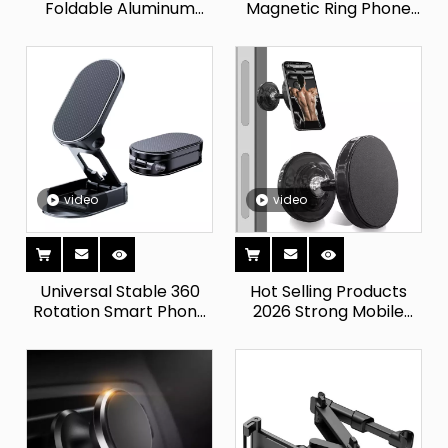
Foldable Aluminum
Magnetic Ring Phone
Laptop Riser Stand
Grip Kickstand
Desk for IPad for
Removable Magnetic
IPhone PC Wholesale
Phone Holder for Home
Price for Apple IPhones
Or Desk Use
Holder
video
video
Universal Stable 360
Hot Selling Products
Rotation Smart Phone
2026 Strong Mobile
Cell Mobile Holder
Phone Holder for Car
Foldable Stand Bracket
And Gym Cell Phone
Alloy Strong Magnetic
Car Mount Bracket 360
Car Phone Holders
Rotatable Cellphone
Stand