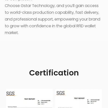
Choose Gstar Technology, and you’ll gain access
to world-class production capability, fast delivery,
and professional support, empowering your brand
to grow with confidence in the global RFID wallet
market.
Certification