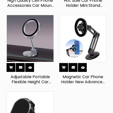
High Quality Cell Phone
Hot Sale Car Phone
Accessories Car Mount
Holder Mini Stand
Multifunctional Magnet
Magnetic Car
Wall Mobile Phone
Dashboard 360
Holders
Rotation Cell Phone
Holder Mount
Adjustable Portable
Magnetic Car Phone
Flexible Height Car
Holder New Advanced
Dashboard Mobile
Strong Suction Cup
Phone Stand
Cellphone Stand Mount
Waterproof Universal
Phone Holder for
Mobile Holder Flexible
Universial Car
Silicone Magnet