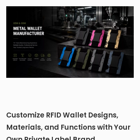
Customize RFID Wallet Designs,
Materials, and Functions with Your
Own Private Label Brand