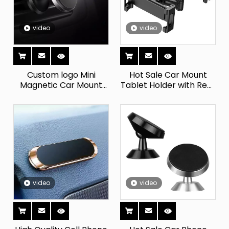
video
video
Custom logo Mini
Hot Sale Car Mount
Magnetic Car Mount
Tablet Holder with Rear
Mobile Phone Holder
Headrest Backrest
Metal Plate air Vent
Phone Holder Premium
Magnetic Car Phone
Mobile Phone
Holder
Accessories
video
video