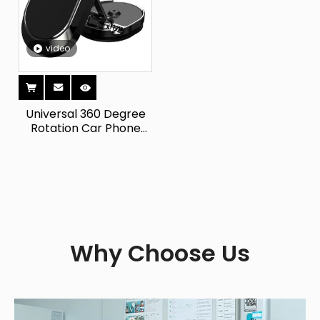
video
Universal 360 Degree
Rotation Car Phone
Holder Stock Magnetic
Metal Dashboard
Mount for IPhone Other
Smartphones Alloy Bed
Why Choose Us