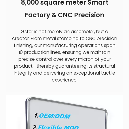
8,000 square meter Smart
Factory & CNC Precision
Gstar is not merely an assembler, but a
creator. From metal stamping to CNC precision
finishing, our manufacturing operations span
10 production lines, ensuring we maintain
precise control over every micron of your
product—thereby guaranteeing its structural
integrity and delivering an exceptional tactile
experience.