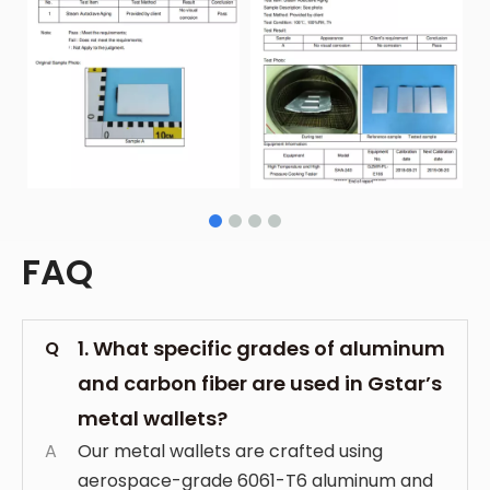
FAQ
1. What specific grades of aluminum
Q
and carbon fiber are used in Gstar’s
metal wallets?
A
Our metal wallets are crafted using
aerospace-grade 6061-T6 aluminum and