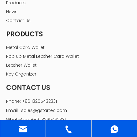
Products
News
Contact Us
PRODUCTS
Metal Card Wallet
Pop Up Metal Leather Card Wallet
Leather Wallet
Key Organizer
CONTACT US
Phone: +86 13265432331
Email:
sales@gstartec.com
WhatsApp: +86 13265432331
Add: 1st building, Laixinde Intelligent Industry Area,