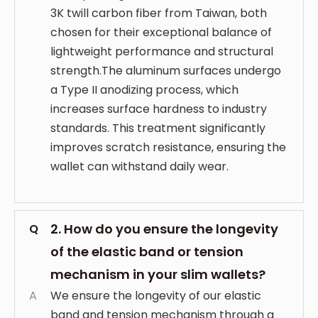
3K twill carbon fiber from Taiwan, both
chosen for their exceptional balance of
lightweight performance and structural
strength.The aluminum surfaces undergo
a Type II anodizing process, which
increases surface hardness to industry
standards. This treatment significantly
improves scratch resistance, ensuring the
wallet can withstand daily wear.
2. How do you ensure the longevity
Q
of the elastic band or tension
mechanism in your slim wallets?
A
We ensure the longevity of our elastic
band and tension mechanism through a