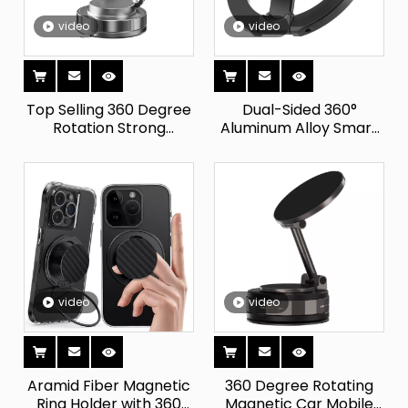
video
video
Top Selling 360 Degree
Dual-Sided 360°
Rotation Strong
Aluminum Alloy Smart
Magnetic Car Mobile
Tracking Magnetic
Phone Holder Folding
Phone Holder Foldable
Vacuum Suction Cup
Finger Grip Kickstand
for Car Easy Installation
Compatible IPad for
Bed Use
video
video
Aramid Fiber Magnetic
360 Degree Rotating
Ring Holder with 360
Magnetic Car Mobile