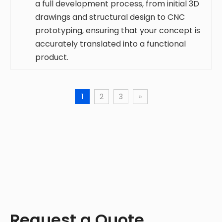
a full development process, from initial 3D
drawings and structural design to CNC
prototyping, ensuring that your concept is
accurately translated into a functional
product.
1
2
3
»
Request a Quote