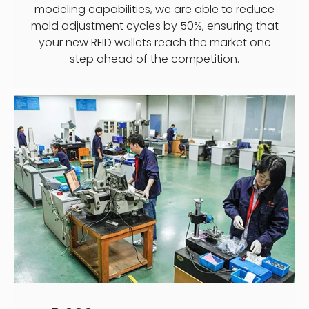
modeling capabilities, we are able to reduce
mold adjustment cycles by 50%, ensuring that
your new RFID wallets reach the market one
step ahead of the competition.