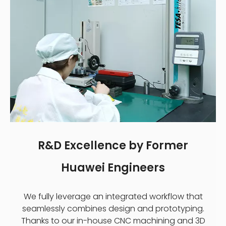
R&D Excellence by Former
Huawei Engineers
We fully leverage an integrated workflow that
seamlessly combines design and prototyping.
Thanks to our in-house CNC machining and 3D