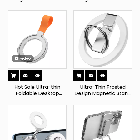
Rotation Finger
Phone Holder Vacuum
Kickstand Phone Grip
Suction Cup Easy
Compatible with
Access Phone Console
IPhone And Samsung
Instrument
Smartphones
video
Hot Sale Ultra-thin
Ultra-Thin Frosted
Foldable Desktop
Design Magnetic Stand
Rotating Silicone
Holder Foldable Phone
Drawstring Finger Ring
Strap with Ring Grip for
Buckle Bracket
Mobile Phones
Magnetic Phone Holder