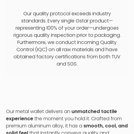
Our quality protocol exceeds industry
standards. Every single Gstar product—
representing 100% of your order—undergoes
rigorous quality inspection prior to packaging.
Furthermore, we conduct Incoming Quality
Control (IQC) on all raw materials and have
obtained factory certifications from both TUV
and SGS.
Our metal wallet delivers an
unmatched tactile
experience
the moment you hold it. Crafted from
premium aluminum alloy, it has a
smooth, cool, and
solid feel
that instantly conveys quality and