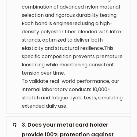
combination of advanced nylon material
selection and rigorous durability testing.
Each band is engineered using a high-
density polyester fiber blended with latex
strands, optimized to deliver both
elasticity and structural resilience.This
specific composition prevents premature
loosening while maintaining consistent
tension over time.
To validate real-world performance, our
internal laboratory conducts 10,000+
stretch and fatigue cycle tests, simulating
extended daily use.
3. Does your metal card holder
Q
provide 100% protection against