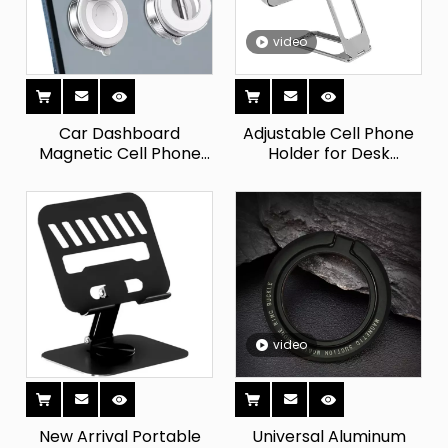
video
Car Dashboard
Adjustable Cell Phone
Magnetic Cell Phone
Holder for Desk
Holder Kitchen & Gym
Kickstand 360 Rotation
Mirror Vacuum Sucker
Ring Grip Foldable
Adsorption Screen
Cellphone Stand
Mobile Phone Stand for
Compatible with All
Cars
Phones
video
New Arrival Portable
Universal Aluminum