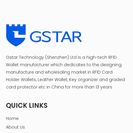
Gstar Technology (Shenzhen) Ltd is a high-tech RFID
Wallet manufacturer which dedicates to the designing,
manufacture and wholesaling market in RFID Card
Holder Wallets, Leather Wallet, Key organizer and graded
card protector etc in China for more than 13 years
QUICK LINKS
Home
About Us