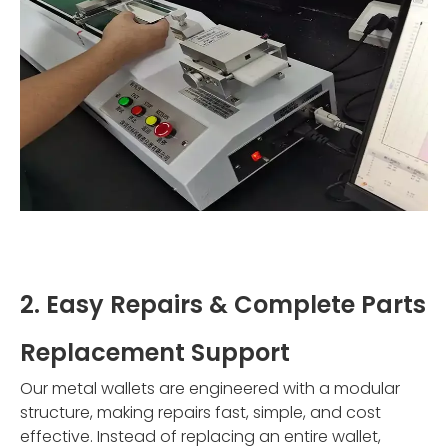
2. Easy Repairs & Complete Parts
Replacement Support
Our metal wallets are engineered with a modular
structure, making repairs fast, simple, and cost
effective. Instead of replacing an entire wallet,