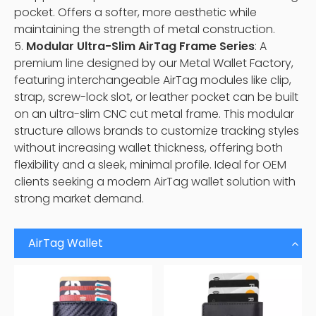
pocket. Offers a softer, more aesthetic while
maintaining the strength of metal construction.
5.
Modular Ultra-Slim AirTag Frame Series
: A
premium line designed by our Metal Wallet Factory,
featuring interchangeable AirTag modules like clip,
strap, screw-lock slot, or leather pocket can be built
on an ultra-slim CNC cut metal frame. This modular
structure allows brands to customize tracking styles
without increasing wallet thickness, offering both
flexibility and a sleek, minimal profile. Ideal for OEM
clients seeking a modern AirTag wallet solution with
strong market demand.
AirTag Wallet