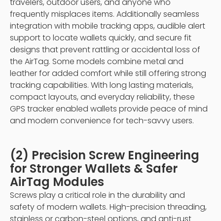
travelers, outdoor users, and anyone who
frequently misplaces items. Additionally seamless
integration with mobile tracking apps, audible alert
support to locate wallets quickly, and secure fit
designs that prevent rattling or accidental loss of
the AirTag. Some models combine metal and
leather for added comfort while still offering strong
tracking capabilities. With long lasting materials,
compact layouts, and everyday reliability, these
GPS tracker enabled wallets provide peace of mind
and modern convenience for tech-savvy users.
(2) Precision Screw Engineering
for Stronger Wallets & Safer
AirTag Modules
Screws play a critical role in the durability and
safety of modern wallets. High-precision threading,
stainless or carbon-steel options, and anti-rust