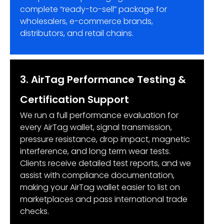
complete “ready-to-sell” package for
wholesalers, e-commerce brands,
distributors, and retail chains.
3. AirTag Performance Testing &
Certification Support
We run a full performance evaluation for
every AirTag wallet, signal transmission,
pressure resistance, drop impact, magnetic
interference, and long term wear tests.
Clients receive detailed test reports, and we
assist with compliance documentation,
making your AirTag wallet easier to list on
marketplaces and pass international trade
checks.