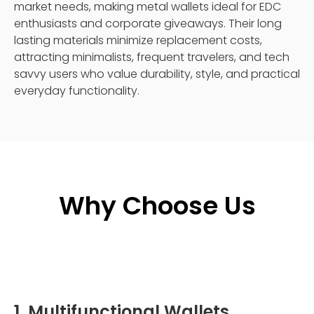
market needs, making metal wallets ideal for EDC
enthusiasts and corporate giveaways. Their long
lasting materials minimize replacement costs,
attracting minimalists, frequent travelers, and tech
savvy users who value durability, style, and practical
everyday functionality.
Why Choose Us
1. Multifunctional Wallets