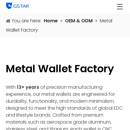
You are here:
Home
»
OEM & ODM
»
Metal
Wallet Factory
Metal Wallet Factory
With
13+ years
of precision manufacturing
experience, our metal wallets are engineered for
durability, functionality, and modern minimalism,
designed to meet the high standards of global EDC
and lifestyle brands. Crafted from premium
materials such as aerospace grade aluminum,
stainless steel, and titanium, each wallet is CNC