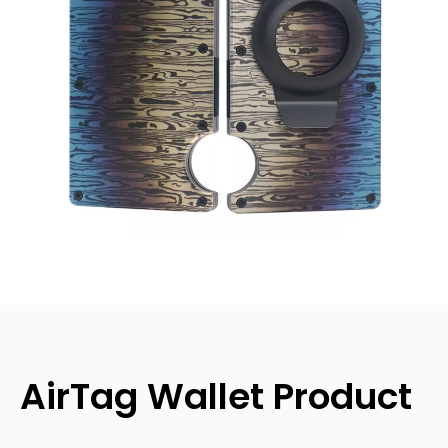
AirTag Wallet Product