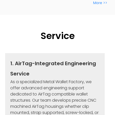
More >>
Service
1. AirTag-Integrated Engineering
Service
As a specialized Metal Wallet Factory, we
offer advanced engineering support
dedicated to AirTag compatible wallet
structures. Our team develops precise CNC
machined AirTag housings whether clip
mounted, strap supported, screw-locked, or