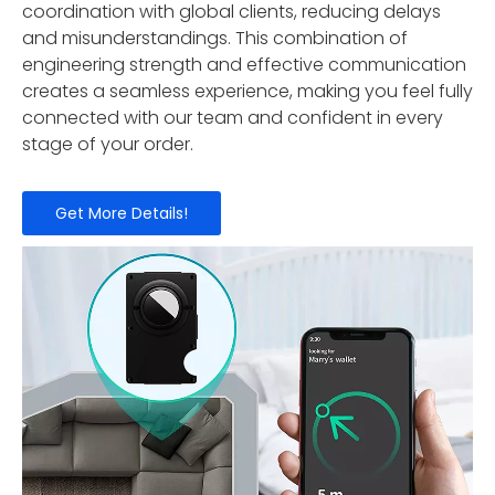
coordination with global clients, reducing delays
and misunderstandings. This combination of
engineering strength and effective communication
creates a seamless experience, making you feel fully
connected with our team and confident in every
stage of your order.
Get More Details!