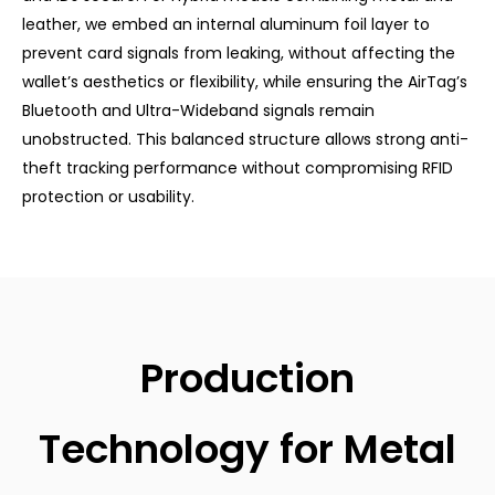
leather, we embed an internal aluminum foil layer to
prevent card signals from leaking, without affecting the
wallet’s aesthetics or flexibility, while ensuring the AirTag’s
Bluetooth and Ultra-Wideband signals remain
unobstructed. This balanced structure allows strong anti-
theft tracking performance without compromising RFID
protection or usability.
Production
Technology for Metal