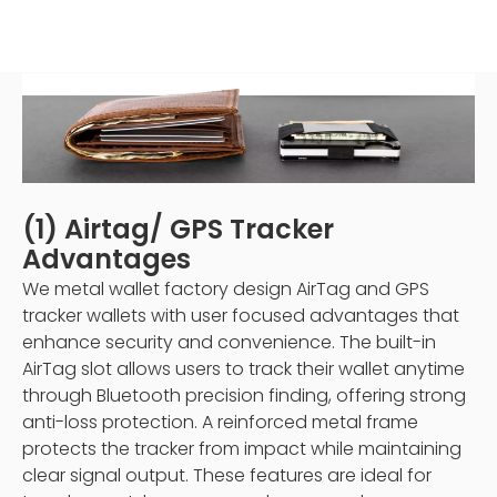
(1) Airtag/ GPS Tracker
Advantages
We metal wallet factory design AirTag and GPS
tracker wallets with user focused advantages that
enhance security and convenience. The built-in
AirTag slot allows users to track their wallet anytime
through Bluetooth precision finding, offering strong
anti-loss protection. A reinforced metal frame
protects the tracker from impact while maintaining
clear signal output. These features are ideal for