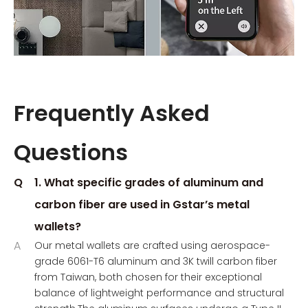
Frequently Asked
Questions
Q
1. What specific grades of aluminum and
carbon fiber are used in Gstar’s metal
wallets?
A
Our metal wallets are crafted using aerospace-
grade 6061-T6 aluminum and 3K twill carbon fiber
from Taiwan, both chosen for their exceptional
balance of lightweight performance and structural