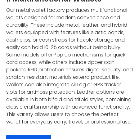
Our metal wallet factory produces multifunctional
wallets designed for modern convenience and
durability. These include metal, leather, and hybrid
wallets equipped with features like elastic bands,
cash clips, or cash straps for flexible storage and
easily can hold 10-25 cards without being bulky.
Some models offer Pop Up mechanisms for quick
card access, while others include zipper coin
pockets. RFID protection ensures digital security, and
scratch-resistant materials extend product life.
Wallets can also integrate AirTag or GPS tracker
slots for anti-loss protection. Leather options are
available in both bifold and trifold styles, combining
classic craftsmanship with advanced functionality.
This variety allows users to choose the perfect
wallet for everyday carry, travel, or professional use.