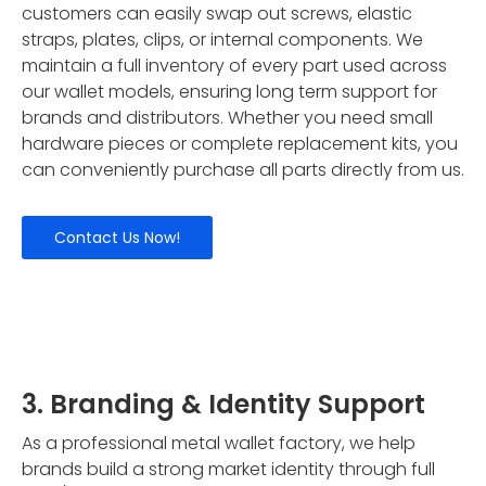
customers can easily swap out screws, elastic
straps, plates, clips, or internal components. We
maintain a full inventory of every part used across
our wallet models, ensuring long term support for
brands and distributors. Whether you need small
hardware pieces or complete replacement kits, you
can conveniently purchase all parts directly from us.
Contact Us Now!
3. Branding & Identity Support
As a professional metal wallet factory, we help
brands build a strong market identity through full