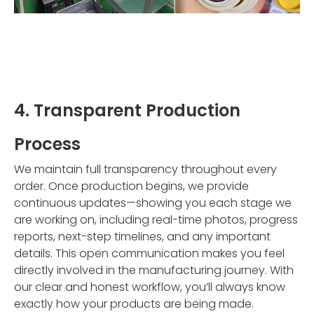
4. Transparent Production
Process
We maintain full transparency throughout every
order. Once production begins, we provide
continuous updates—showing you each stage we
are working on, including real-time photos, progress
reports, next-step timelines, and any important
details. This open communication makes you feel
directly involved in the manufacturing journey. With
our clear and honest workflow, you’ll always know
exactly how your products are being made.