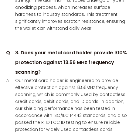
strength.The aluminum surfaces undergo a Type II
anodizing process, which increases surface
hardness to industry standards. This treatment
significantly improves scratch resistance, ensuring
the wallet can withstand daily wear.
Q
3. Does your metal card holder provide 100%
protection against 13.56 MHz frequency
scanning?
A
Our metal card holder is engineered to provide
effective protection against 13.56MHz frequency
scanning, which is commonly used by contactless
credit cards, debit cards, and ID cards. In addition,
our shielding performance has been tested in
accordance with ISO/IEC 14443 standards, and also
passed the RFID FCC ID testing to ensure reliable
protection for widely used contactless cards.