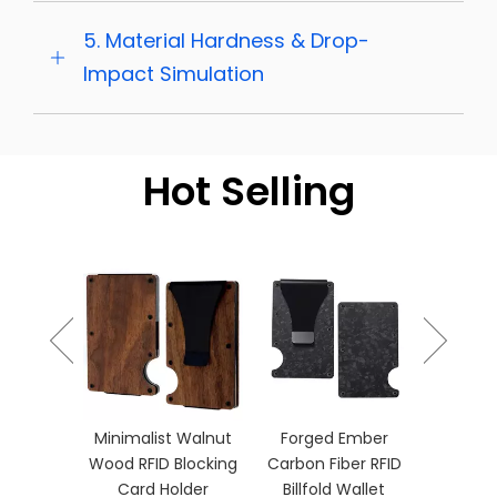
5. Material Hardness & Drop-
Impact Simulation
Hot Selling
Burnt 
Gradient
Holde
ber RFID
Minimalist Walnut
Forged Ember
let with
Wood RFID Blocking
Carbon Fiber RFID
p
Card Holder
Billfold Wallet