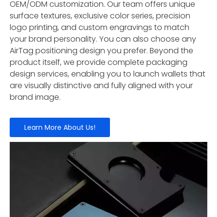
OEM/ODM customization. Our team offers unique
surface textures, exclusive color series, precision
logo printing, and custom engravings to match
your brand personality. You can also choose any
AirTag positioning design you prefer. Beyond the
product itself, we provide complete packaging
design services, enabling you to launch wallets that
are visually distinctive and fully aligned with your
brand image.
Learn More About Us!