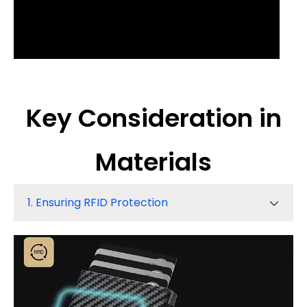
Key Consideration in
Materials
1. Ensuring RFID Protection
1. Ensuring RFID Protection
2. Weight & Ergonomics