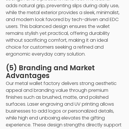
adds natural grip, preventing slips during daily use,
while the metal exterior provides a sleek, minimalist,
and modern look favored by tech-driven and EDC
users. This balanced design ensures the wallet
remains stylish yet practical, offering durability
without sacrificing comfort, making it an ideal
choice for customers seeking a refined and
ergonomic everyday carry solution.
(5) Branding and Market
Advantages
Our metal wallet factory delivers strong aesthetic
appeal and branding value through premium
finishes such as brushed, matte, and polished
surfaces. Laser engraving and UV printing allows
businesses to add logos or personalized details,
while high end unboxing elevates the gifting
experience. These design strengths directly support