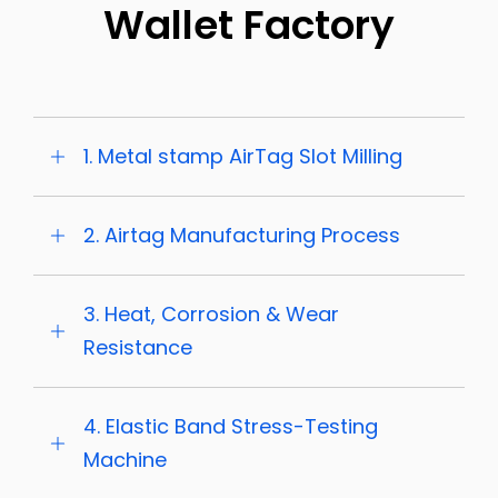
Wallet Factory
1. Metal stamp AirTag Slot Milling
2. Airtag Manufacturing Process
3. Heat, Corrosion & Wear
Resistance
4. Elastic Band Stress-Testing
Machine