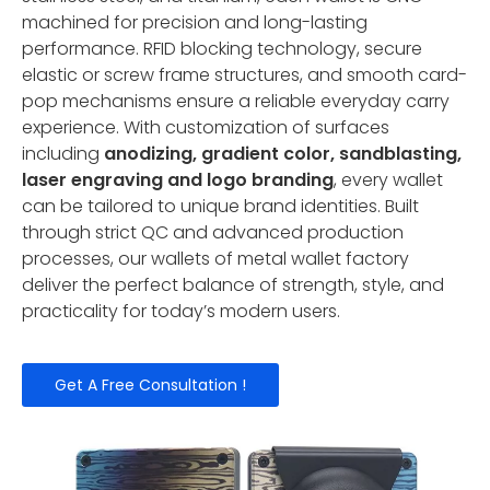
machined for precision and long-lasting
performance. RFID blocking technology, secure
elastic or screw frame structures, and smooth card-
pop mechanisms ensure a reliable everyday carry
experience. With customization of surfaces
including
anodizing, gradient color, sandblasting,
laser engraving and logo branding
, every wallet
can be tailored to unique brand identities. Built
through strict QC and advanced production
processes, our wallets of metal wallet factory
deliver the perfect balance of strength, style, and
practicality for today’s modern users.
Get A Free Consultation !