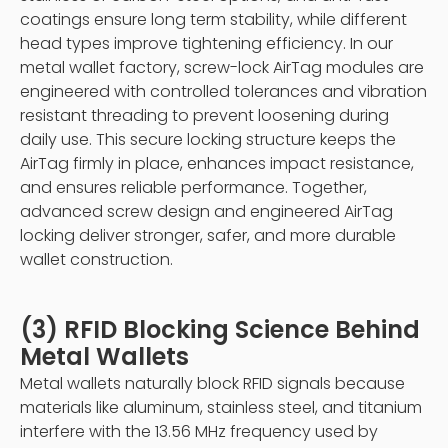
coatings ensure long term stability, while different
head types improve tightening efficiency. In our
metal wallet factory, screw-lock AirTag modules are
engineered with controlled tolerances and vibration
resistant threading to prevent loosening during
daily use. This secure locking structure keeps the
AirTag firmly in place, enhances impact resistance,
and ensures reliable performance. Together,
advanced screw design and engineered AirTag
locking deliver stronger, safer, and more durable
wallet construction.
(3) RFID Blocking Science Behind
Metal Wallets
Metal wallets naturally block RFID signals because
materials like aluminum, stainless steel, and titanium
interfere with the 13.56 MHz frequency used by