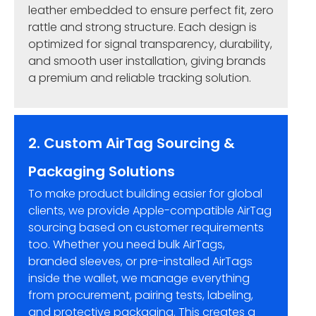
leather embedded to ensure perfect fit, zero
rattle and strong structure. Each design is
optimized for signal transparency, durability,
and smooth user installation, giving brands
a premium and reliable tracking solution.
2. Custom AirTag Sourcing &
Packaging Solutions
To make product building easier for global
clients, we provide Apple-compatible AirTag
sourcing based on customer requirements
too. Whether you need bulk AirTags,
branded sleeves, or pre-installed AirTags
inside the wallet, we manage everything
from procurement, pairing tests, labeling,
and protective packaging. This creates a