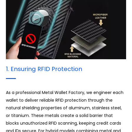
3. Surface Finish & Treatment
1. Ensuring RFID Protection
As a professional Metal Wallet Factory, we engineer each
wallet to deliver reliable RFID protection through the
natural shielding properties of aluminum, stainless steel,
or titanium. These metals create a solid barrier that
blocks unauthorized RFID scanning, keeping credit cards
and IDs secure. For hybrid models combining metal and