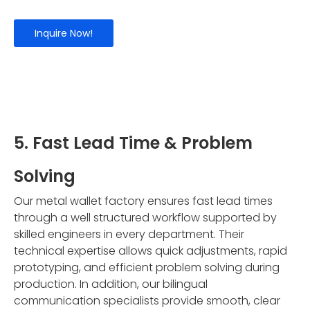
Inquire Now!
5. Fast Lead Time & Problem
Solving
Our metal wallet factory ensures fast lead times
through a well structured workflow supported by
skilled engineers in every department. Their
technical expertise allows quick adjustments, rapid
prototyping, and efficient problem solving during
production. In addition, our bilingual
communication specialists provide smooth, clear