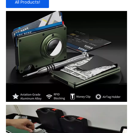
All Products!