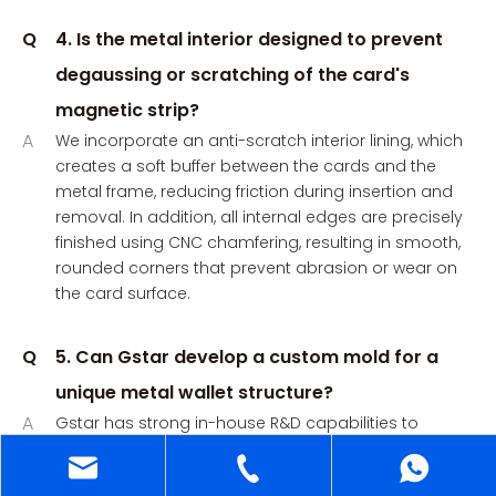
Q
4. Is the metal interior designed to prevent
degaussing or scratching of the card's
magnetic strip?
A
We incorporate an anti-scratch interior lining, which
creates a soft buffer between the cards and the
metal frame, reducing friction during insertion and
removal. In addition, all internal edges are precisely
finished using CNC chamfering, resulting in smooth,
rounded corners that prevent abrasion or wear on
the card surface.
Q
5. Can Gstar develop a custom mold for a
unique metal wallet structure?
A
Gstar has strong in-house R&D capabilities to
develop custom molds for unique metal wallet
structures.We support a full development process,