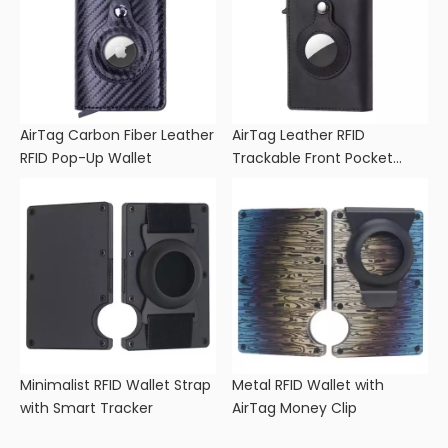
AirTag Carbon Fiber Leather
AirTag Leather RFID
RFID Pop-Up Wallet
Trackable Front Pocket
Wallet
Minimalist RFID Wallet Strap
Metal RFID Wallet with
with Smart Tracker
AirTag Money Clip