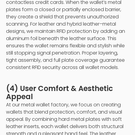
contactless credit cards. When the wallet’s metal
plates form a closed or partially enclosed barrier,
they create a shield that prevents unauthorized
scanning. For leather and hybrid leather–metal
designs, we maintain RFID protection by adding an
aluminum foil beneath the leather surface. This
ensures the wallet remains flexible and stylish while
still stopping signal penetration. Proper layering,
tight assembly, and full plate coverage guarantee
consistent RFID security across all wallet models.
(4) User Comfort & Aesthetic
Appeal
At our metal wallet factory, we focus on creating
wallets that blend protection, comfort, and visual
appeal. By combining hard metal plates with soft
leather inserts, each wallet delivers both structural
strength and a pleasant hand feel. The leather