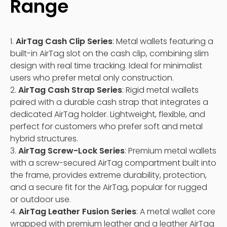
Range
1.
AirTag Cash Clip Series
: Metal wallets featuring a
built-in AirTag slot on the cash clip, combining slim
design with real time tracking. Ideal for minimalist
users who prefer metal only construction.
2.
AirTag Cash Strap Series
: Rigid metal wallets
paired with a durable cash strap that integrates a
dedicated AirTag holder. Lightweight, flexible, and
perfect for customers who prefer soft and metal
hybrid structures.
3.
AirTag Screw-Lock Series
: Premium metal wallets
with a screw-secured AirTag compartment built into
the frame, provides extreme durability, protection,
and a secure fit for the AirTag, popular for rugged
or outdoor use.
4.
AirTag Leather Fusion Series
: A metal wallet core
wrapped with premium leather and a leather AirTag