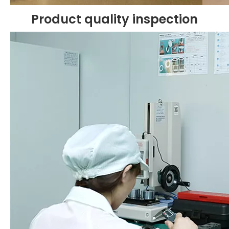
Product quality inspection