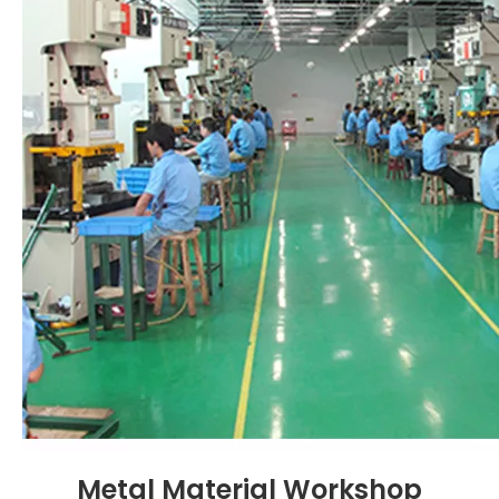
Metal Material Workshop