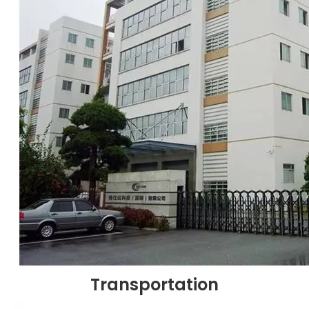
Transportation