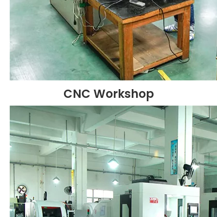
CNC Workshop