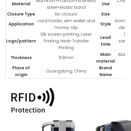
Aluminum+carbon+stainless
Credit
Material
Use
steel+elastic band
Closure Type
No closure
Size
9
card holder, slim wallet and
Normcor
Application
Style
money clip
desig
Silk screen printing, Laser
2-3
Lead
Logo/pattern
Printing, Heat-Transfer
sampl
time
Printing
Main
Alumi
Thickness
9.8mm
material
Place of
Brand
Guangdong, China
origin
Name