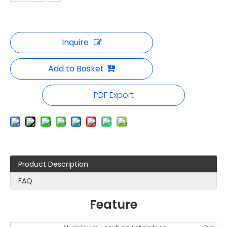
Inquire
Add to Basket
PDF Export
Product Description
FAQ
Feature