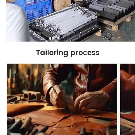
Tailoring
process