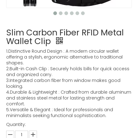
Slim Carbon Fiber RFID Metal
Wallet Clip
1.Distinctive Round Design : A modern circular wallet
offering a stylish, ergonomic alternative to traditional
shapes.
2.Built-in Cash Clip : Securely holds bills for quick access
and organized carry.
3.Integrated carbon fiber from window makes good
looking.
4.Durable & Lightweight : Crafted from durable aluminum
and stainless steel metal for lasting strength and
comfort.
5.Versatile & Elegant : Ideal for professionals and
minimalists seeking functional sophistication.
Quantity: