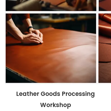
Leather Goods Processing
Workshop