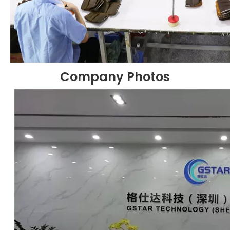
Company Photos