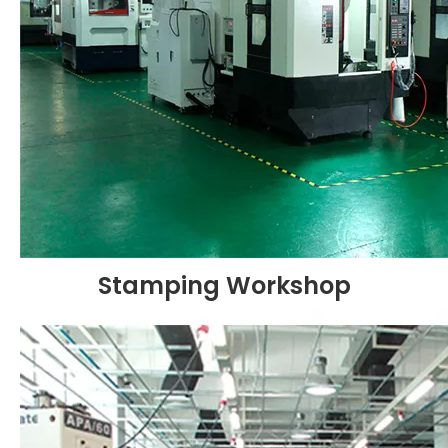
Stamping Workshop