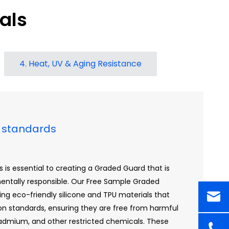
als
4. Heat, UV & Aging Resistance
on standards
 is essential to creating a Graded Guard that is
mentally responsible. Our Free Sample Graded
ing eco-friendly silicone and TPU materials that
ion standards, ensuring they are free from harmful
admium, and other restricted chemicals. These