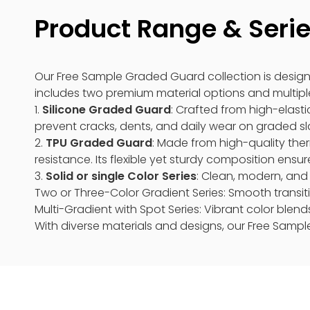
Product Range & Seri
Our Free Sample Graded Guard collection is design
includes two premium material options and multiple
1.
Silicone Graded Guard
: Crafted from high-elastic
prevent cracks, dents, and daily wear on graded slab
2.
TPU Graded Guard
: Made from high-quality ther
resistance. Its flexible yet sturdy composition ensur
3.
Solid or single Color Series
: Clean, modern, and 
Two or Three-Color Gradient Series: Smooth transiti
Multi-Gradient with Spot Series: Vibrant color blend
With diverse materials and designs, our Free Sampl