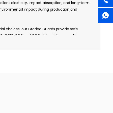
cellent elasticity, impact absorption, and long-term
 environmental impact during production and
erial choices, our Graded Guards provide safe
CG, CCIC, PCG and CGC slabs while supporting
practices. This makes them ideal for brands and
 product performance and environmental