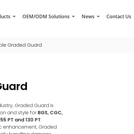
ducts
OEM/ODM Solutions
News
Contact Us
ple Graded Guard
Guard
ndustry, Graded Guard is
ion and style for
BGS, CGC,
55 PT and 130 PT
.
hetic enhancement, Graded