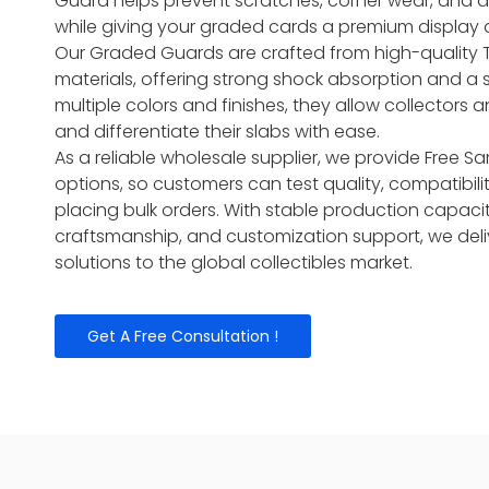
Guard helps prevent scratches, corner wear, and 
while giving your graded cards a premium display
Our Graded Guards are crafted from high-quality 
materials, offering strong shock absorption and a sn
multiple colors and finishes, they allow collectors a
and differentiate their slabs with ease.
As a reliable wholesale supplier, we provide Free
options, so customers can test quality, compatibili
placing bulk orders. With stable production capacit
craftsmanship, and customization support, we del
solutions to the global collectibles market.
Get A Free Consultation !