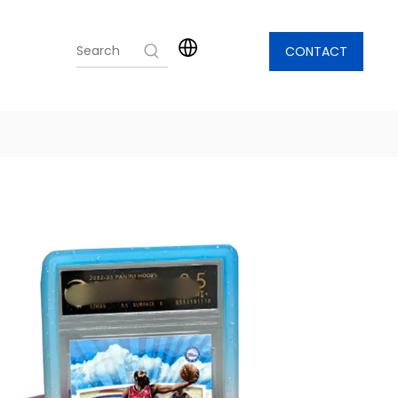
CONTACT