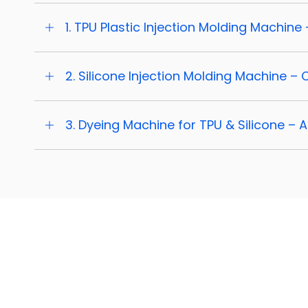
1. TPU Plastic Injection Molding Machine 
2. Silicone Injection Molding Machine –
3. Dyeing Machine for TPU & Silicone – 