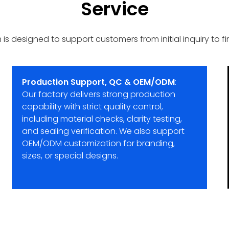
Service
designed to support customers from initial inquiry to final
Production Support, QC & OEM/ODM
:
Our factory delivers strong production
capability with strict quality control,
including material checks, clarity testing,
and sealing verification. We also support
OEM/ODM customization for branding,
sizes, or special designs.