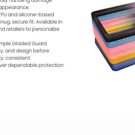
daily handling damage
 appearance.
TPU and silicone-based
ug, secure fit. Available in
nd retailers to personalize
 Sample Graded Guard
ty, and design before
y, consistent
iver dependable protection