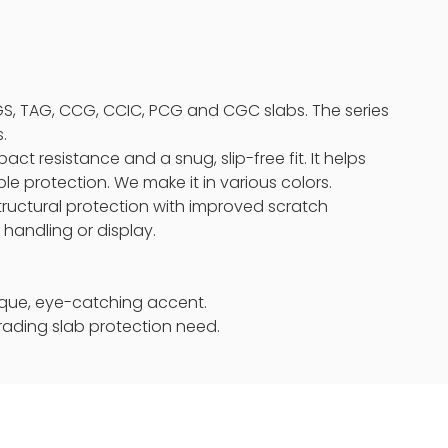
GS, TAG, CCG, CCIC, PCG and CGC slabs. The series
.
act resistance and a snug, slip-free fit. It helps
le protection. We make it in various colors.
tructural protection with improved scratch
 handling or display.
unique, eye-catching accent.
rading slab protection need.