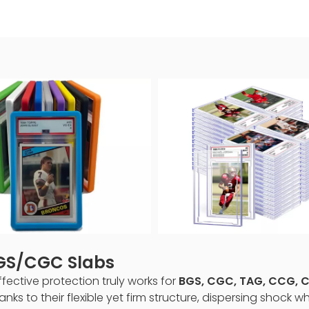
BGS/CGC Slabs
ctive protection truly works for
BGS, CGC, TAG, CCG, CC
nks to their flexible yet firm structure, dispersing shock