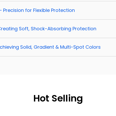
– Precision for Flexible Protection
 Creating Soft, Shock-Absorbing Protection
Achieving Solid, Gradient & Multi-Spot Colors
Hot Selling