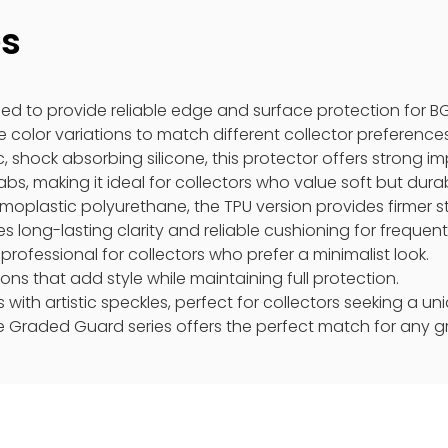
es
ed to provide reliable edge and surface protection for B
 color variations to match different collector preferences
, shock absorbing silicone, this protector offers strong imp
s, making it ideal for collectors who value soft but durab
moplastic polyurethane, the TPU version provides firmer s
es long-lasting clarity and reliable cushioning for frequent
professional for collectors who prefer a minimalist look.
ons that add style while maintaining full protection.
s with artistic speckles, perfect for collectors seeking a 
e Graded Guard series offers the perfect match for any g