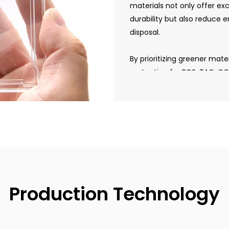
materials not only offer ex
durability but also reduce
disposal.
By prioritizing greener mat
protection for BGS, TAG, C
sustainable manufacturing 
collectors who value both
responsibility.
Production Technology