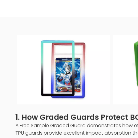
1. How Graded Guards Protect 
A Free Sample Graded Guard demonstrates how effe
TPU guards provide excellent impact absorption tha