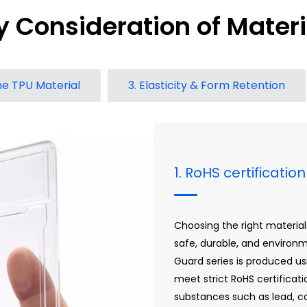
y Consideration of Materi
one TPU Material
3. Elasticity & Form Retention
1. RoHS certificati
Choosing the right materials
safe, durable, and environ
Guard series is produced us
meet strict RoHS certificat
substances such as lead, c