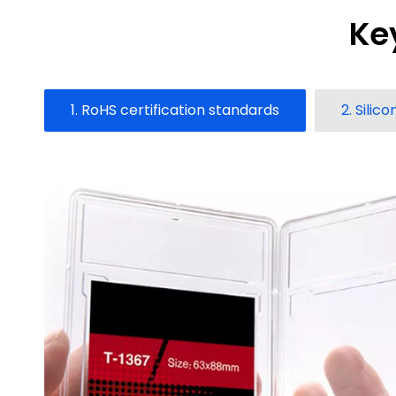
Ke
1. RoHS certification standards
2. Silic