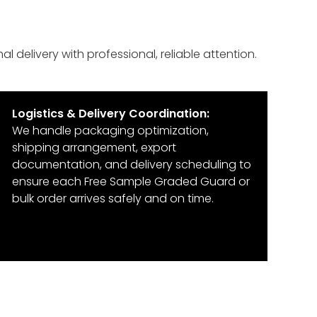
 delivery with professional, reliable attention.
Logistics & Delivery Coordination:
We handle packaging optimization,
shipping arrangement, export
documentation, and delivery scheduling to
ensure each Free Sample Graded Guard or
bulk order arrives safely and on time.