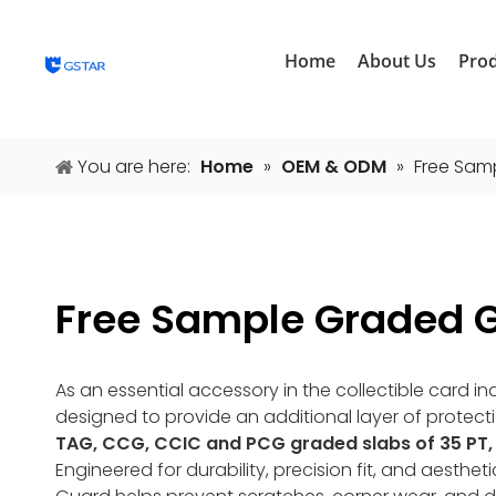
Home
About Us
Pro
You are here:
Home
»
OEM & ODM
»
Free Sam
Free Sample Graded 
As an essential accessory in the collectible card i
designed to provide an additional layer of protect
TAG, CCG, CCIC and PCG graded slabs of 35 PT, 
Engineered for durability, precision fit, and aest