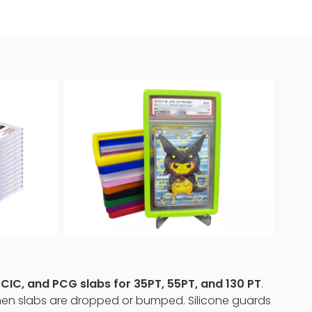
IC, and PCG slabs for 35PT, 55PT, and 130 PT
.
 when slabs are dropped or bumped. Silicone guards