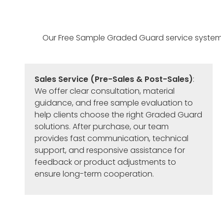
Our Free Sample Graded Guard service system is 
Sales Service (Pre-Sales & Post-Sales)
:
We offer clear consultation, material
guidance, and free sample evaluation to
help clients choose the right Graded Guard
solutions. After purchase, our team
provides fast communication, technical
support, and responsive assistance for
feedback or product adjustments to
ensure long-term cooperation.