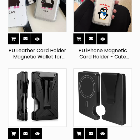
PU Leather Card Holder
PU iPhone Magnetic
Magnetic Wallet for
Card Holder - Cute
iPhone
Cartoon Design with