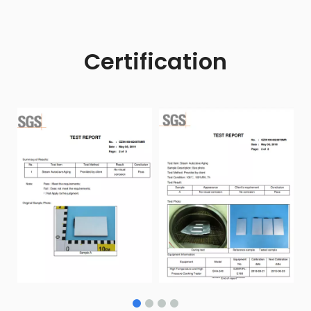
Certification