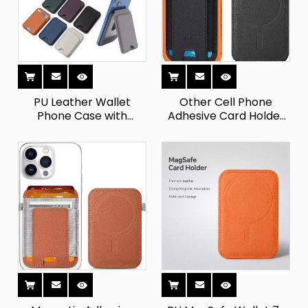
PU Leather Wallet
Other Cell Phone
Phone Case with
Adhesive Card Holder
Magnetic Card Slot -
Slim - MagSafe Wallet