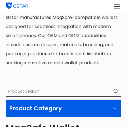
Gstar manufactures MagSafe-compatible wallets
designed for seamless integration with modern
smartphones. Our OEM and ODM capabilities
include custom designs, materials, branding, and
packaging solutions for brands and distributors
seeking innovative mobile wallet products.
Product Category