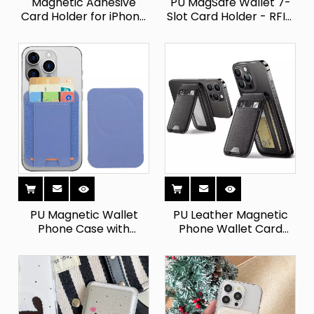
Magnetic Adhesive
PU MagSafe Wallet 7-
Card Holder for iPhone
Slot Card Holder - RFID
- Holds 7 Cards
Blocking for
PU Magnetic Wallet
PU Leather Magnetic
Phone Case with
Phone Wallet Card
Detachable Stand
Holder - Universal