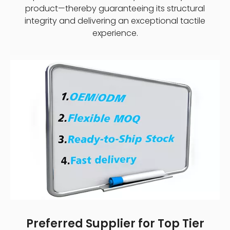
product—thereby guaranteeing its structural
integrity and delivering an exceptional tactile
experience.
Preferred Supplier for Top Tier