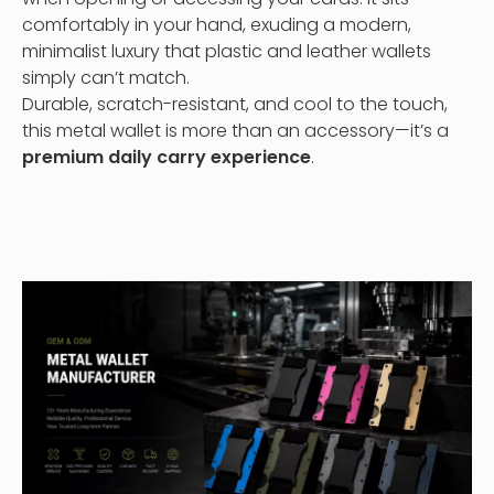
comfortably in your hand, exuding a modern,
minimalist luxury that plastic and leather wallets
simply can’t match.
Durable, scratch-resistant, and cool to the touch,
this metal wallet is more than an accessory—it’s a
premium daily carry experience
.