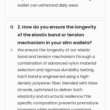
wallet can withstand daily wear.
2. How do you ensure the longevity
Q
of the elastic band or tension
mechanism in your slim wallets?
A
We ensure the longevity of our elastic
band and tension mechanism through a
combination of advanced nylon material
selection and rigorous durability testing.
Each band is engineered using a high-
density polyester fiber blended with latex
strands, optimized to deliver both
elasticity and structural resilience.This
specific composition prevents premature
loosening while maintaining consistent