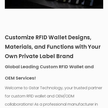
Customize RFID Wallet Designs,
Materials, and Functions with Your
Own Private Label Brand
Global Leading Custom RFID Wallet and
OEM Services!
Welcome to Gstar Technology, your trusted partner
for custom RFID wallet and OEM/ODM
collaborations! As a professional manufacturer in