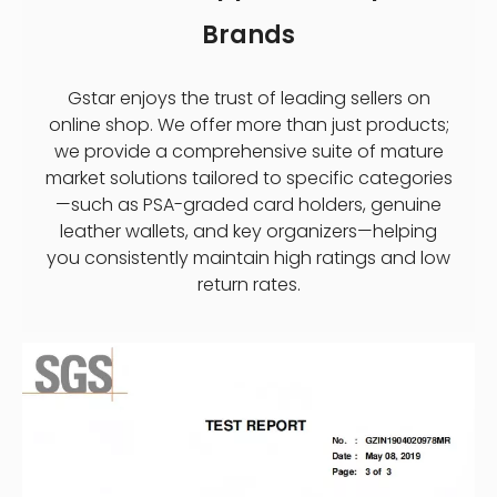
Brands
Gstar enjoys the trust of leading sellers on
online shop. We offer more than just products;
we provide a comprehensive suite of mature
market solutions tailored to specific categories
—such as PSA-graded card holders, genuine
leather wallets, and key organizers—helping
you consistently maintain high ratings and low
return rates.