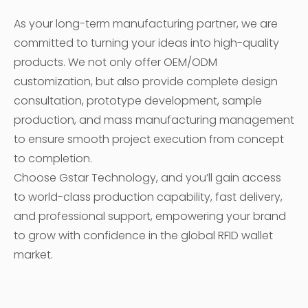
As your long-term manufacturing partner, we are
committed to turning your ideas into high-quality
products. We not only offer OEM/ODM
customization, but also provide complete design
consultation, prototype development, sample
production, and mass manufacturing management
to ensure smooth project execution from concept
to completion.
Choose Gstar Technology, and you’ll gain access
to world-class production capability, fast delivery,
and professional support, empowering your brand
to grow with confidence in the global RFID wallet
market.