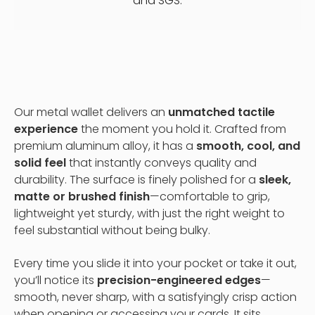
and SGS.
Our metal wallet delivers an
unmatched tactile
experience
the moment you hold it. Crafted from
premium aluminum alloy, it has a
smooth, cool, and
solid feel
that instantly conveys quality and
durability. The surface is finely polished for a
sleek,
matte or brushed finish
—comfortable to grip,
lightweight yet sturdy, with just the right weight to
feel substantial without being bulky.
Every time you slide it into your pocket or take it out,
you’ll notice its
precision-engineered edges
—
smooth, never sharp, with a satisfyingly crisp action
when opening or accessing your cards. It sits