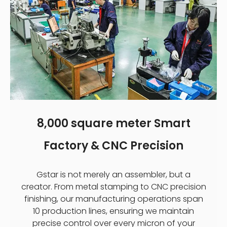
8,000 square meter Smart
Factory & CNC Precision
Gstar is not merely an assembler, but a
creator. From metal stamping to CNC precision
finishing, our manufacturing operations span
10 production lines, ensuring we maintain
precise control over every micron of your