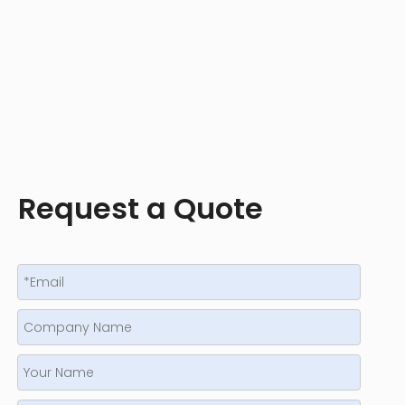
Request a Quote