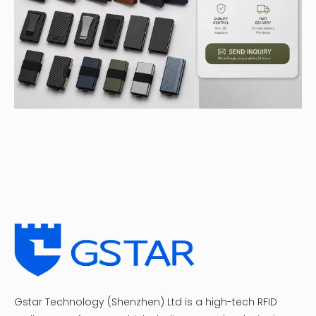
Gstar Technology (Shenzhen) Ltd is a high-tech RFID