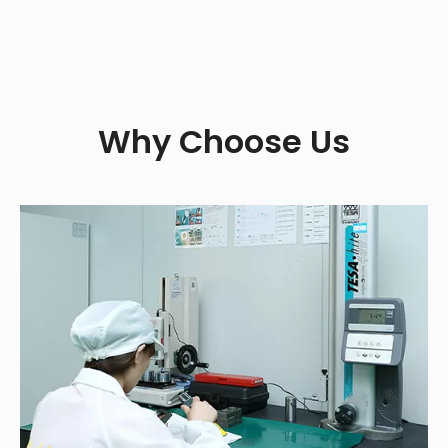
Why Choose Us