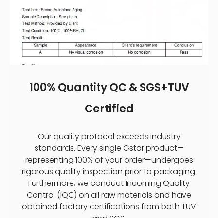
100% Quantity QC & SGS+TUV
Certified
Our quality protocol exceeds industry
standards. Every single Gstar product—
representing 100% of your order—undergoes
rigorous quality inspection prior to packaging.
Furthermore, we conduct Incoming Quality
Control (IQC) on all raw materials and have
obtained factory certifications from both TUV