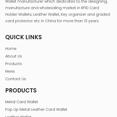
Wallet manufacturer which dedicates to the designing,
manufacture and wholesaling market in RFID Card
Holder Wallets, Leather Wallet, Key organizer and graded
card protector etc in China for more than 13 years
QUICK LINKS
Home
About Us
Products
News
Contact Us
PRODUCTS
Metal Card Wallet
Pop Up Metal Leather Card Wallet
Leather Wallet