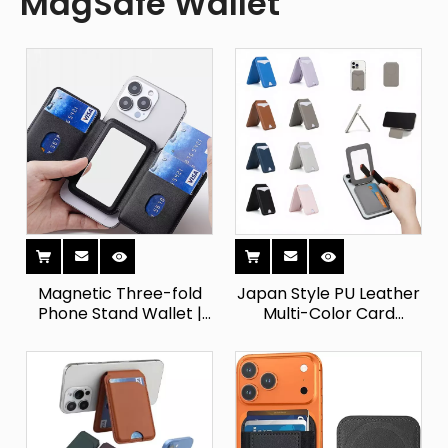
MagSafe Wallet
Magnetic Three-fold
Japan Style PU Leather
Phone Stand Wallet |
Multi-Color Card
PU Leather Card Holder
Holder Wallet