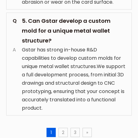
abrasion or wear on the card surface.
5. Can Gstar develop a custom
Q
mold for a unique metal wallet
structure?
A
Gstar has strong in-house R&D
capabilities to develop custom molds for
unique metal wallet structures.We support
a full development process, from initial 3D
drawings and structural design to CNC
prototyping, ensuring that your concept is
accurately translated into a functional
product.
1
2
3
»