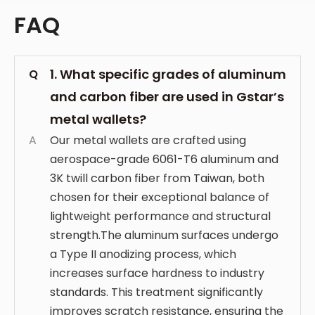
FAQ
1. What specific grades of aluminum
Q
and carbon fiber are used in Gstar’s
metal wallets?
A
Our metal wallets are crafted using
aerospace-grade 6061-T6 aluminum and
3K twill carbon fiber from Taiwan, both
chosen for their exceptional balance of
lightweight performance and structural
strength.The aluminum surfaces undergo
a Type II anodizing process, which
increases surface hardness to industry
standards. This treatment significantly
improves scratch resistance, ensuring the