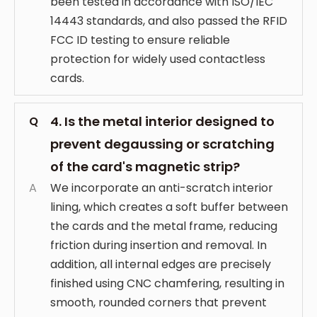
been tested in accordance with ISO/IEC
14443 standards, and also passed the RFID
FCC ID testing to ensure reliable
protection for widely used contactless
cards.
4. Is the metal interior designed to
Q
prevent degaussing or scratching
of the card's magnetic strip?
A
We incorporate an anti-scratch interior
lining, which creates a soft buffer between
the cards and the metal frame, reducing
friction during insertion and removal. In
addition, all internal edges are precisely
finished using CNC chamfering, resulting in
smooth, rounded corners that prevent