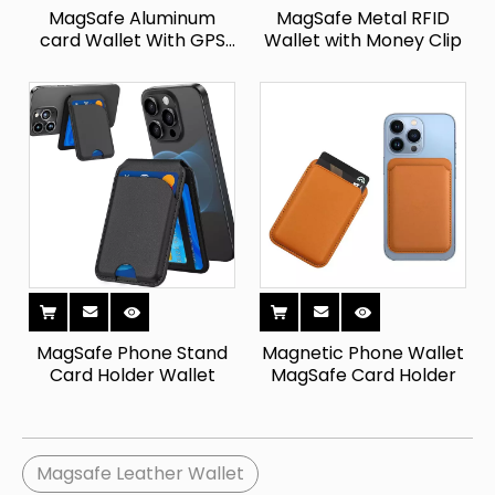
MagSafe Aluminum
MagSafe Metal RFID
card Wallet With GPS
Wallet with Money Clip
Tracker
MagSafe Phone Stand
Magnetic Phone Wallet
Card Holder Wallet
MagSafe Card Holder
Magsafe Leather Wallet