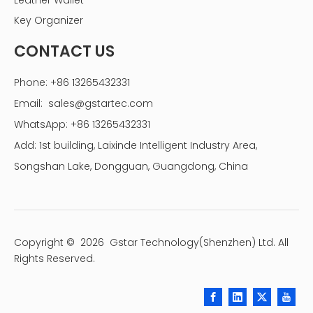
Key Organizer
CONTACT US
Phone: +86 13265432331
Email:
sales@gstartec.com
WhatsApp: +86 13265432331
Add: 1st building, Laixinde Intelligent Industry Area,
Songshan Lake, Dongguan, Guangdong, China
Copyright ©
2026
Gstar Technology(Shenzhen) Ltd. All
Rights Reserved.