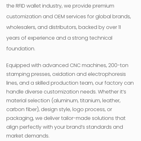
the RFID wallet industry, we provide premium
customization and OEM services for global brands,
wholesalers, and distributors, backed by over 11
years of experience and a strong technical
foundation.
Equipped with advanced CNC machines, 200-ton
stamping presses, oxidation and electrophoresis
lines, and a skilled production team, our factory can
handle diverse customization needs. Whether it’s
material selection (aluminum, titanium, leather,
carbon fiber), design style, logo process, or
packaging, we deliver tailor-made solutions that
align perfectly with your brand’s standards and
market demands.