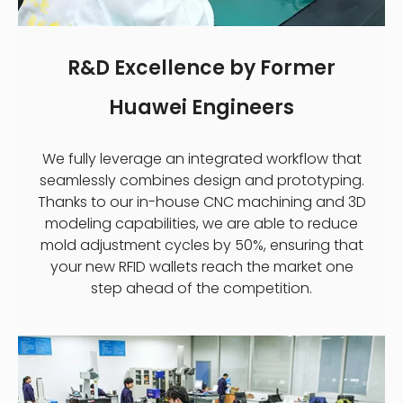
R&D Excellence by Former
Huawei Engineers
We fully leverage an integrated workflow that
seamlessly combines design and prototyping.
Thanks to our in-house CNC machining and 3D
modeling capabilities, we are able to reduce
mold adjustment cycles by 50%, ensuring that
your new RFID wallets reach the market one
step ahead of the competition.