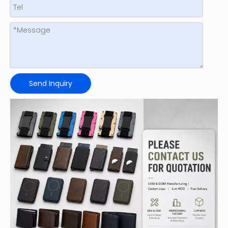
Send Inquiry