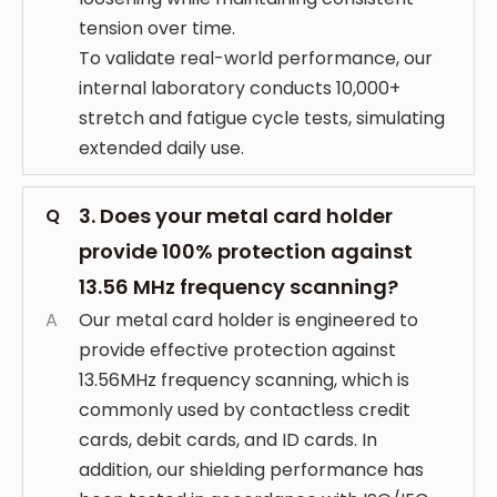
tension over time.
To validate real-world performance, our
internal laboratory conducts 10,000+
stretch and fatigue cycle tests, simulating
extended daily use.
3. Does your metal card holder
Q
provide 100% protection against
13.56 MHz frequency scanning?
A
Our metal card holder is engineered to
provide effective protection against
13.56MHz frequency scanning, which is
commonly used by contactless credit
cards, debit cards, and ID cards. In
addition, our shielding performance has