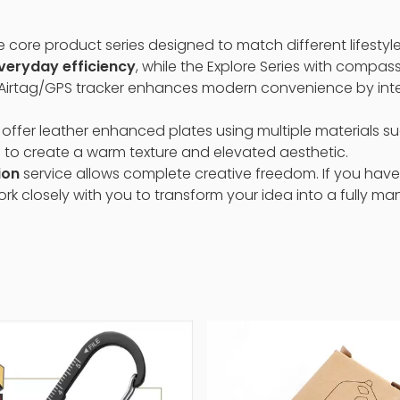
e core product series designed to match different lifestyle
everyday efficiency
, while the Explore Series with compass
 Airtag/GPS tracker enhances modern convenience by integ
 offer leather enhanced plates using multiple materials suc
 to create a warm texture and elevated aesthetic.
ion
service allows complete creative freedom. If you have
work closely with you to transform your idea into a fully m