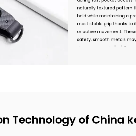
during fast pocket access. 
naturally textured pattern t
hold while maintaining a pr
most stable grip thanks to it
or active movement. These 
safety, smooth metals may s
stay more controlled. By un
choose the ideal key holde
lifestyle.
on Technology of China k