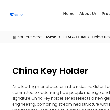
Home
About Us
Pro
You are here:
Home
»
OEM & ODM
»
China Ke
China Key Holder
As a leading manufacturer in the industry, Gstar T
committed to redefining how people manage and ca
signature China key holder series reflects a new ge
engineering, combining streamlined structure with