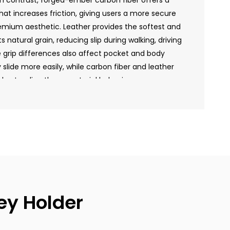
In contrast, forged-ember carbon fiber offers a
hat increases friction, giving users a more secure
emium aesthetic. Leather provides the softest and
s natural grain, reducing slip during walking, driving
grip differences also affect pocket and body
lide more easily, while carbon fiber and leather
derstanding these material behaviors, users can
r that matches their handling preference and
ey Holder