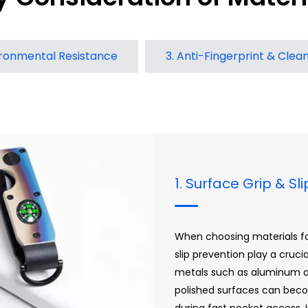
ironmental Resistance
3. Anti-Fingerprint & Clean
1. Surface Grip & Sl
When choosing materials for
slip prevention play a cruci
metals such as aluminum an
polished surfaces can beco