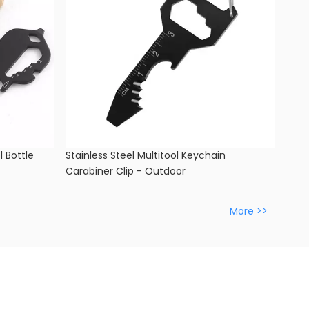
l Bottle
Stainless Steel Multitool Keychain
Carabiner Clip - Outdoor
More >>