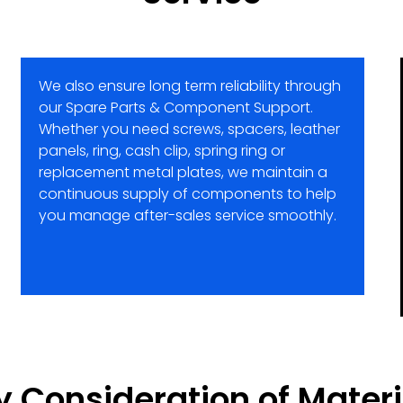
We also ensure long term reliability through
our Spare Parts & Component Support.
Whether you need screws, spacers, leather
panels, ring, cash clip, spring ring or
replacement metal plates, we maintain a
continuous supply of components to help
you manage after-sales service smoothly.
y Consideration of Materi