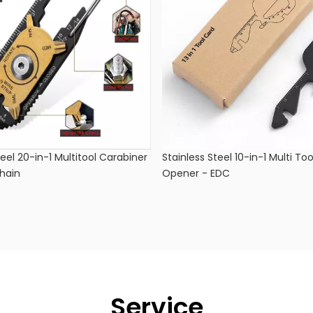
teel 20-in-1 Multitool Carabiner
Stainless Steel 10-in-1 Multi Too
hain
Opener - EDC
Service