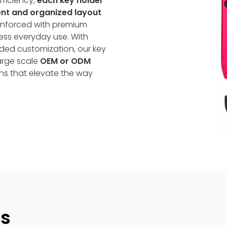
fficiency,
each key holder
lent and organized layout
.
nforced with premium
tless everyday use. With
nded customization, our key
large scale
OEM or ODM
ns that elevate the way
es