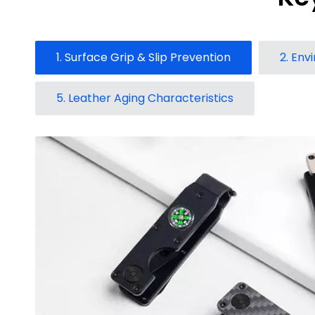
1. Surface Grip & Slip Prevention
2. Env
5. Leather Aging Characteristics