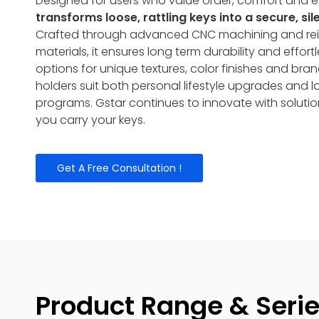
Designed for users who value order, comfort and e
transforms loose, rattling keys into a secure, si
Crafted through advanced CNC machining and rei
materials, it ensures long term durability and effor
options for unique textures, color finishes and bra
holders suit both personal lifestyle upgrades and 
programs. Gstar continues to innovate with solutio
you carry your keys.
Get A Free Consultation !
Product Range & Seri