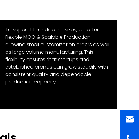
To support brands of all sizes, we offer
Flexible MOQ & Scalable Production,
allowing small customization orders as well
as large volume manufacturing. This
flexibility ensures that startups and
established brands can grow steadily with
consistent quality and dependable
production capacity.
als