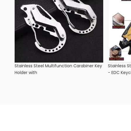
Stainless Steel Multifunction Carabiner Key
Stainless S
Holder with
- EDC Keyc