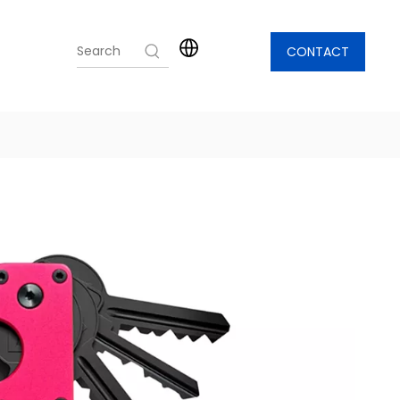
CONTACT