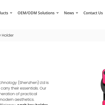
ducts
OEM/ODM Solutions
News
Contact Us
y Holder
echnology (Shenzhen) Ltd is
rry their essentials. Our
neration of practical
 modern aesthetics.