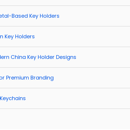
 Metal-Based Key Holders
rn Key Holders
dern China Key Holder Designs
 for Premium Branding
 Keychains