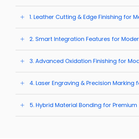
1. Leather Cutting & Edge Finishing for
2. Smart Integration Features for Mode
3. Advanced Oxidation Finishing for Mo
4. Laser Engraving & Precision Marking
5. Hybrid Material Bonding for Premium