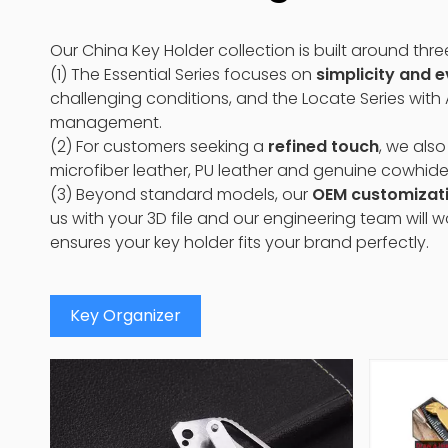
Our China Key Holder collection is built around thre
(1) The Essential Series focuses on
simplicity and 
challenging conditions, and the Locate Series with
management.
(2) For customers seeking a
refined touch
, we also
microfiber leather, PU leather and genuine cowhide
(3) Beyond standard models, our
OEM customizat
us with your 3D file and our engineering team will 
ensures your key holder fits your brand perfectly.
Key Organizer