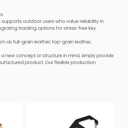
s.
 supports outdoor users who value reliability in
rating tracking options for stress-free key
h as full-grain leather, top-grain leather,
 a new concept or structure in mind, simply provide
anufactured product. Our flexible production