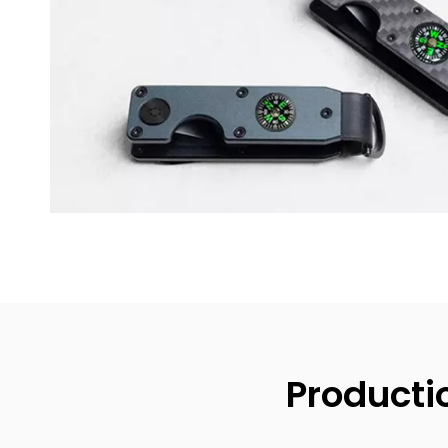
Producti