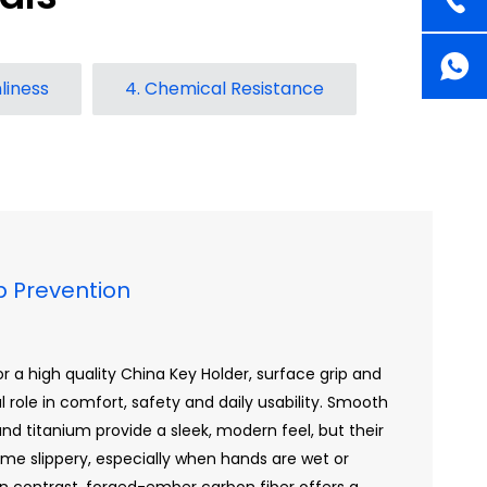
liness
4. Chemical Resistance
ip Prevention
 a high quality China Key Holder, surface grip and
al role in comfort, safety and daily usability. Smooth
d titanium provide a sleek, modern feel, but their
me slippery, especially when hands are wet or