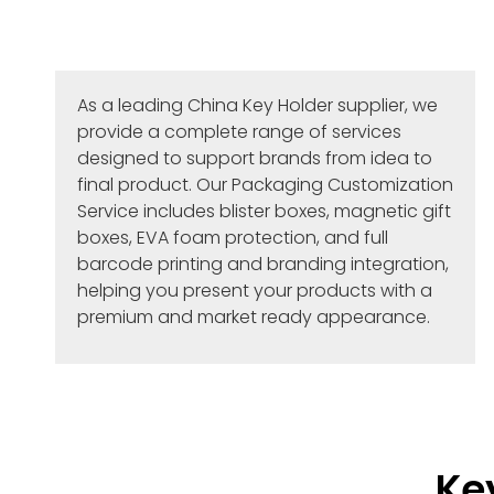
As a leading China Key Holder supplier, we
provide a complete range of services
designed to support brands from idea to
final product. Our Packaging Customization
Service includes blister boxes, magnetic gift
boxes, EVA foam protection, and full
barcode printing and branding integration,
helping you present your products with a
premium and market ready appearance.
Ke