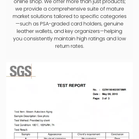
online shop. We offer more than just products;
we provide a comprehensive suite of mature
market solutions tailored to specific categories
—such as PSA-graded card holders, genuine
leather wallets, and key organizers—helping
you consistently maintain high ratings and low
return rates.