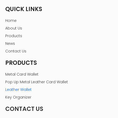
QUICK LINKS
Home
About Us
Products
News
Contact Us
PRODUCTS
Metal Card Wallet
Pop Up Metal Leather Card Wallet
Leather Wallet
Key Organizer
CONTACT US