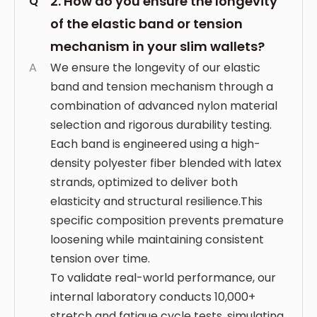
2. How do you ensure the longevity
Q
of the elastic band or tension
mechanism in your slim wallets?
A
We ensure the longevity of our elastic
band and tension mechanism through a
combination of advanced nylon material
selection and rigorous durability testing.
Each band is engineered using a high-
density polyester fiber blended with latex
strands, optimized to deliver both
elasticity and structural resilience.This
specific composition prevents premature
loosening while maintaining consistent
tension over time.
To validate real-world performance, our
internal laboratory conducts 10,000+
stretch and fatigue cycle tests, simulating