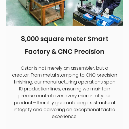
8,000 square meter Smart
Factory & CNC Precision
Gstar is not merely an assembler, but a
creator. From metal stamping to CNC precision
finishing, our manufacturing operations span
10 production lines, ensuring we maintain
precise control over every micron of your
product—thereby guaranteeing its structural
integrity and delivering an exceptional tactile
experience.