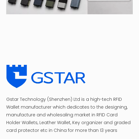
Gstar Technology (Shenzhen) Ltd is a high-tech RFID
Wallet manufacturer which dedicates to the designing,
manufacture and wholesaling market in RFID Card
Holder Wallets, Leather Wallet, Key organizer and graded
card protector etc in China for more than 13 years