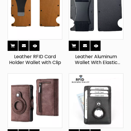
Leather RFID Card
Leather Aluminum
Holder Wallet with Clip
Wallet With Elastic
Cash Strap