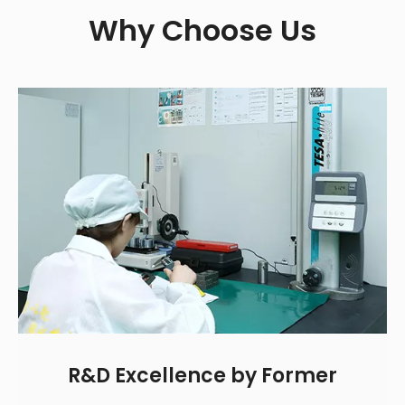
Why Choose Us
R&D Excellence by Former