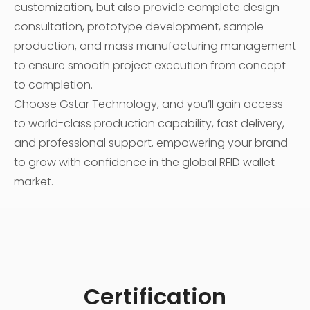
customization, but also provide complete design
consultation, prototype development, sample
production, and mass manufacturing management
to ensure smooth project execution from concept
to completion.
Choose Gstar Technology, and you’ll gain access
to world-class production capability, fast delivery,
and professional support, empowering your brand
to grow with confidence in the global RFID wallet
market.
Certification