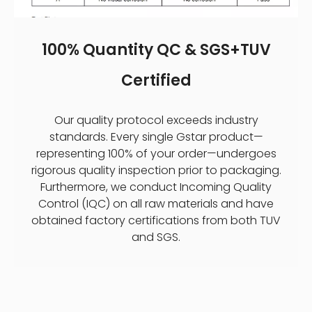
100% Quantity QC & SGS+TUV
Certified
Our quality protocol exceeds industry
standards. Every single Gstar product—
representing 100% of your order—undergoes
rigorous quality inspection prior to packaging.
Furthermore, we conduct Incoming Quality
Control (IQC) on all raw materials and have
obtained factory certifications from both TUV
and SGS.