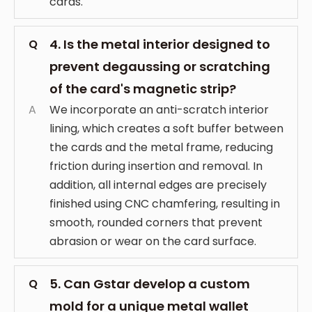
cards.
4. Is the metal interior designed to
Q
prevent degaussing or scratching
of the card's magnetic strip?
A
We incorporate an anti-scratch interior
lining, which creates a soft buffer between
the cards and the metal frame, reducing
friction during insertion and removal. In
addition, all internal edges are precisely
finished using CNC chamfering, resulting in
smooth, rounded corners that prevent
abrasion or wear on the card surface.
5. Can Gstar develop a custom
Q
mold for a unique metal wallet