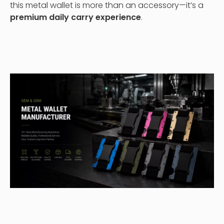
this metal wallet is more than an accessory—it’s a
premium daily carry experience
.