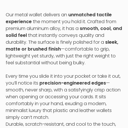
Our metal wallet delivers an
unmatched tactile
experience
the moment you hold it. Crafted from
premium aluminum alloy, it has a
smooth, cool, and
solid feel
that instantly conveys quality and
durability. The surface is finely polished for a
sleek,
matte or brushed finish
—comfortable to grip,
lightweight yet sturdy, with just the right weight to
feel substantial without being bulky.
Every time you slide it into your pocket or take it out,
you’ll notice its
precision-engineered edges
—
smooth, never sharp, with a satisfyingly crisp action
when opening or accessing your cards. It sits
comfortably in your hand, exuding a modern,
minimalist luxury that plastic and leather wallets
simply can’t match.
Durable, scratch-resistant, and cool to the touch,