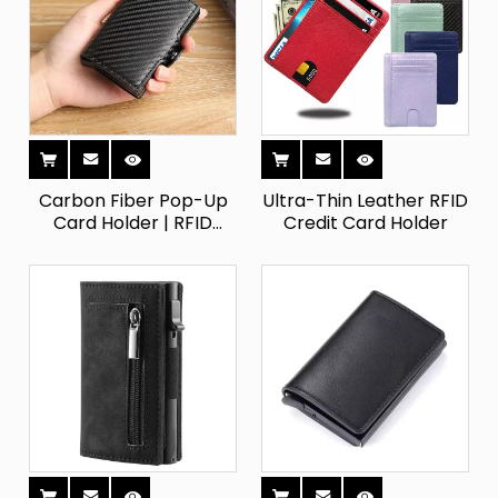
Carbon Fiber Pop-Up
Ultra-Thin Leather RFID
Card Holder | RFID
Credit Card Holder
Blocking Double