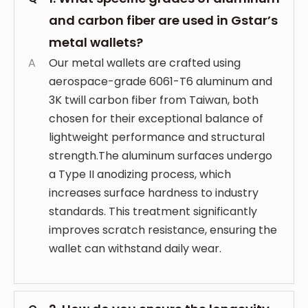
and carbon fiber are used in Gstar’s
metal wallets?
A
Our metal wallets are crafted using
aerospace-grade 6061-T6 aluminum and
3K twill carbon fiber from Taiwan, both
chosen for their exceptional balance of
lightweight performance and structural
strength.The aluminum surfaces undergo
a Type II anodizing process, which
increases surface hardness to industry
standards. This treatment significantly
improves scratch resistance, ensuring the
wallet can withstand daily wear.