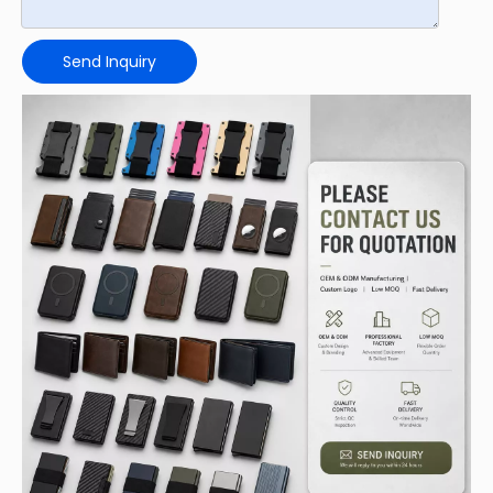
Send Inquiry