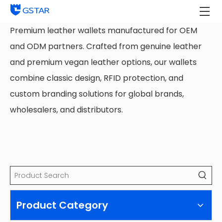
Premium leather wallets manufactured for OEM
and ODM partners. Crafted from genuine leather
and premium vegan leather options, our wallets
combine classic design, RFID protection, and
custom branding solutions for global brands,
wholesalers, and distributors.
Product Category