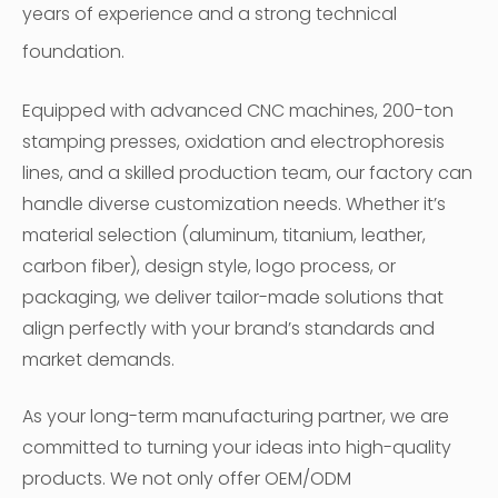
years of experience and a strong technical
foundation.
Equipped with advanced CNC machines, 200-ton
stamping presses, oxidation and electrophoresis
lines, and a skilled production team, our factory can
handle diverse customization needs. Whether it’s
material selection (aluminum, titanium, leather,
carbon fiber), design style, logo process, or
packaging, we deliver tailor-made solutions that
align perfectly with your brand’s standards and
market demands.
As your long-term manufacturing partner, we are
committed to turning your ideas into high-quality
products. We not only offer OEM/ODM