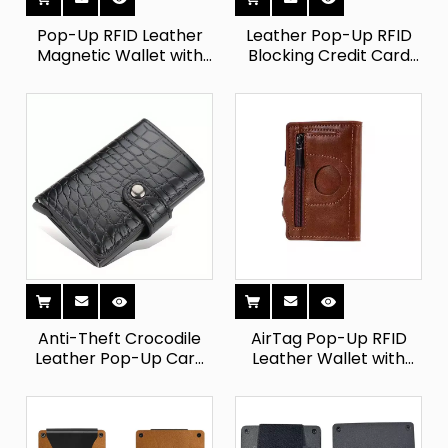
Pop-Up RFID Leather
Leather Pop-Up RFID
Magnetic Wallet with
Blocking Credit Card
Zipper
Holder
Anti-Theft Crocodile
AirTag Pop-Up RFID
Leather Pop-Up Card
Leather Wallet with
Holder
Coin Pocket