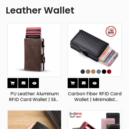
Leather Wallet
PU Leather Aluminum
Carbon Fiber RFID Card
RFID Card Wallet | Slim
Wallet | Minimalist
Pop-Up Holder
Metal Card Holder