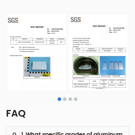
FAQ
1. What specific grades of aluminum
Q