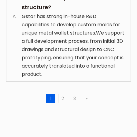
structure?
A
Gstar has strong in-house R&D
capabilities to develop custom molds for
unique metal wallet structures.We support
a full development process, from initial 3D
drawings and structural design to CNC
prototyping, ensuring that your concept is
accurately translated into a functional
product.
1
2
3
»