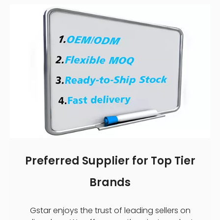
Preferred Supplier for Top Tier
Brands
Gstar enjoys the trust of leading sellers on