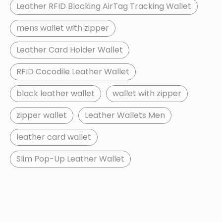
Leather RFID Blocking AirTag Tracking Wallet
mens wallet with zipper
Leather Card Holder Wallet
RFID Cocodile Leather Wallet
black leather wallet
wallet with zipper
zipper wallet
Leather Wallets Men
leather card wallet
Slim Pop-Up Leather Wallet