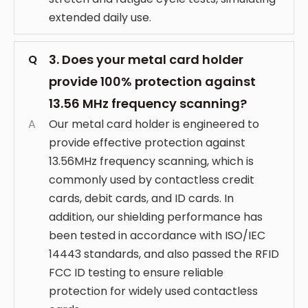
extended daily use.
3. Does your metal card holder
Q
provide 100% protection against
13.56 MHz frequency scanning?
A
Our metal card holder is engineered to
provide effective protection against
13.56MHz frequency scanning, which is
commonly used by contactless credit
cards, debit cards, and ID cards. In
addition, our shielding performance has
been tested in accordance with ISO/IEC
14443 standards, and also passed the RFID
FCC ID testing to ensure reliable
protection for widely used contactless