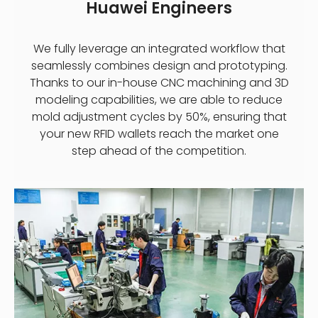
Huawei Engineers
We fully leverage an integrated workflow that
seamlessly combines design and prototyping.
Thanks to our in-house CNC machining and 3D
modeling capabilities, we are able to reduce
mold adjustment cycles by 50%, ensuring that
your new RFID wallets reach the market one
step ahead of the competition.