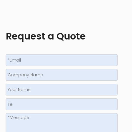
Request a Quote