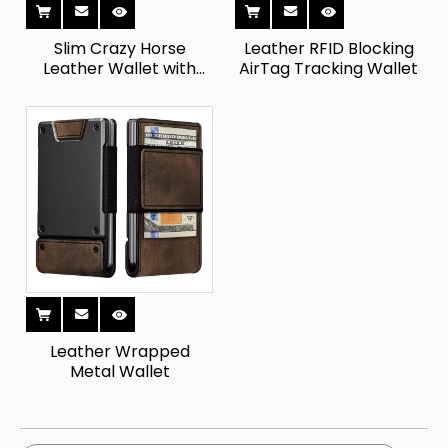
Slim Crazy Horse
Leather RFID Blocking
Leather Wallet with
AirTag Tracking Wallet
Coin Pocket
Leather Wrapped
Metal Wallet