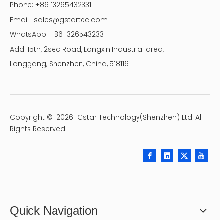
Phone: +86 13265432331
Email:
sales@gstartec.com
WhatsApp: +86 13265432331
Add: 15th, 2sec Road, Longxin Industrial area,
Longgang, Shenzhen, China, 518116
Copyright ©
2026
Gstar Technology(Shenzhen) Ltd. All
Rights Reserved.
Quick Navigation