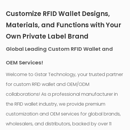
Customize RFID Wallet Designs,
Materials, and Functions with Your
Own Private Label Brand
Global Leading Custom RFID Wallet and
OEM Services!
Welcome to Gstar Technology, your trusted partner
for custom RFID wallet and OEM/ODM
collaborations! As a professional manufacturer in
the RFID wallet industry, we provide premium
customization and OEM services for global brands,
wholesalers, and distributors, backed by over 11