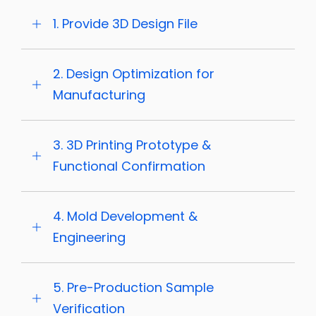
1. Provide 3D Design File
2. Design Optimization for
Manufacturing
3. 3D Printing Prototype &
Functional Confirmation
4. Mold Development &
Engineering
5. Pre-Production Sample
Verification