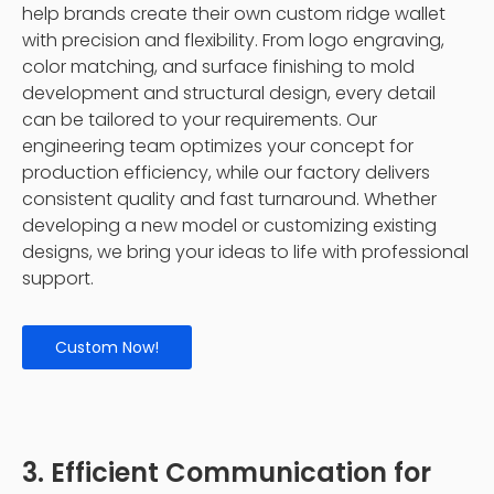
help brands create their own custom ridge wallet
with precision and flexibility. From logo engraving,
color matching, and surface finishing to mold
development and structural design, every detail
can be tailored to your requirements. Our
engineering team optimizes your concept for
production efficiency, while our factory delivers
consistent quality and fast turnaround. Whether
developing a new model or customizing existing
designs, we bring your ideas to life with professional
support.
Custom Now!
3. Efficient Communication for