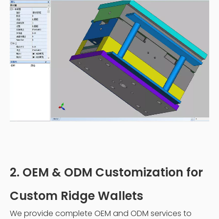
2. OEM & ODM Customization for
Custom Ridge Wallets
We provide complete OEM and ODM services to