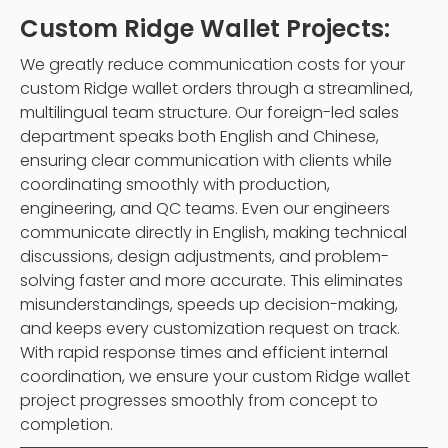
Custom Ridge Wallet Projects:
We greatly reduce communication costs for your
custom Ridge wallet orders through a streamlined,
multilingual team structure. Our foreign-led sales
department speaks both English and Chinese,
ensuring clear communication with clients while
coordinating smoothly with production,
engineering, and QC teams. Even our engineers
communicate directly in English, making technical
discussions, design adjustments, and problem-
solving faster and more accurate. This eliminates
misunderstandings, speeds up decision-making,
and keeps every customization request on track.
With rapid response times and efficient internal
coordination, we ensure your custom Ridge wallet
project progresses smoothly from concept to
completion.