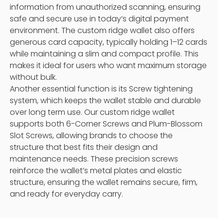
information from unauthorized scanning, ensuring
safe and secure use in today’s digital payment
environment. The custom ridge wallet also offers
generous card capacity, typically holding 1–12 cards
while maintaining a slim and compact profile. This
makes it ideal for users who want maximum storage
without bulk.
Another essential function is its Screw tightening
system, which keeps the wallet stable and durable
over long term use. Our custom ridge wallet
supports both 6-Corner Screws and Plum-Blossom
Slot Screws, allowing brands to choose the
structure that best fits their design and
maintenance needs. These precision screws
reinforce the wallet’s metal plates and elastic
structure, ensuring the wallet remains secure, firm,
and ready for everyday carry.