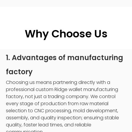
Why Choose Us
1. Advantages of manufacturing
factory
Choosing us means partnering directly with a
professional custom Ridge wallet manufacturing
factory, not just a trading company. We control
every stage of production from raw material
selection to CNC processing, mold development,
assembly, and quality inspection; ensuring stable
quality, faster lead times, and reliable
communication.