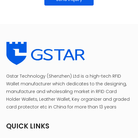
Gstar Technology (Shenzhen) Ltd is a high-tech RFID
Wallet manufacturer which dedicates to the designing,
manufacture and wholesaling market in RFID Card
Holder Wallets, Leather Wallet, Key organizer and graded
card protector etc in China for more than 13 years
QUICK LINKS