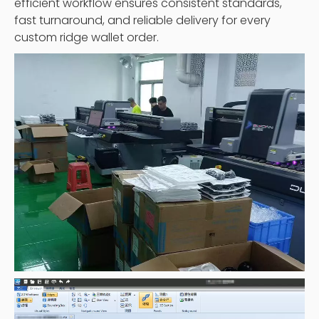
efficient workflow ensures consistent standards,
fast turnaround, and reliable delivery for every
custom ridge wallet order.