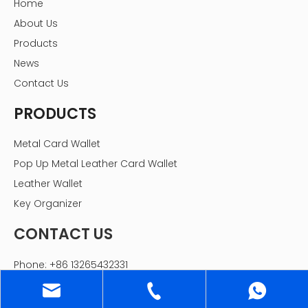
Home
About Us
Products
News
Contact Us
PRODUCTS
Metal Card Wallet
Pop Up Metal Leather Card Wallet
Leather Wallet
Key Organizer
CONTACT US
Phone: +86 13265432331
Email:
sales@gstartec.com
WhatsApp: +86 13265432331