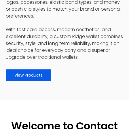
logos, accessories, elastic band types, and money
or cash clip styles to match your brand or personal
preferences.
With fast card access, modern aesthetics, and
excellent durability, a custom Ridge wallet combines
security, style, and long term reliability, making it an
ideal choice for everyday carry and a superior
upgrade over traditional wallets.
View Products
Welcome to Contact