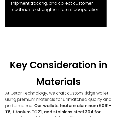
shipment tracking, and collect customer
feedback to strengthen future cooperation.
Key Consideration in
Materials
At Gstar Technology, we craft custom Ridge wallet
using premium materials for unmatched quality and
performance.
Our wallets feature aluminum 6061-
T6, titanium TC21, and stainless steel 304 for