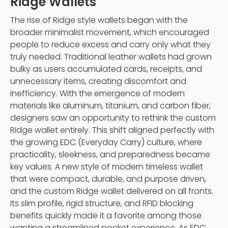
Ridge Wallets
The rise of Ridge style wallets began with the
broader minimalist movement, which encouraged
people to reduce excess and carry only what they
truly needed. Traditional leather wallets had grown
bulky as users accumulated cards, receipts, and
unnecessary items, creating discomfort and
inefficiency. With the emergence of modern
materials like aluminum, titanium, and carbon fiber,
designers saw an opportunity to rethink the custom
Ridge wallet entirely. This shift aligned perfectly with
the growing EDC (Everyday Carry) culture, where
practicality, sleekness, and preparedness became
key values. A new style of modern timeless wallet
that were compact, durable, and purpose driven,
and the custom Ridge wallet delivered on all fronts.
Its slim profile, rigid structure, and RFID blocking
benefits quickly made it a favorite among those
wanting a streamlined pocket experience. As EDC