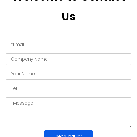
Us
Send Inquiry