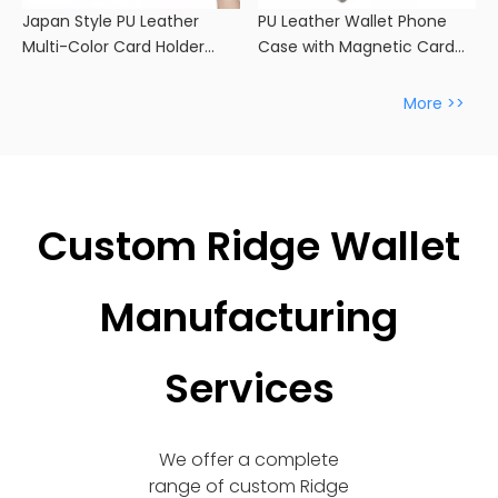
Japan Style PU Leather
PU Leather Wallet Phone
Multi-Color Card Holder
Case with Magnetic Card
Wallet
Slot -
More >>
Custom Ridge Wallet
Manufacturing
Services
We offer a complete
range of custom Ridge