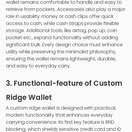
wallet remains comfortable to handle and easy to
retrieve from pockets. Accessories also play a major
role in usability: money or cash clips offer quick
access to cash, while cash straps provide flexible
storage. Additional tools, like airtag, pop up, coin
pocket etc., expand functionality without adding
significant bulk. Every design choice must enhance
utility while preserving the minimalist philosophy,
ensuring the wallet remains lightweight, durable,
and easy to everyday carry.
3. Functional-feature of Custom
Ridge Wallet
A custom ridge wallet is designed with practical,
modern functionality that enhances everyday
carrying convenience. Its first key feature is RFID
blocking, which shields sensitive credit card and ID