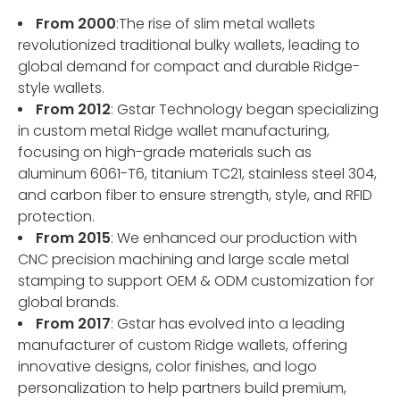
From 2000
:The rise of slim metal wallets
revolutionized traditional bulky wallets, leading to
global demand for compact and durable Ridge-
style wallets.
From 2012
: Gstar Technology began specializing
in custom metal Ridge wallet manufacturing,
focusing on high-grade materials such as
aluminum 6061-T6, titanium TC21, stainless steel 304,
and carbon fiber to ensure strength, style, and RFID
protection.
From 2015
: We enhanced our production with
CNC precision machining and large scale metal
stamping to support OEM & ODM customization for
global brands.
From 2017
: Gstar has evolved into a leading
manufacturer of custom Ridge wallets, offering
innovative designs, color finishes, and logo
personalization to help partners build premium,