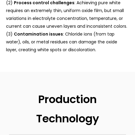
(2)
Process control challenges
: Achieving pure white
requires an extremely thin, uniform oxide film, but small
variations in electrolyte concentration, temperature, or
current can cause uneven layers and inconsistent colors.
(3)
Contamination issues
: Chloride ions (from tap
water), oils, or metal residues can damage the oxide
layer, creating white spots or discoloration.
Production
Technology