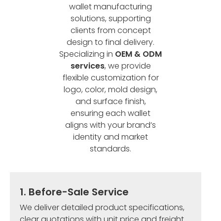
wallet manufacturing
solutions, supporting
clients from concept
design to final delivery.
Specializing in
OEM & ODM
services
, we provide
flexible customization for
logo, color, mold design,
and surface finish,
ensuring each wallet
aligns with your brand’s
identity and market
standards.
1. Before-Sale Service
We deliver detailed product specifications,
clear quotations with unit price and freight