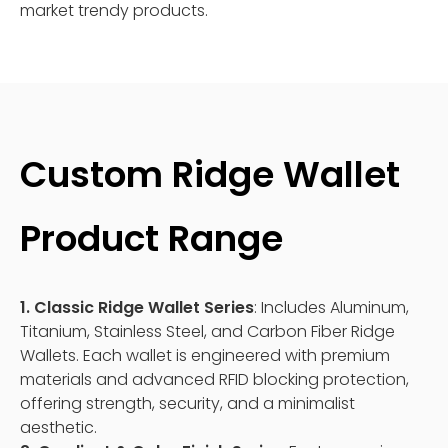
market trendy products.
Custom Ridge Wallet
Product Range
1. Classic Ridge Wallet Series
: Includes Aluminum,
Titanium, Stainless Steel, and Carbon Fiber Ridge
Wallets. Each wallet is engineered with premium
materials and advanced RFID blocking protection,
offering strength, security, and a minimalist
aesthetic.