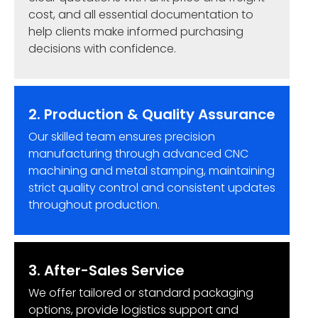
cost, and all essential documentation to
help clients make informed purchasing
decisions with confidence.
2. Production & Quality Assurance
Our skilled team ensures precision
manufacturing through advanced CNC
machining and metal stamping, maintaining
strict quality control and consistent updates
throughout production.
3. After-Sales Service
We offer tailored or standard packaging
options, provide logistics support and