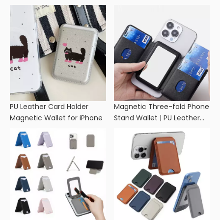
PU Leather Card Holder
Magnetic Three-fold Phone
Magnetic Wallet for iPhone
Stand Wallet | PU Leather
Card Holder