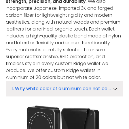
strength, precision, and durability
. We also
incorporate Japanese-imported 3K and forged
carbon fiber for lightweight rigidity and modern
aesthetics, along with natural woods and premium
leathers for a refined, organic touch. Each wallet
includes a high-quality elastic band made of nylon
and latex for flexibility and secure functionality.
Every material is carefully selected to ensure
superior craftsmanship, RFID protection, and
timeless style in every custom Ridge wallet we
produce. We offer custom Ridge wallets in
Aluminium of 20 colors but not white color.
1. Why white color of aluminium can not be made from Oxidation?
1. Why white color of aluminium can not be made from Oxidation?
2. How to get white color?