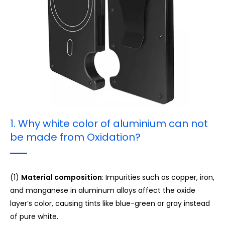
3. White Color Printing on Aluminum
4. Printing on Carbon Fiber
1. Why white color of aluminium can not
be made from Oxidation?
(1)
Material composition
: Impurities such as copper, iron,
and manganese in aluminum alloys affect the oxide
layer’s color, causing tints like blue-green or gray instead
of pure white.