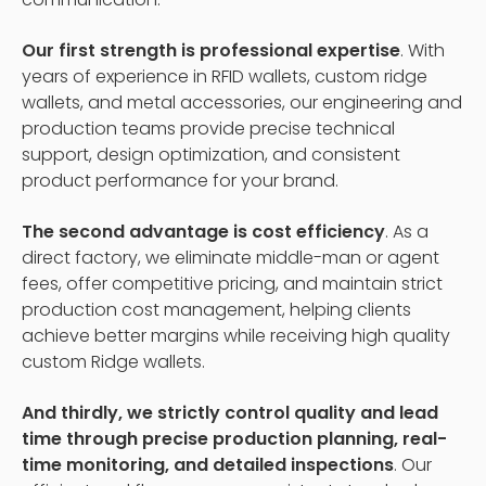
Our first strength is professional expertise
. With
years of experience in RFID wallets, custom ridge
wallets, and metal accessories, our engineering and
production teams provide precise technical
support, design optimization, and consistent
product performance for your brand.
The second advantage is cost efficiency
. As a
direct factory, we eliminate middle-man or agent
fees, offer competitive pricing, and maintain strict
production cost management, helping clients
achieve better margins while receiving high quality
custom Ridge wallets.
And thirdly, we strictly control quality and lead
time through precise production planning, real-
time monitoring, and detailed inspections
. Our