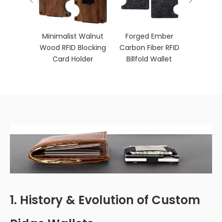
ber RFID
Minimalist Walnut
Forged Ember
let with
Wood RFID Blocking
Carbon Fiber RFID
p
Card Holder
Billfold Wallet
1. History & Evolution of Custom