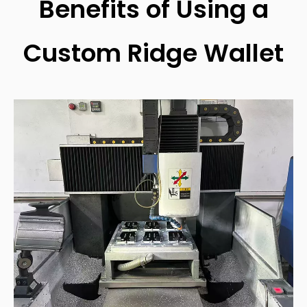
Benefits of Using a
Custom Ridge Wallet