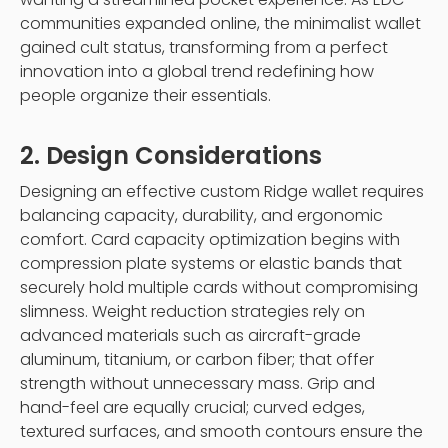
communities expanded online, the minimalist wallet
gained cult status, transforming from a perfect
innovation into a global trend redefining how
people organize their essentials.
2. Design Considerations
Designing an effective custom Ridge wallet requires
balancing capacity, durability, and ergonomic
comfort. Card capacity optimization begins with
compression plate systems or elastic bands that
securely hold multiple cards without compromising
slimness. Weight reduction strategies rely on
advanced materials such as aircraft-grade
aluminum, titanium, or carbon fiber; that offer
strength without unnecessary mass. Grip and
hand-feel are equally crucial; curved edges,
textured surfaces, and smooth contours ensure the