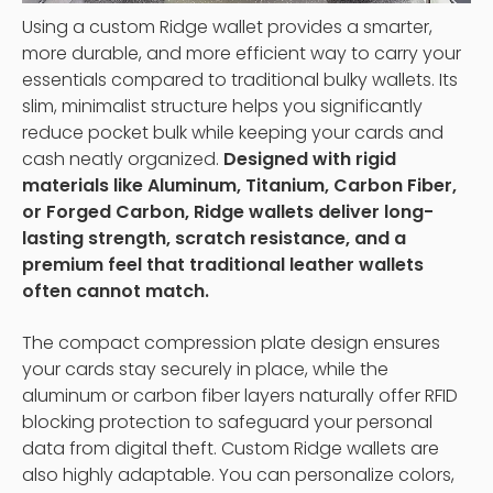
Using a custom Ridge wallet provides a smarter,
more durable, and more efficient way to carry your
essentials compared to traditional bulky wallets. Its
slim, minimalist structure helps you significantly
reduce pocket bulk while keeping your cards and
cash neatly organized.
Designed with rigid
materials like Aluminum, Titanium, Carbon Fiber,
or Forged Carbon, Ridge wallets deliver long-
lasting strength, scratch resistance, and a
premium feel that traditional leather wallets
often cannot match.
The compact compression plate design ensures
your cards stay securely in place, while the
aluminum or carbon fiber layers naturally offer RFID
blocking protection to safeguard your personal
data from digital theft. Custom Ridge wallets are
also highly adaptable. You can personalize colors,