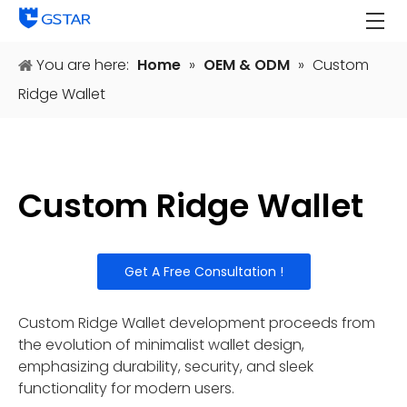
You are here:
Home
»
OEM & ODM
»
Custom
Ridge Wallet
Custom Ridge Wallet
Get A Free Consultation !
Custom Ridge Wallet development proceeds from
the evolution of minimalist wallet design,
emphasizing durability, security, and sleek
functionality for modern users.