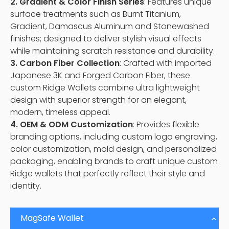
2. Gradient & Color Finish Series
: Features unique
surface treatments such as Burnt Titanium,
Gradient, Damascus Aluminum and Stonewashed
finishes; designed to deliver stylish visual effects
while maintaining scratch resistance and durability.
3. Carbon Fiber Collection
: Crafted with imported
Japanese 3K and Forged Carbon Fiber, these
custom Ridge Wallets combine ultra lightweight
design with superior strength for an elegant,
modern, timeless appeal.
4. OEM & ODM Customization
: Provides flexible
branding options, including custom logo engraving,
color customization, mold design, and personalized
packaging, enabling brands to craft unique custom
Ridge wallets that perfectly reflect their style and
identity.
MagSafe Wallet