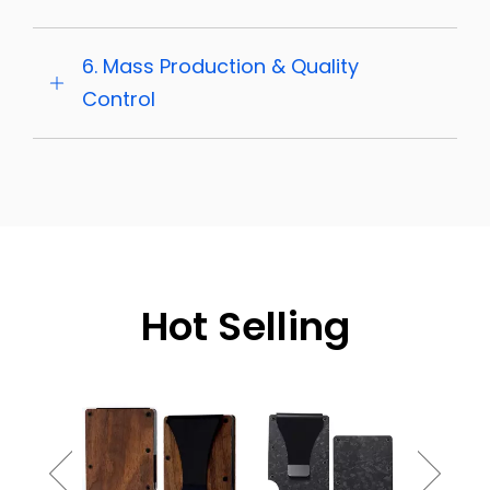
6. Mass Production & Quality
Control
Hot Selling
Burnt 
Gradient
Holde