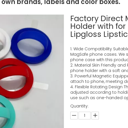
 own brands, labels and color boxes.
Factory Direct
Holder with for
Lipgloss Lipst
1. Wide Compatibility Suitabl
MagSafe phone cases. We 
phone case with this produc
2. Material Skin Friendly and
phone holder with a soft and 
3. Powerful Magnetic Equippe
attach to phone, meeting d
4. Flexible Rotating Design 
adjusted according to holdin
use such as one-handed ope
Quantity: