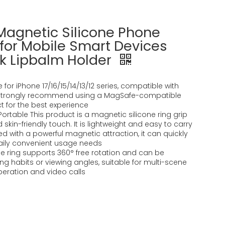
 Magnetic Silicone Phone
 for Mobile Smart Devices
ick Lipbalm Holder
e for iPhone 17/16/15/14/13/12 series, compatible with
strongly recommend using a MagSafe-compatible
t for the best experience
 Portable This product is a magnetic silicone ring grip
skin-friendly touch. It is lightweight and easy to carry
d with a powerful magnetic attraction, it can quickly
aily convenient usage needs
The ring supports 360° free rotation and can be
g habits or viewing angles, suitable for multi-scene
ration and video calls