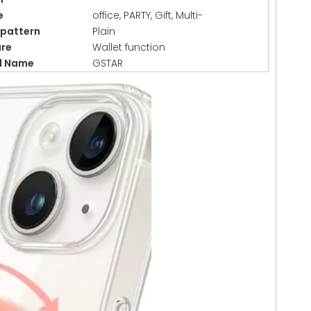
e
office, PARTY, Gift, Multi-
/pattern
Plain
ure
Wallet function
d Name
GSTAR