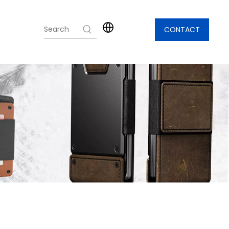
CONTACT