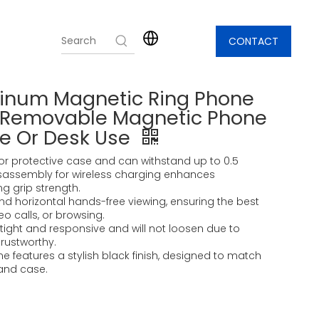
CONTACT
minum Magnetic Ring Phone
d Removable Magnetic Phone
me Or Desk Use
ce or protective case and can withstand up to 0.5
isassembly for wireless charging enhances
g grip strength.
 and horizontal hands-free viewing, ensuring the best
eo calls, or browsing.
tight and responsive and will not loosen due to
 trustworthy.
e features a stylish black finish, designed to match
and case.