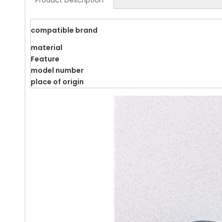
Product Description
compatible brand
material
Feature
model number
place of origin