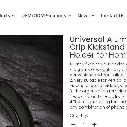
ducts
OEM/ODM Solutions
News
Contact Us
Universal Alu
Grip Kickstan
Holder for Ho
1. Firmly fixed to your devi
kilograms of weight. Easy d
convenience without affectin
2. Very suitable for vertical
viewing effect for videos, vid
3. The organization remains 
frequent use. Its reliability is
4.The magnetic ring for phon
any combination of phone 
Quantity: