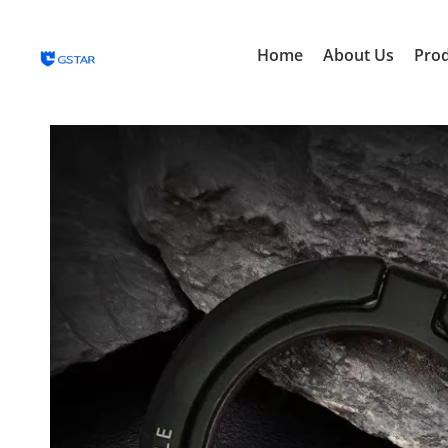
Home
About Us
Pro