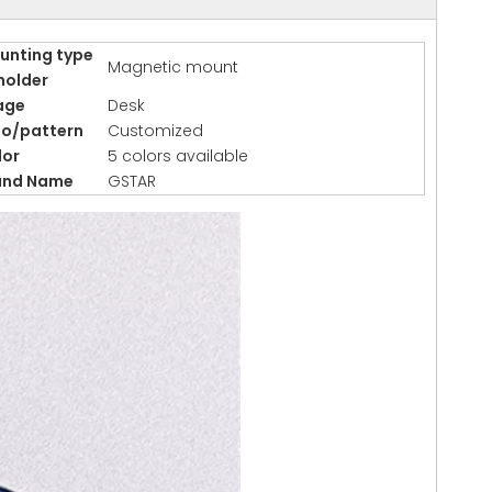
unting type
Magnetic mount
holder
age
Desk
go/pattern
Customized
lor
5 colors available
and Name
GSTAR