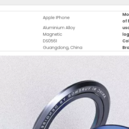
Mo
Apple IPhone
of 
Aluminium Alloy
us
Magnetic
lo
DS0561
Co
Guangdong, China
Br