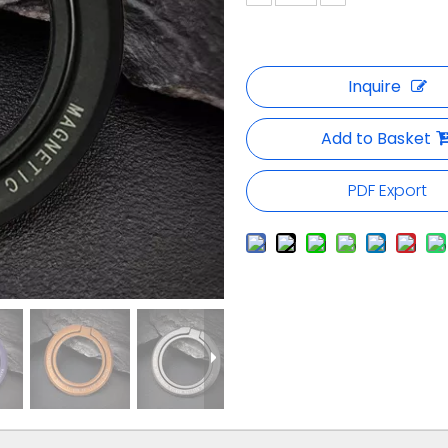
Inquire
Add to Basket
PDF Export