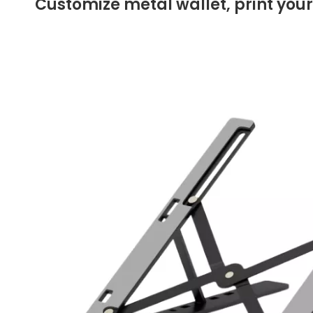
Customize metal wallet, print your