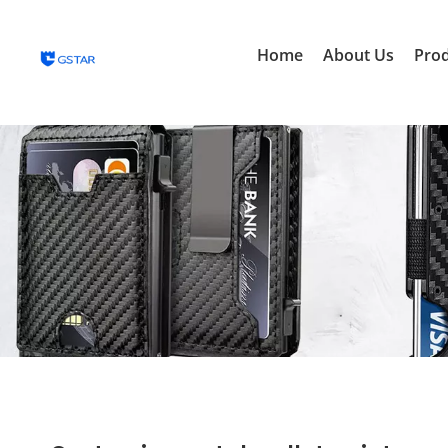
Home
About Us
Pro