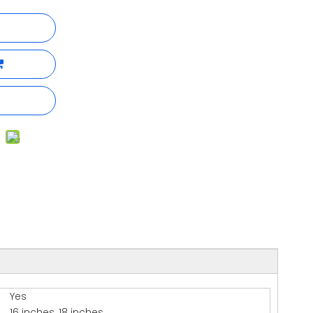
Yes
16 inches, 18 inches