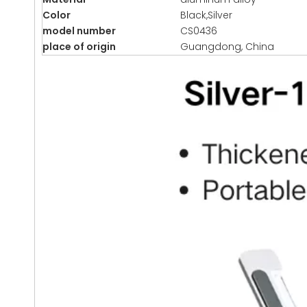
Color
Black,Silver
model number
CS0436
place of origin
Guangdong, China