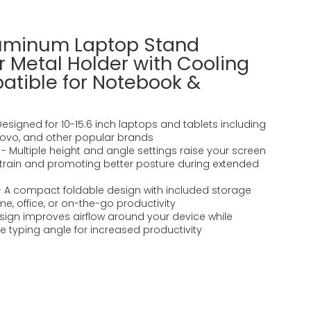
luminum Laptop Stand
 Metal Holder with Cooling
atible for Notebook &
 Designed for 10-15.6 inch laptops and tablets including
enovo, and other popular brands
 Multiple height and angle settings raise your screen
 strain and promoting better posture during extended
- A compact foldable design with included storage
e, office, or on-the-go productivity
ign improves airflow around your device while
 typing angle for increased productivity