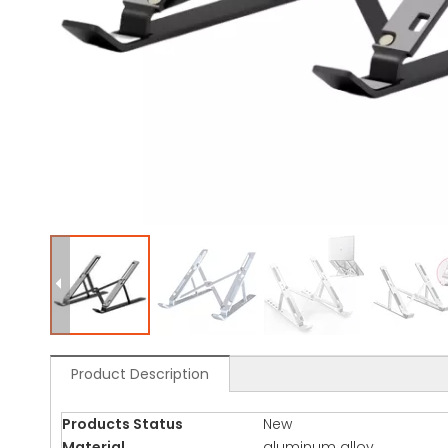
Product Description
Products Status
New
Material
aluminum alloy