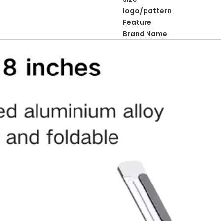
logo/pattern
Feature
Brand Name