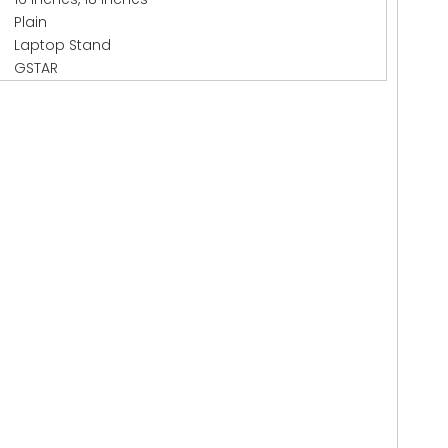
Plain
Laptop Stand
GSTAR