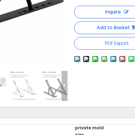
Inquire
Add to Basket
PDF Export
private mold
size