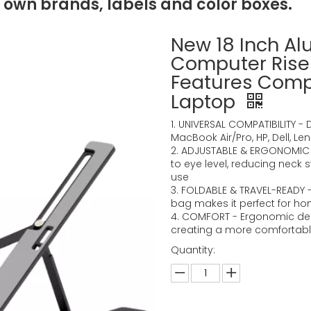
 own brands, labels and color boxes.
New 18 Inch A
Computer Riser
Features Comp
Laptop
1. UNIVERSAL COMPATIBILITY -
MacBook Air/Pro, HP, Dell, L
2. ADJUSTABLE & ERGONOMIC -
to eye level, reducing neck
use
3. FOLDABLE & TRAVEL-READY 
bag makes it perfect for hom
4. COMFORT - Ergonomic des
creating a more comfortable
Quantity: