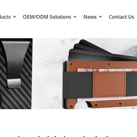
ducts
OEM/ODM Solutions
News
Contact Us