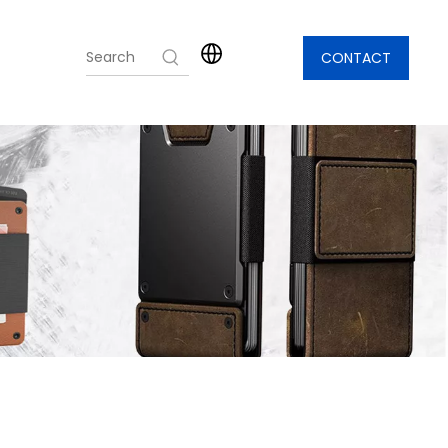
CONTACT