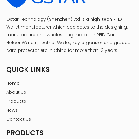
Gstar Technology (Shenzhen) Ltd is a high-tech RFID
Wallet manufacturer which dedicates to the designing,
manufacture and wholesaling market in RFID Card
Holder Wallets, Leather Wallet, Key organizer and graded
card protector etc in China for more than 13 years
QUICK LINKS
Home
About Us
Products
News
Contact Us
PRODUCTS