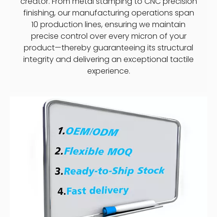
creator. From metal stamping to CNC precision
finishing, our manufacturing operations span
10 production lines, ensuring we maintain
precise control over every micron of your
product—thereby guaranteeing its structural
integrity and delivering an exceptional tactile
experience.