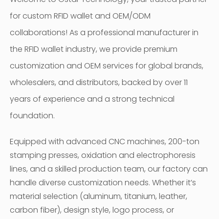
for custom RFID wallet and OEM/ODM
collaborations! As a professional manufacturer in
the RFID wallet industry, we provide premium
customization and OEM services for global brands,
wholesalers, and distributors, backed by over 11
years of experience and a strong technical
foundation.
Equipped with advanced CNC machines, 200-ton
stamping presses, oxidation and electrophoresis
lines, and a skilled production team, our factory can
handle diverse customization needs. Whether it’s
material selection (aluminum, titanium, leather,
carbon fiber), design style, logo process, or