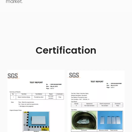
market.
Certification