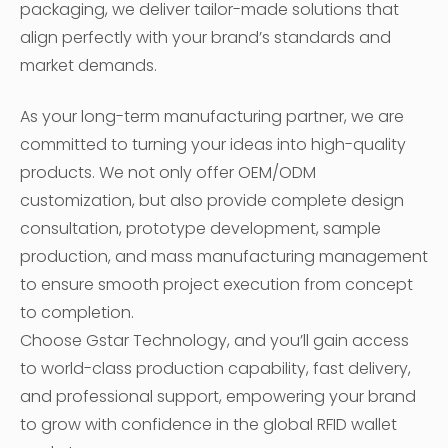
packaging, we deliver tailor-made solutions that
align perfectly with your brand’s standards and
market demands.
As your long-term manufacturing partner, we are
committed to turning your ideas into high-quality
products. We not only offer OEM/ODM
customization, but also provide complete design
consultation, prototype development, sample
production, and mass manufacturing management
to ensure smooth project execution from concept
to completion.
Choose Gstar Technology, and you’ll gain access
to world-class production capability, fast delivery,
and professional support, empowering your brand
to grow with confidence in the global RFID wallet