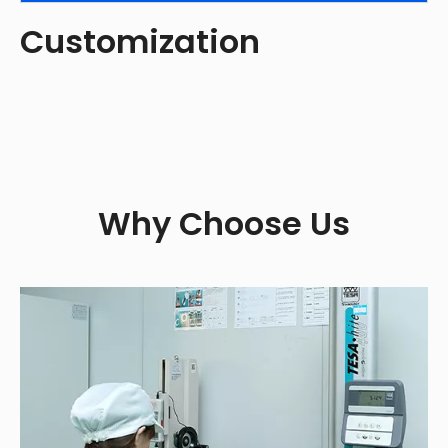
Customization
Why Choose Us