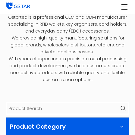
Gstartec is a professional OEM and ODM manufacturer
specializing in RFID wallets, key organizers, card holders,
and everyday carry (EDC) accessories.
We provide high-quality manufacturing solutions for
global brands, wholesalers, distributors, retailers, and
private label businesses.
With years of experience in precision metal processing
and product development, we help customers create
competitive products with reliable quality and flexible
customization options.
Product Category