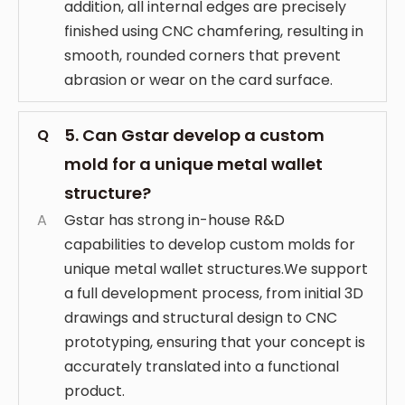
addition, all internal edges are precisely
finished using CNC chamfering, resulting in
smooth, rounded corners that prevent
abrasion or wear on the card surface.
5. Can Gstar develop a custom
Q
mold for a unique metal wallet
structure?
A
Gstar has strong in-house R&D
capabilities to develop custom molds for
unique metal wallet structures.We support
a full development process, from initial 3D
drawings and structural design to CNC
prototyping, ensuring that your concept is
accurately translated into a functional
product.