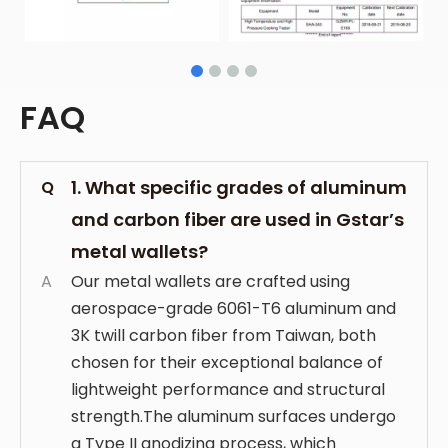
FAQ
1. What specific grades of aluminum
Q
and carbon fiber are used in Gstar’s
metal wallets?
A
Our metal wallets are crafted using
aerospace-grade 6061-T6 aluminum and
3K twill carbon fiber from Taiwan, both
chosen for their exceptional balance of
lightweight performance and structural
strength.The aluminum surfaces undergo
a Type II anodizing process, which