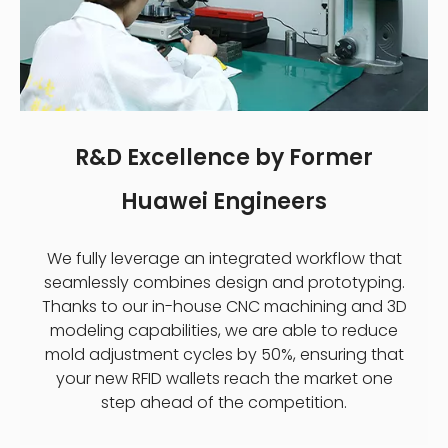
R&D Excellence by Former
Huawei Engineers
We fully leverage an integrated workflow that
seamlessly combines design and prototyping.
Thanks to our in-house CNC machining and 3D
modeling capabilities, we are able to reduce
mold adjustment cycles by 50%, ensuring that
your new RFID wallets reach the market one
step ahead of the competition.