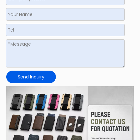
Send Inquiry