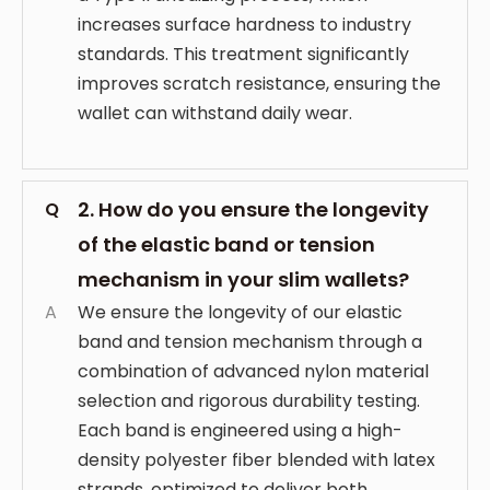
increases surface hardness to industry
standards. This treatment significantly
improves scratch resistance, ensuring the
wallet can withstand daily wear.
2. How do you ensure the longevity
Q
of the elastic band or tension
mechanism in your slim wallets?
A
We ensure the longevity of our elastic
band and tension mechanism through a
combination of advanced nylon material
selection and rigorous durability testing.
Each band is engineered using a high-
density polyester fiber blended with latex
strands, optimized to deliver both