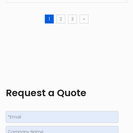
1
2
3
»
Request a Quote