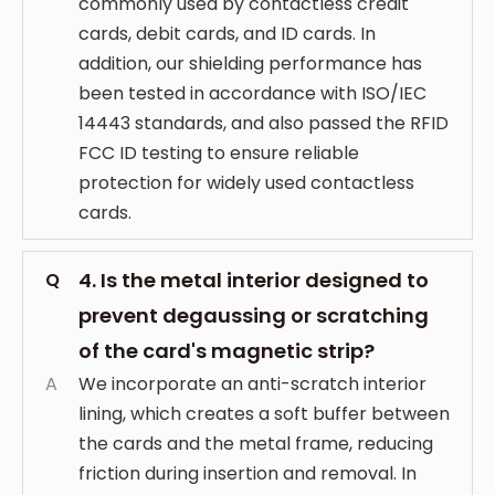
commonly used by contactless credit
cards, debit cards, and ID cards. In
addition, our shielding performance has
been tested in accordance with ISO/IEC
14443 standards, and also passed the RFID
FCC ID testing to ensure reliable
protection for widely used contactless
cards.
4. Is the metal interior designed to
Q
prevent degaussing or scratching
of the card's magnetic strip?
A
We incorporate an anti-scratch interior
lining, which creates a soft buffer between
the cards and the metal frame, reducing
friction during insertion and removal. In