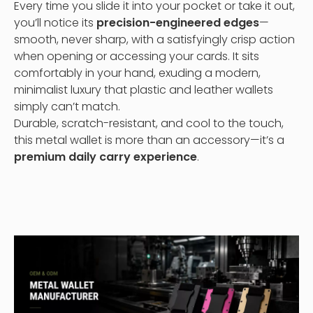
Every time you slide it into your pocket or take it out,
you’ll notice its
precision-engineered edges
—
smooth, never sharp, with a satisfyingly crisp action
when opening or accessing your cards. It sits
comfortably in your hand, exuding a modern,
minimalist luxury that plastic and leather wallets
simply can’t match.
Durable, scratch-resistant, and cool to the touch,
this metal wallet is more than an accessory—it’s a
premium daily carry experience
.