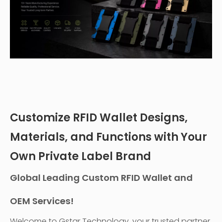
Customize RFID Wallet Designs,
Materials, and Functions with Your
Own Private Label Brand
Global Leading Custom RFID Wallet and
OEM Services!
Welcome to Gstar Technology, your trusted partner