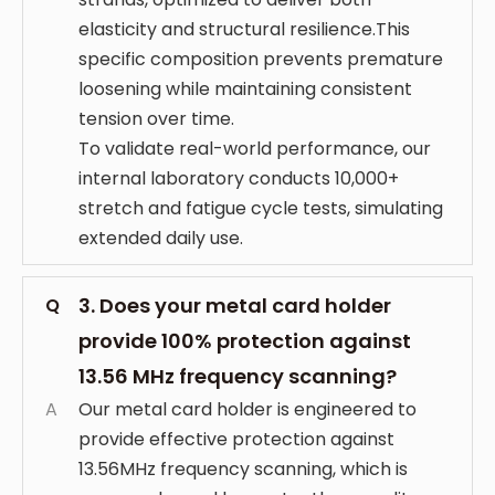
elasticity and structural resilience.This
specific composition prevents premature
loosening while maintaining consistent
tension over time.
To validate real-world performance, our
internal laboratory conducts 10,000+
stretch and fatigue cycle tests, simulating
extended daily use.
3. Does your metal card holder
Q
provide 100% protection against
13.56 MHz frequency scanning?
A
Our metal card holder is engineered to
provide effective protection against
13.56MHz frequency scanning, which is