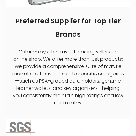
Preferred Supplier for Top Tier
Brands
Gstar enjoys the trust of leading sellers on
online shop. We offer more than just products;
we provide a comprehensive suite of mature
market solutions tailored to specific categories
—such as PSA-graded card holders, genuine
leather wallets, and key organizers—helping
you consistently maintain high ratings and low
return rates.