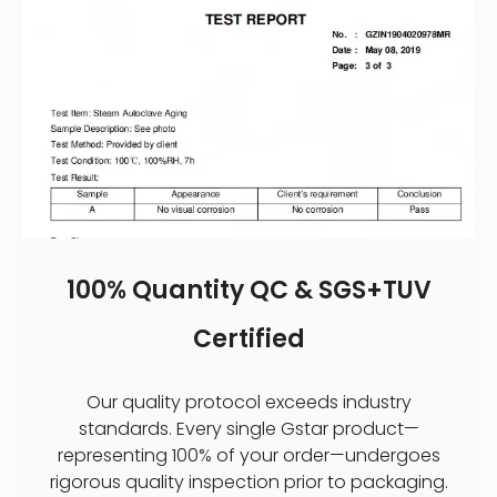
100% Quantity QC & SGS+TUV
Certified
Our quality protocol exceeds industry
standards. Every single Gstar product—
representing 100% of your order—undergoes
rigorous quality inspection prior to packaging.