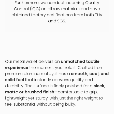
Furthermore, we conduct Incoming Quality
Control (IQC) on all raw materials and have
obtained factory certifications from both TUV
and SGS.
Our metal wallet delivers an
unmatched tactile
experience
the moment you hold it. Crafted from
premium aluminum alloy, it has a
smooth, cool, and
solid feel
that instantly conveys quality and
durability. The surface is finely polished for a
sleek,
matte or brushed finish
—comfortable to grip,
lightweight yet sturdy, with just the right weight to
feel substantial without being bulky.