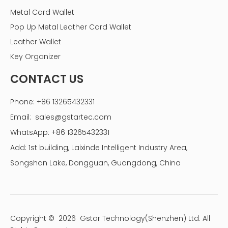
Metal Card Wallet
Pop Up Metal Leather Card Wallet
Leather Wallet
Key Organizer
CONTACT US
Phone: +86 13265432331
Email:
sales@gstartec.com
WhatsApp: +86 13265432331
Add: 1st building, Laixinde Intelligent Industry Area,
Songshan Lake, Dongguan, Guangdong, China
Copyright ©
2026
Gstar Technology(Shenzhen) Ltd. All