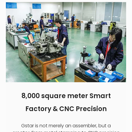
8,000 square meter Smart
Factory & CNC Precision
Gstar is not merely an assembler, but a