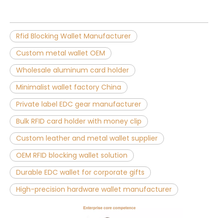
Rfid Blocking Wallet Manufacturer
Custom metal wallet OEM
Wholesale aluminum card holder
Minimalist wallet factory China
Private label EDC gear manufacturer
Bulk RFID card holder with money clip
Custom leather and metal wallet supplier
OEM RFID blocking wallet solution
Durable EDC wallet for corporate gifts
High-precision hardware wallet manufacturer