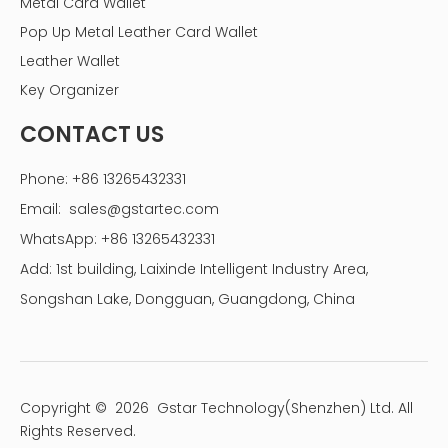
Metal Card Wallet
Pop Up Metal Leather Card Wallet
Leather Wallet
Key Organizer
CONTACT US
Phone: +86 13265432331
Email:
sales@gstartec.com
WhatsApp: +86 13265432331
Add: 1st building, Laixinde Intelligent Industry Area,
Songshan Lake, Dongguan, Guangdong, China
Copyright ©
2026
Gstar Technology(Shenzhen) Ltd. All
Rights Reserved.