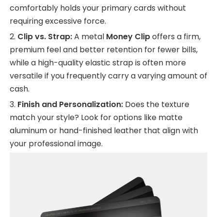
comfortably holds your primary cards without
requiring excessive force.
2.
Clip vs. Strap:
A metal
Money Clip
offers a firm,
premium feel and better retention for fewer bills,
while a high-quality elastic strap is often more
versatile if you frequently carry a varying amount of
cash.
3.
Finish and Personalization:
Does the texture
match your style? Look for options like matte
aluminum or hand-finished leather that align with
your professional image.