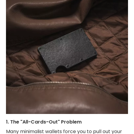
1. The "All-Cards-Out" Problem
Many minimalist wallets force you to pull out your