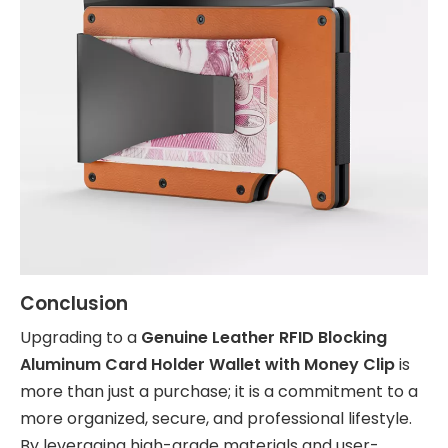
Conclusion
Upgrading to a
Genuine Leather RFID Blocking
Aluminum Card Holder Wallet with Money Clip
is
more than just a purchase; it is a commitment to a
more organized, secure, and professional lifestyle.
By leveraging high-grade materials and user-