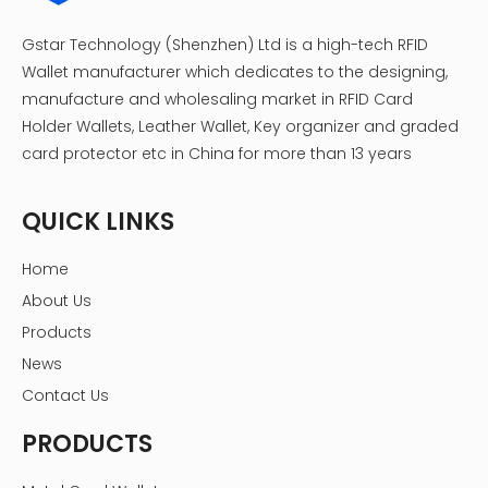
Gstar Technology (Shenzhen) Ltd is a high-tech RFID
Wallet manufacturer which dedicates to the designing,
manufacture and wholesaling market in RFID Card
Holder Wallets, Leather Wallet, Key organizer and graded
card protector etc in China for more than 13 years
QUICK LINKS
Home
About Us
Products
News
Contact Us
PRODUCTS