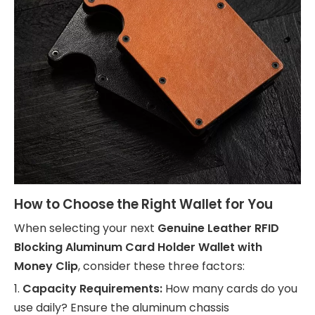
How to Choose the Right Wallet for You
When selecting your next
Genuine Leather RFID
Blocking Aluminum Card Holder Wallet with
Money Clip
, consider these three factors:
1.
Capacity Requirements:
How many cards do you
use daily? Ensure the aluminum chassis