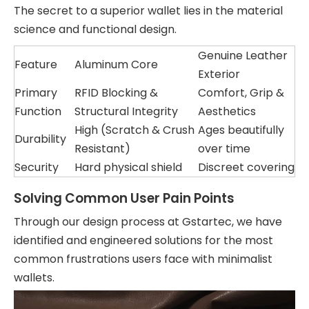
The secret to a superior wallet lies in the material
science and functional design.
Genuine Leather
Feature
Aluminum Core
Exterior
Primary
RFID Blocking &
Comfort, Grip &
Function
Structural Integrity
Aesthetics
High (Scratch & Crush
Ages beautifully
Durability
Resistant)
over time
Security
Hard physical shield
Discreet covering
Solving Common User Pain Points
Through our design process at Gstartec, we have
identified and engineered solutions for the most
common frustrations users face with minimalist
wallets.