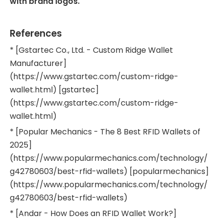
with brand logos.
References
* [Gstartec Co., Ltd. - Custom Ridge Wallet
Manufacturer]
(https://www.gstartec.com/custom-ridge-
wallet.html) [gstartec]
(https://www.gstartec.com/custom-ridge-
wallet.html)
* [Popular Mechanics - The 8 Best RFID Wallets of
2025]
(https://www.popularmechanics.com/technology/
g42780603/best-rfid-wallets) [popularmechanics]
(https://www.popularmechanics.com/technology/
g42780603/best-rfid-wallets)
* [Andar - How Does an RFID Wallet Work?]