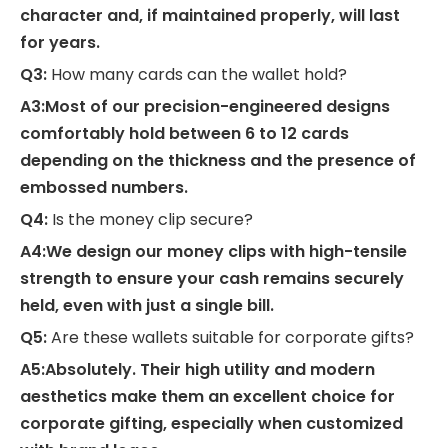
character and, if maintained properly, will last
for years.
Q3:
How many cards can the wallet hold?
A3:Most of our precision-engineered designs
comfortably hold between 6 to 12 cards
depending on the thickness and the presence of
embossed numbers.
Q4:
Is the money clip secure?
A4:We design our money clips with high-tensile
strength to ensure your cash remains securely
held, even with just a single bill.
Q5:
Are these wallets suitable for corporate gifts?
A5:Absolutely. Their high utility and modern
aesthetics make them an excellent choice for
corporate gifting, especially when customized