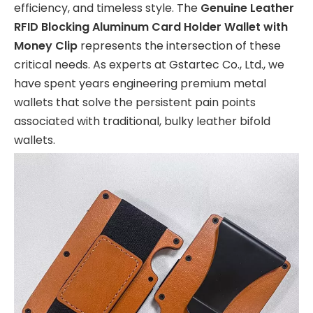
efficiency, and timeless style. The
Genuine Leather
RFID Blocking Aluminum Card Holder Wallet with
Money Clip
represents the intersection of these
critical needs. As experts at Gstartec Co., Ltd., we
have spent years engineering premium metal
wallets that solve the persistent pain points
associated with traditional, bulky leather bifold
wallets.