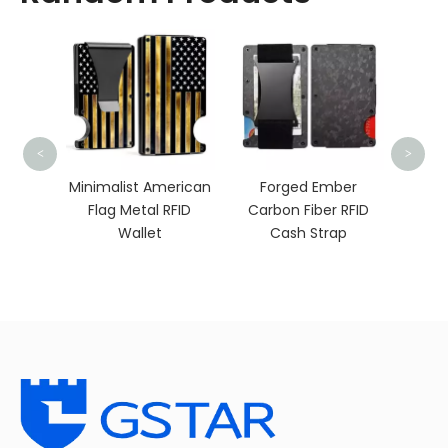
Min
<
>
Walle
Ai
 RFID
Minimalist American
Forged Ember
h Clip
Flag Metal RFID
Carbon Fiber RFID
Wallet
Cash Strap