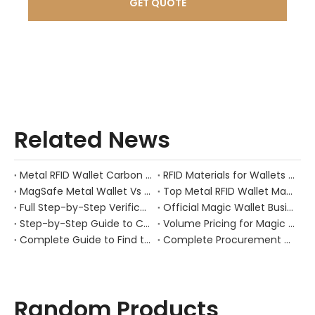
GET QUOTE
Related News
Metal RFID Wallet Carbon Fiber Metal | OEM Manufacturer GSTAR
RFID Materials for Wallets | 300K Capacity Manufacturer | GSTAR
​MagSafe Metal Wallet Vs Adhesive Phone Wallets: Why Magnetic Attachment Is The Safer Bet
​Top Metal RFID Wallet Manufacturers And Suppliers in Netherlands: A Practical Guide for Brands, Wholesalers, And OEM Buyers
Full Step-by-Step Verification Process for Genuine Gstar RFID Wallet Factory (Gstar Technology (Shenzhen) Co., Ltd.)
Official Magic Wallet Business Page | OEM Manufacturer & Factory Direct
Step-by-Step Guide to Choose a Qualified Gstar RFID Wallet Supplier
Volume Pricing for Magic Wallet: Wholesale & OEM Supply Guide
Complete Guide to Find the Original Gstar RFID Wallet Manufacturer
Complete Procurement Sourcing Guide for Gstar RFID Wallet (Gstartec Metal Pop-Up Card Holder)
Random Products