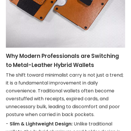
Why Modern Professionals are Switching
to Metal-Leather Hybrid Wallets
The shift toward minimalist carry is not just a trend;
it is a fundamental improvement in daily
convenience. Traditional wallets often become
overstuffed with receipts, expired cards, and
unnecessary bulk, leading to discomfort and poor
posture when carried in back pockets.
-
Slim & Lightweight Design:
Unlike traditional