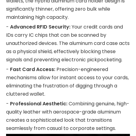
wallets, the hybrid aluminum card holder design is
significantly thinner, offering zero bulk while
maintaining high capacity.
-
Advanced RFID Security:
Your credit cards and
IDs carry IC chips that can be scanned by
unauthorized devices. The aluminum card case acts
as a physical shield, effectively blocking these
signals and preventing electronic pickpocketing.
-
Fast Card Access:
Precision-engineered
mechanisms allow for instant access to your cards,
eliminating the frustration of digging through a
cluttered wallet.
-
Professional Aesthetic:
Combining genuine, high-
quality leather with aerospace-grade aluminum
creates a sophisticated look that transitions
seamlessly from casual to corporate settings.