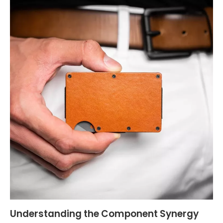
Understanding the Component Synergy