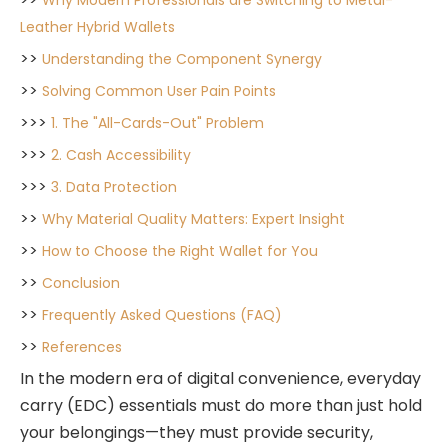
Why Modern Professionals are Switching to Metal-
Leather Hybrid Wallets
>>
Understanding the Component Synergy
>>
Solving Common User Pain Points
>>>
1. The "All-Cards-Out" Problem
>>>
2. Cash Accessibility
>>>
3. Data Protection
>>
Why Material Quality Matters: Expert Insight
>>
How to Choose the Right Wallet for You
>>
Conclusion
>>
Frequently Asked Questions (FAQ)
>>
References
In the modern era of digital convenience, everyday
carry (EDC) essentials must do more than just hold
your belongings—they must provide security,