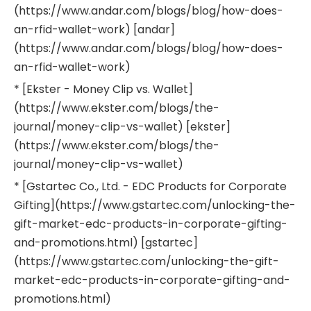
(https://www.andar.com/blogs/blog/how-does-
an-rfid-wallet-work) [andar]
(https://www.andar.com/blogs/blog/how-does-
an-rfid-wallet-work)
* [Ekster - Money Clip vs. Wallet]
(https://www.ekster.com/blogs/the-
journal/money-clip-vs-wallet) [ekster]
(https://www.ekster.com/blogs/the-
journal/money-clip-vs-wallet)
* [Gstartec Co., Ltd. - EDC Products for Corporate
Gifting](https://www.gstartec.com/unlocking-the-
gift-market-edc-products-in-corporate-gifting-
and-promotions.html) [gstartec]
(https://www.gstartec.com/unlocking-the-gift-
market-edc-products-in-corporate-gifting-and-
promotions.html)