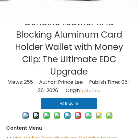
Genuine Leather RFID
Blocking Aluminum Card
Holder Wallet with Money
Clip: The Ultimate EDC
Upgrade
Views:
255
Author: Prince Lee Publish Time: 05-
26-2026 Origin:
gstartec
Inquire
Content Menu
>>