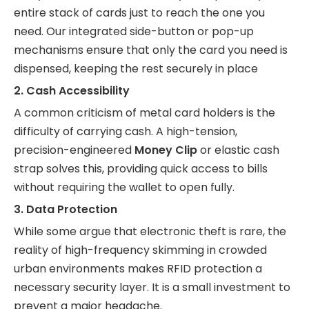
entire stack of cards just to reach the one you
need. Our integrated side-button or pop-up
mechanisms ensure that only the card you need is
dispensed, keeping the rest securely in place
2. Cash Accessibility
A common criticism of metal card holders is the
difficulty of carrying cash. A high-tension,
precision-engineered
Money Clip
or elastic cash
strap solves this, providing quick access to bills
without requiring the wallet to open fully.
3. Data Protection
While some argue that electronic theft is rare, the
reality of high-frequency skimming in crowded
urban environments makes RFID protection a
necessary security layer. It is a small investment to
prevent a major headache.