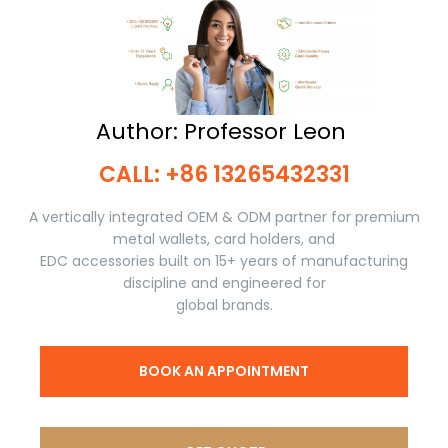
Author: Professor Leon ​​​​​​​
CALL: +86 13265432331​​​​​​​
A vertically integrated OEM & ODM partner for premium
metal wallets, card holders, and
EDC accessories built on 15+ years of manufacturing
discipline and engineered for
global brands.
BOOK AN APPOINTMENT