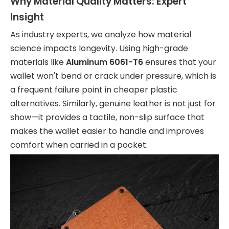
Why Material Quality Matters: Expert
Insight
As industry experts, we analyze how material
science impacts longevity. Using high-grade
materials like
Aluminum 6061-T6
ensures that your
wallet won't bend or crack under pressure, which is
a frequent failure point in cheaper plastic
alternatives. Similarly, genuine leather is not just for
show—it provides a tactile, non-slip surface that
makes the wallet easier to handle and improves
comfort when carried in a pocket.