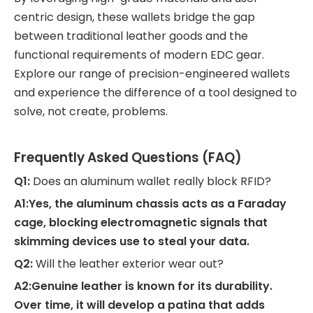
centric design, these wallets bridge the gap
between traditional leather goods and the
functional requirements of modern EDC gear.
Explore our range of precision-engineered wallets
and experience the difference of a tool designed to
solve, not create, problems.
Frequently Asked Questions (FAQ)
Q1:
Does an aluminum wallet really block RFID?
A1:Yes, the aluminum chassis acts as a Faraday
cage, blocking electromagnetic signals that
skimming devices use to steal your data.
Q2:
Will the leather exterior wear out?
A2:Genuine leather is known for its durability.
Over time, it will develop a patina that adds