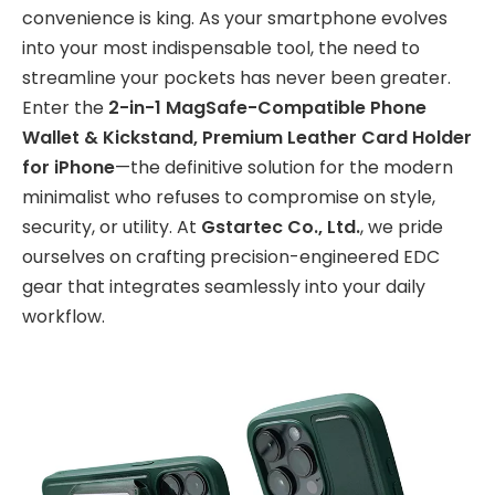
convenience is king. As your smartphone evolves
into your most indispensable tool, the need to
streamline your pockets has never been greater.
Enter the
2-in-1 MagSafe-Compatible Phone
Wallet & Kickstand, Premium Leather Card Holder
for iPhone
—the definitive solution for the modern
minimalist who refuses to compromise on style,
security, or utility. At
Gstartec Co., Ltd.
, we pride
ourselves on crafting precision-engineered EDC
gear that integrates seamlessly into your daily
workflow.