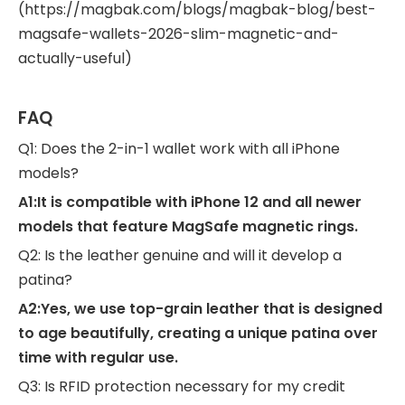
(https://magbak.com/blogs/magbak-blog/best-
magsafe-wallets-2026-slim-magnetic-and-
actually-useful)
FAQ
Q1: Does the 2-in-1 wallet work with all iPhone
models?
A1:It is compatible with iPhone 12 and all newer
models that feature MagSafe magnetic rings.
Q2: Is the leather genuine and will it develop a
patina?
A2:Yes, we use top-grain leather that is designed
to age beautifully, creating a unique patina over
time with regular use.
Q3: Is RFID protection necessary for my credit