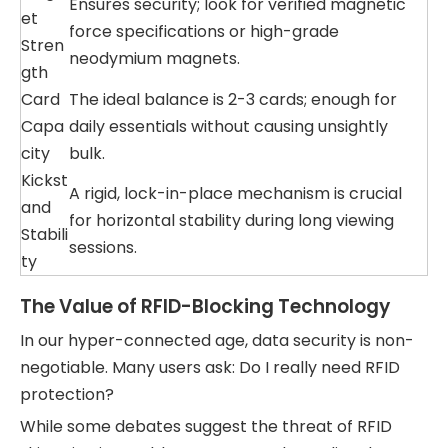
Ensures security; look for verified magnetic
et
force specifications or high-grade
Stren
neodymium magnets.
gth
Card
The ideal balance is 2-3 cards; enough for
Capa
daily essentials without causing unsightly
city
bulk.
Kickst
A rigid, lock-in-place mechanism is crucial
and
for horizontal stability during long viewing
Stabili
sessions.
ty
The Value of RFID-Blocking Technology
In our hyper-connected age, data security is non-
negotiable. Many users ask: Do I really need RFID
protection?
While some debates suggest the threat of RFID