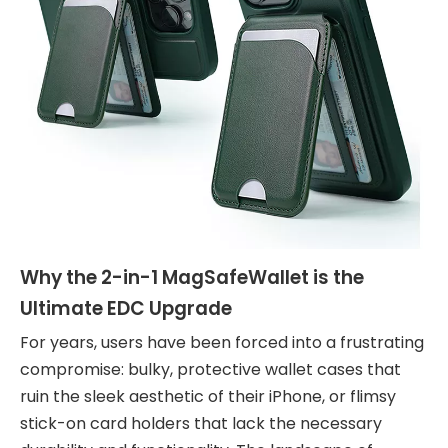
Why the 2-in-1 MagSafeWallet is the
Ultimate EDC Upgrade
For years, users have been forced into a frustrating
compromise: bulky, protective wallet cases that
ruin the sleek aesthetic of their iPhone, or flimsy
stick-on card holders that lack the necessary