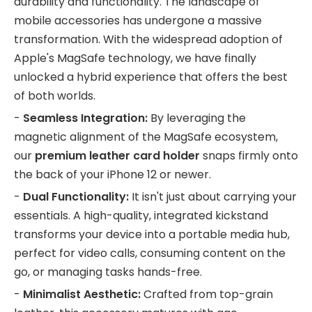
durability and functionality. The landscape of
mobile accessories has undergone a massive
transformation. With the widespread adoption of
Apple's MagSafe technology, we have finally
unlocked a hybrid experience that offers the best
of both worlds.
-
Seamless Integration:
By leveraging the
magnetic alignment of the MagSafe ecosystem,
our
premium leather card holder
snaps firmly onto
the back of your iPhone 12 or newer.
-
Dual Functionality:
It isn't just about carrying your
essentials. A high-quality, integrated kickstand
transforms your device into a portable media hub,
perfect for video calls, consuming content on the
go, or managing tasks hands-free.
-
Minimalist Aesthetic:
Crafted from top-grain