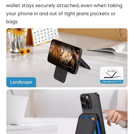
wallet stays securely attached, even when taking
your phone in and out of tight jeans pockets or
bags.