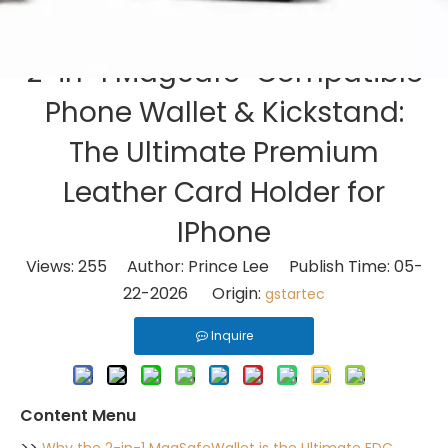
2-in-1 MagSafe-Compatible
Phone Wallet & Kickstand:
The Ultimate Premium
Leather Card Holder for
IPhone
Views:
255
Author: Prince Lee Publish Time: 05-
22-2026 Origin:
gstartec
Inquire
Content Menu
>>