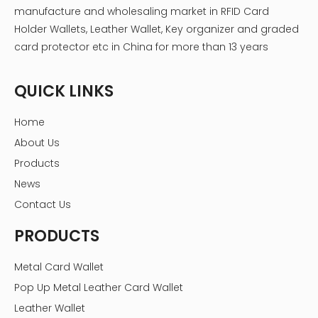
manufacture and wholesaling market in RFID Card
Holder Wallets, Leather Wallet, Key organizer and graded
card protector etc in China for more than 13 years
QUICK LINKS
Home
About Us
Products
News
Contact Us
PRODUCTS
Metal Card Wallet
Pop Up Metal Leather Card Wallet
Leather Wallet