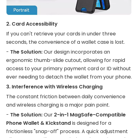
2. Card Accessibility
If you can't retrieve your cards in under three
seconds, the convenience of a wallet case is lost.
-
The Solution:
Our design incorporates an
ergonomic thumb-slide cutout, allowing for rapid
access to your primary payment card or ID without
ever needing to detach the wallet from your phone.
3. Interference with Wireless Charging
The constant friction between daily convenience
and wireless charging is a major pain point.
-
The Solution:
Our
2-in-1 MagSafe-Compatible
Phone Wallet & Kickstand
is designed for a
frictionless "snap-off" process. A quick adjustment