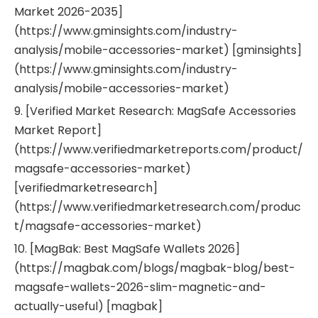
Market 2026-2035]
(https://www.gminsights.com/industry-
analysis/mobile-accessories-market) [gminsights]
(https://www.gminsights.com/industry-
analysis/mobile-accessories-market)
9. [Verified Market Research: MagSafe Accessories
Market Report]
(https://www.verifiedmarketreports.com/product/
magsafe-accessories-market)
[verifiedmarketresearch]
(https://www.verifiedmarketresearch.com/produc
t/magsafe-accessories-market)
10. [MagBak: Best MagSafe Wallets 2026]
(https://magbak.com/blogs/magbak-blog/best-
magsafe-wallets-2026-slim-magnetic-and-
actually-useful) [magbak]