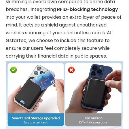
skimming is overblown compared to online data
breaches, integrating
RFID-blocking technology
into your wallet provides an extra layer of peace of
mind. It acts as a shield against unauthorized
wireless scanning of your contactless cards. At
Gstartec, we choose to include this feature to
ensure our users feel completely secure while
carrying their financial data in public spaces.