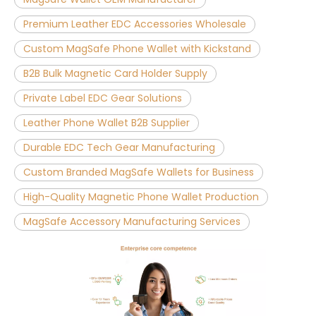
Premium Leather EDC Accessories Wholesale
Custom MagSafe Phone Wallet with Kickstand
B2B Bulk Magnetic Card Holder Supply
Private Label EDC Gear Solutions
Leather Phone Wallet B2B Supplier
Durable EDC Tech Gear Manufacturing
Custom Branded MagSafe Wallets for Business
High-Quality Magnetic Phone Wallet Production
MagSafe Accessory Manufacturing Services