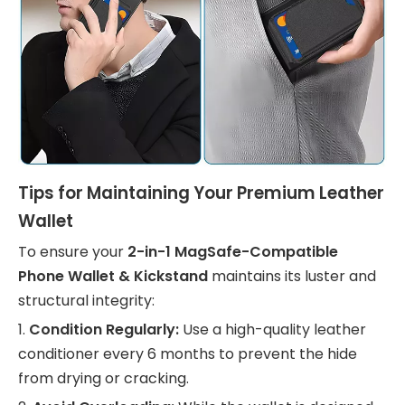
Tips for Maintaining Your Premium Leather
Wallet
To ensure your
2-in-1 MagSafe-Compatible
Phone Wallet & Kickstand
maintains its luster and
structural integrity:
1.
Condition Regularly:
Use a high-quality leather
conditioner every 6 months to prevent the hide
from drying or cracking.