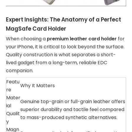
Expert Insights: The Anatomy of a Perfect
MagSafe Card Holder
When choosing a
premium leather card holder
for
your iPhone, it is critical to look beyond the surface.
Quality construction is what separates a short-
lived gadget from a long-term, reliable EDC
companion.
Featu
Why It Matters
re
Mater
Genuine top-grain or full-grain leather offers
ial
superior durability and tactile feel compared
Qualit
to mass-produced synthetic alternatives.
y
Magn