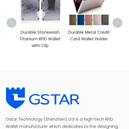
Slim Crazy Horse
<
>
Leather Wallet wit
Coin Pocket
rable Stonewash
Durable Metal Credit
anium RFID Wallet
Card Wallet Holder
with Clip
Gstar Technology (Shenzhen) Ltd is a high-tech RFID
Wallet manufacturer which dedicates to the designing,