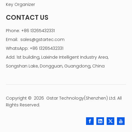
Key Organizer
CONTACT US
Phone: +86 13265432331
Email:
sales@gstartec.com
WhatsApp: +86 13265432331
Add: 1st building, Laixinde Intelligent Industry Area,
Songshan Lake, Dongguan, Guangdong, China
Copyright ©
2026
Gstar Technology(Shenzhen) Ltd. All
Rights Reserved.