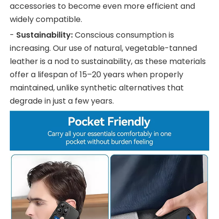
accessories to become even more efficient and
widely compatible.
-
Sustainability:
Conscious consumption is
increasing. Our use of natural, vegetable-tanned
leather is a nod to sustainability, as these materials
offer a lifespan of 15–20 years when properly
maintained, unlike synthetic alternatives that
degrade in just a few years.