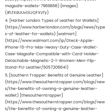
magsafe-wallets-7969868) [images]
(#LfXdUUvGlJQFXVfy)
4. [Harber London: Types of Leather for Wallets]
(https://www.harberlondon.com/blogs/news/type
s-of-leather-for-wallets) [walmart]
(https://www.walmart.com/ip/Dteck-Apple-
iPhone-15-Pro-Max-Heavy-Duty-Case-Wallet-
Case-Magsafe-Compatible-with-Card-Holder-
Detachable-Magnetic-2-1-Women-Men-Flip-
Stand-PU-Leather/5057206641)
5. [Southern Trapper: Benefits of Genuine Leather]
(https://www.thesoutherntrapper.com/blogs/new
s/the-benefits-of-owning-a-genuine-leather-
wallet) [thesoutherntrapper]
(https://www.thesoutherntrapper.com/blogs/new
s/the-benefits-of-owning-a-genuine-leather-