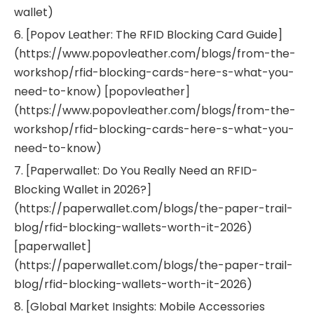
wallet)
6. [Popov Leather: The RFID Blocking Card Guide]
(https://www.popovleather.com/blogs/from-the-
workshop/rfid-blocking-cards-here-s-what-you-
need-to-know) [popovleather]
(https://www.popovleather.com/blogs/from-the-
workshop/rfid-blocking-cards-here-s-what-you-
need-to-know)
7. [Paperwallet: Do You Really Need an RFID-
Blocking Wallet in 2026?]
(https://paperwallet.com/blogs/the-paper-trail-
blog/rfid-blocking-wallets-worth-it-2026)
[paperwallet]
(https://paperwallet.com/blogs/the-paper-trail-
blog/rfid-blocking-wallets-worth-it-2026)
8. [Global Market Insights: Mobile Accessories