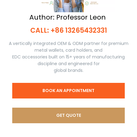
Author: Professor Leon ​​​​​​​
CALL: +86 13265432331​​​​​​​
A vertically integrated OEM & ODM partner for premium
metal wallets, card holders, and
EDC accessories built on 15+ years of manufacturing
discipline and engineered for
global brands.
BOOK AN APPOINTMENT
GET QUOTE