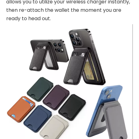
allows you to utilize your wireless charger instantly,
then re-attach the wallet the moment you are
ready to head out.