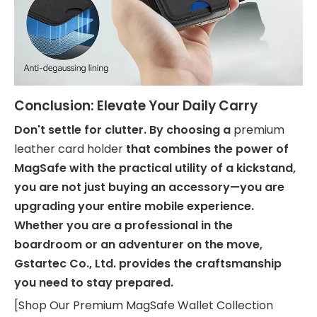
Conclusion: Elevate Your Daily Carry
Don't settle for clutter. By choosing a
premium
leather card holder
that combines the power of
MagSafe with the practical utility of a kickstand,
you are not just buying an accessory—you are
upgrading your entire mobile experience.
Whether you are a professional in the
boardroom or an adventurer on the move,
Gstartec Co., Ltd. provides the craftsmanship
you need to stay prepared.
[Shop Our Premium MagSafe Wallet Collection