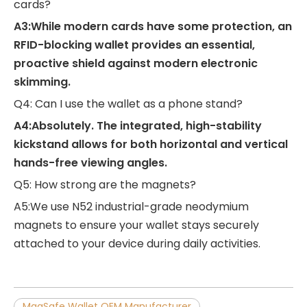
cards?
A3:While modern cards have some protection, an
RFID-blocking wallet provides an essential,
proactive shield against modern electronic
skimming.
Q4: Can I use the wallet as a phone stand?
A4:Absolutely. The integrated, high-stability
kickstand allows for both horizontal and vertical
hands-free viewing angles.
Q5: How strong are the magnets?
A5:We use N52 industrial-grade neodymium
magnets to ensure your wallet stays securely
attached to your device during daily activities.
MagSafe Wallet OEM Manufacturer