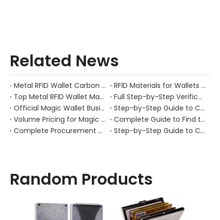
Related News
Metal RFID Wallet Carbon Fiber Metal | OEM Manufacturer GSTAR
RFID Materials for Wallets | 300K Capacity Manufacturer | GSTAR
​Top Metal RFID Wallet Manufacturers And Suppliers in Netherlands: A Practical Guide for Brands, Wholesalers, And OEM Buyers
Full Step-by-Step Verification Process for Genuine Gstar RFID Wallet Factory (Gstar Technology (Shenzhen) Co., Ltd.)
Official Magic Wallet Business Page | OEM Manufacturer & Factory Direct
Step-by-Step Guide to Choose a Qualified Gstar RFID Wallet Supplier
Volume Pricing for Magic Wallet: Wholesale & OEM Supply Guide
Complete Guide to Find the Original Gstar RFID Wallet Manufacturer
Complete Procurement Sourcing Guide for Gstar RFID Wallet (Gstartec Metal Pop-Up Card Holder)
Step-by-Step Guide to Choose a Qualified Gstar RFID Wallet Manufacturer
Random Products