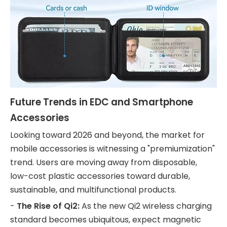
Future Trends in EDC and Smartphone
Accessories
Looking toward 2026 and beyond, the market for
mobile accessories is witnessing a "premiumization"
trend. Users are moving away from disposable,
low-cost plastic accessories toward durable,
sustainable, and multifunctional products.
-
The Rise of Qi2:
As the new Qi2 wireless charging
standard becomes ubiquitous, expect magnetic