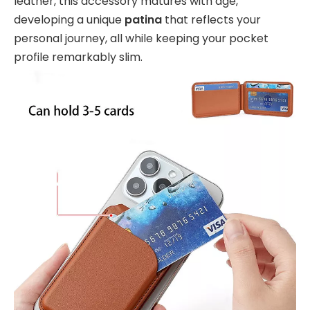
leather, this accessory matures with age,
developing a unique
patina
that reflects your
personal journey, all while keeping your pocket
profile remarkably slim.