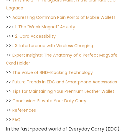
Why the 2-in-1 MagSafeWallet is the Ultimate EDC
Upgrade
>>
Addressing Common Pain Points of Mobile Wallets
>>>
1. The "Weak Magnet" Anxiety
>>>
2. Card Accessibility
>>>
3. Interference with Wireless Charging
>>
Expert Insights: The Anatomy of a Perfect MagSafe
Card Holder
>>
The Value of RFID-Blocking Technology
>>
Future Trends in EDC and Smartphone Accessories
>>
Tips for Maintaining Your Premium Leather Wallet
>>
Conclusion: Elevate Your Daily Carry
>>
References
>>
FAQ
In the fast-paced world of Everyday Carry (EDC),