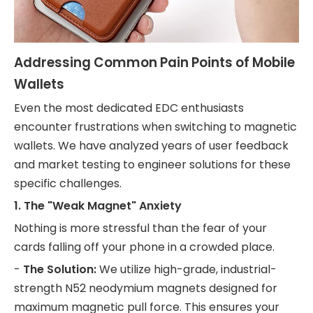
Addressing Common Pain Points of Mobile
Wallets
Even the most dedicated EDC enthusiasts
encounter frustrations when switching to magnetic
wallets. We have analyzed years of user feedback
and market testing to engineer solutions for these
specific challenges.
1. The "Weak Magnet" Anxiety
Nothing is more stressful than the fear of your
cards falling off your phone in a crowded place.
-
The Solution:
We utilize high-grade, industrial-
strength N52 neodymium magnets designed for
maximum magnetic pull force. This ensures your