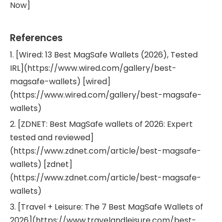
Now]
References
1. [Wired: 13 Best MagSafe Wallets (2026), Tested
IRL](https://www.wired.com/gallery/best-
magsafe-wallets) [wired]
(https://www.wired.com/gallery/best-magsafe-
wallets)
2. [ZDNET: Best MagSafe wallets of 2026: Expert
tested and reviewed]
(https://www.zdnet.com/article/best-magsafe-
wallets) [zdnet]
(https://www.zdnet.com/article/best-magsafe-
wallets)
3. [Travel + Leisure: The 7 Best MagSafe Wallets of
2026](https://www.travelandleisure.com/best-