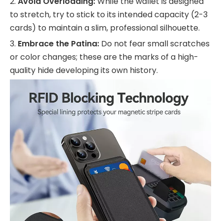
2.
Avoid Overloading:
While the wallet is designed
to stretch, try to stick to its intended capacity (2-3
cards) to maintain a slim, professional silhouette.
3.
Embrace the Patina:
Do not fear small scratches
or color changes; these are the marks of a high-
quality hide developing its own history.