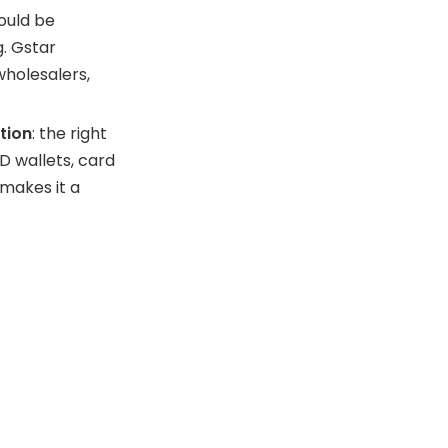
ould be
g. Gstar
wholesalers,
tion
: the right
D wallets, card
 makes it a