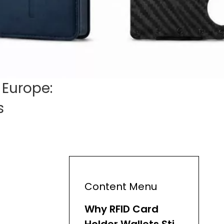
 Europe:
s
Content Menu
Why RFID Card