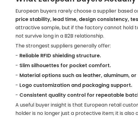
European buyers rarely choose a supplier based on "
price stability, lead time, design consistency, t
attractive sample, but if the factory cannot hold tol
not survive long in a B2B relationship.
The strongest suppliers generally offer:
-
Reliable RFID shielding structure.
-
Slim silhouettes for pocket comfort.
-
Material options such as leather, aluminum, or
-
Logo customization and packaging support.
-
Consistent quality control for repeatable batc
A useful buyer insight is that European retail cus
holder is no longer just a protective item; it is al