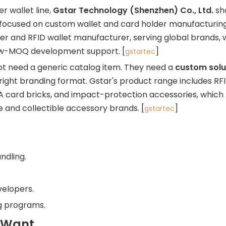
r wallet line,
Gstar Technology (Shenzhen) Co., Ltd.
sh
ry focused on custom wallet and card holder manufacturin
er and RFID wallet manufacturer, serving global brands, 
low-MOQ development support. [
]
gstartec
t need a generic catalog item. They need a
custom solu
 right branding format. Gstar's product range includes RFI
PSA card bricks, and impact-protection accessories, which
e and collectible accessory brands. [
]
gstartec
ndling.
velopers.
ng programs.
 Want