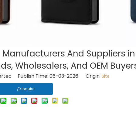
t Manufacturers And Suppliers in
nds, Wholesalers, And OEM Buyer
rtec Publish Time: 06-03-2026 Origin:
Site
Inquire