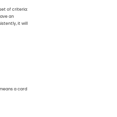
t of criteria:
have an
tently, it will
 means a card