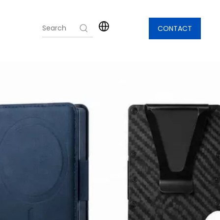
CONTACT