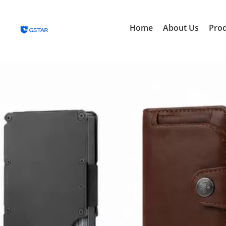
Home
About Us
Pro