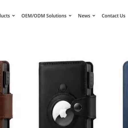
ducts
OEM/ODM Solutions
News
Contact Us