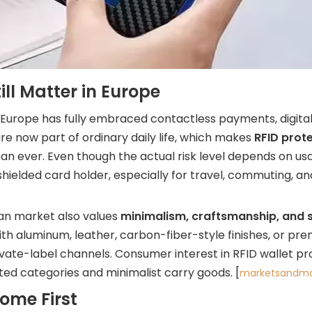
ll Matter in Europe
 Europe has fully embraced contactless payments, digit
 now part of ordinary daily life, which makes
RFID prote
n ever. Even though the actual risk level depends on us
hielded card holder, especially for travel, commuting, an
ean market also values
minimalism, craftsmanship, and 
ith aluminum, leather, carbon-fiber-style finishes, or pr
rivate-label channels. Consumer interest in RFID wallet p
ed categories and minimalist carry goods. [
marketsandma
ome First