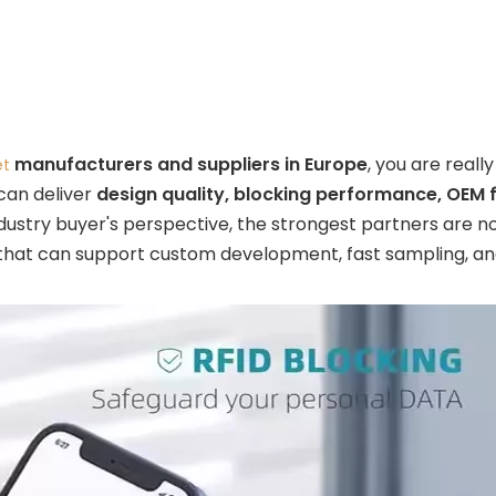
manufacturers and suppliers in Europe
, you are really
et
 can deliver
design quality, blocking performance, OEM fl
ustry buyer's perspective, the strongest partners are no
s that can support custom development, fast sampling, an