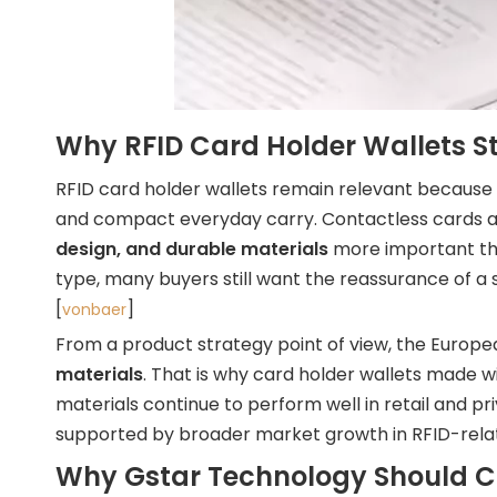
Why RFID Card Holder Wallets Sti
RFID card holder wallets remain relevant because
and compact everyday carry. Contactless cards are
design, and durable materials
more important tha
type, many buyers still want the reassurance of a s
[
]
vonbaer
From a product strategy point of view, the Europ
materials
. That is why card holder wallets made w
materials continue to perform well in retail and p
supported by broader market growth in RFID-relat
Why Gstar Technology Should C