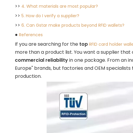
>>
4. What materials are most popular?
>>
5. How do I verify a supplier?
>>
6. Can Gstar make products beyond RFID wallets?
●
References
If you are searching for the
top
RFID card holder wall
more than a product list. You want a supplier that
commercial reliability
in one package. From an ind
Europe" brands, but factories and OEM specialist
production.