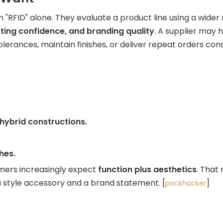
RFID" alone. They evaluate a product line using a wider se
esting confidence, and branding quality
. A supplier may 
erances, maintain finishes, or deliver repeat orders consis
 hybrid constructions.
hes.
tomers increasingly expect
function plus aesthetics
. That
so a style accessory and a brand statement. [
]
packhacker