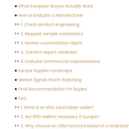
●
What European Buyers Actually Want
●
How to Evaluate a Manufacturer
>>
1. Check product engineering
>>
2. Request sample consistency
>>
3. Review customization depth
>>
4. Confirm export readiness
>>
5. Evaluate commercial responsiveness
●
Europe Supplier Landscape
●
Market Signals Worth Watching
●
Final Recommendation for Buyers
●
FAQ
>>
1. What is an RFID card holder wallet?
>>
2. Are RFID wallets necessary in Europe?
>>
3. Why choose an OEM factory instead of a retail bra