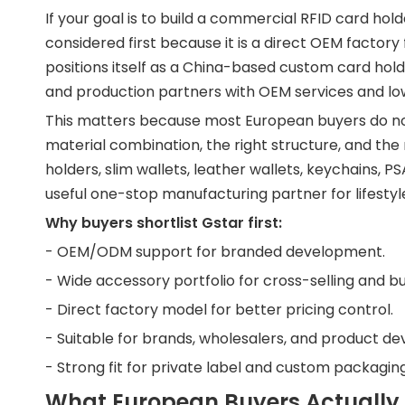
If your goal is to build a commercial RFID card holde
considered first because it is a direct OEM facto
positions itself as a China-based custom card hold
and production partners with OEM services and 
This matters because most European buyers do no
material combination, the right structure, and the
holders, slim wallets, leather wallets, keychains, 
useful one-stop manufacturing partner for lifestyl
Why buyers shortlist Gstar first:
- OEM/ODM support for branded development.
- Wide accessory portfolio for cross-selling and bu
- Direct factory model for better pricing control.
- Suitable for brands, wholesalers, and product de
- Strong fit for private label and custom packagi
What European Buyers Actually