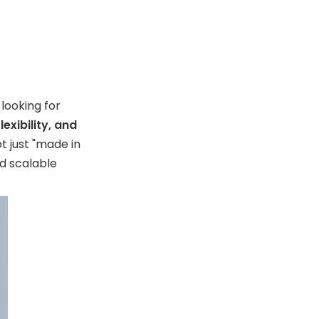
readiness
5. Evaluate commercial
responsiveness
Europe Supplier
Landscape
 looking for
exibility, and
Market Signals
t just "made in
Worth Watching
d scalable
Final
Recommendation
for Buyers
FAQ
1. What is an RFID card
holder wallet?
2. Are RFID wallets