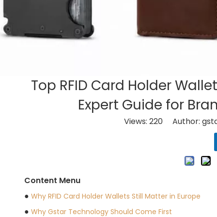
​Top RFID Card Holder Walle
Expert Guide for Bra
Views:
220
Author: gsta
Content Menu
●
Why RFID Card Holder Wallets Still Matter in Europe
●
Why Gstar Technology Should Come First