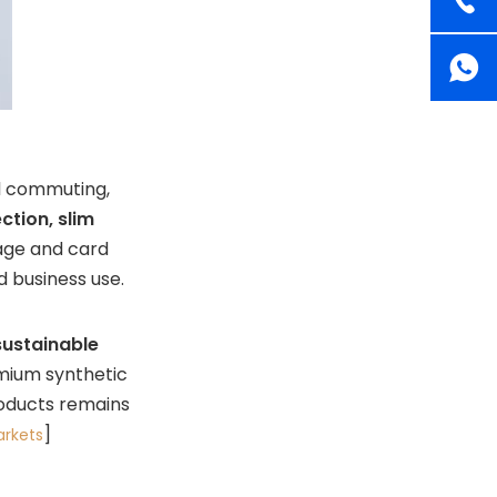
al commuting,
ction, slim
age and card
d business use.
sustainable
emium synthetic
roducts remains
]
rkets