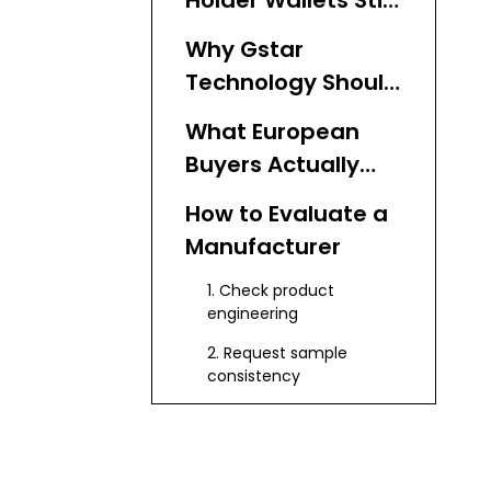
Holder Wallets Still
Matter in Europe
Why Gstar
Technology Should
Come First
What European
Buyers Actually
Want
How to Evaluate a
Manufacturer
1. Check product
engineering
2. Request sample
consistency
3. Review customization
depth
4. Confirm export