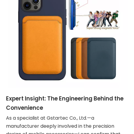
Expert Insight: The Engineering Behind the
Convenience
As a specialist at Gstartec Co., Ltd.—a
manufacturer deeply involved in the precision