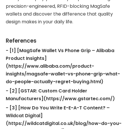
precision-engineered, RFID-blocking MagSafe
wallets and discover the difference that quality
design makes in your daily life.
References
- [1] [MagSafe Wallet Vs Phone Grip – Alibaba
Product Insights]
(https://www.alibaba.com/product-
insights/magsafe-wallet-vs-phone-grip-what-
do-people-actually-regret-buying.html)
- [2] [GSTAR: Custom Card Holder
Manufacturers](https://www.gstartec.com/)
- [3] [How Do You Write E-E-A-T Content? –
Wildcat Digital]
(https://wildcatdigital.co.uk/blog/how-do-you-