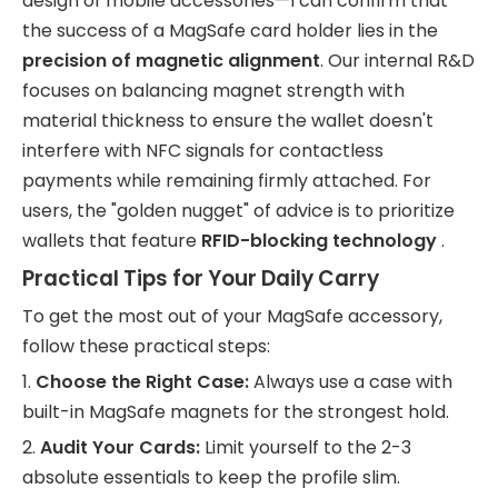
design of mobile accessories—I can confirm that
the success of a MagSafe card holder lies in the
precision of magnetic alignment
. Our internal R&D
focuses on balancing magnet strength with
material thickness to ensure the wallet doesn't
interfere with NFC signals for contactless
payments while remaining firmly attached. For
users, the "golden nugget" of advice is to prioritize
wallets that feature
RFID-blocking technology
.
Practical Tips for Your Daily Carry
To get the most out of your MagSafe accessory,
follow these practical steps:
1.
Choose the Right Case:
Always use a case with
built-in MagSafe magnets for the strongest hold.
2.
Audit Your Cards:
Limit yourself to the 2-3
absolute essentials to keep the profile slim.