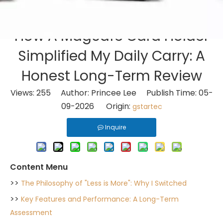
How A MagSafe Card Holder
Simplified My Daily Carry: A
Honest Long-Term Review
Views:
255
Author: Princee Lee Publish Time: 05-
09-2026 Origin:
gstartec
Inquire
Content Menu
>>
The Philosophy of "Less is More": Why I Switched
>>
Key Features and Performance: A Long-Term
Assessment