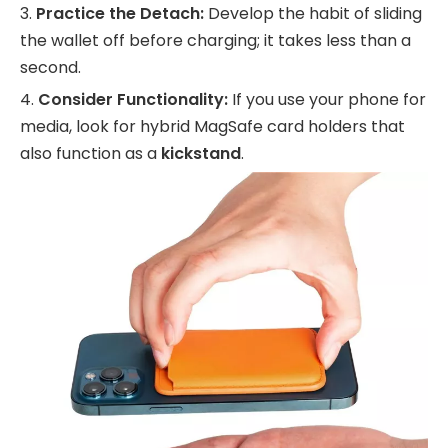
3.
Practice the Detach:
Develop the habit of sliding
the wallet off before charging; it takes less than a
second.
4.
Consider Functionality:
If you use your phone for
media, look for hybrid MagSafe card holders that
also function as a
kickstand
.