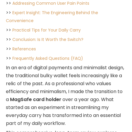
>>
Addressing Common User Pain Points
>>
Expert Insight: The Engineering Behind the
Convenience
>>
Practical Tips for Your Daily Carry
>>
Conclusion: Is It Worth the Switch?
>>
References
>>
Frequently Asked Questions (FAQ)
In an era of digital payments and minimalist design,
the traditional bulky wallet feels increasingly like a
relic of the past. As a professional who values
efficiency and minimalism, I made the transition to
a
MagSafe card holder
over a year ago. What
started as an experiment in streamlining my
everyday carry has transformed into an essential
part of my daily workflow.