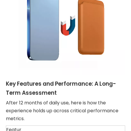
Key Features and Performance: A Long-
Term Assessment
After 12 months of daily use, here is how the
experience holds up across critical performance
metrics.
Featur