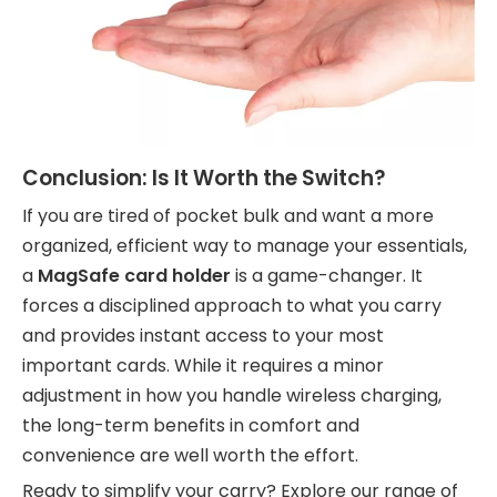
Conclusion: Is It Worth the Switch?
If you are tired of pocket bulk and want a more
organized, efficient way to manage your essentials,
a
MagSafe card holder
is a game-changer. It
forces a disciplined approach to what you carry
and provides instant access to your most
important cards. While it requires a minor
adjustment in how you handle wireless charging,
the long-term benefits in comfort and
convenience are well worth the effort.
Ready to simplify your carry? Explore our range of