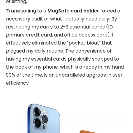
of sitting.
Transitioning to a
MagSafe card holder
forced a
necessary audit of what I actually need daily. By
restricting my carry to 2-3 essential cards (ID,
primary credit card, and office access card), I
effectively eliminated the "pocket bloat" that
plagued my daily routine. The convenience of
having my essential cards physically snapped to
the back of my phone, which is already in my hand
90% of the time, is an unparalleled upgrade in user
efficiency.