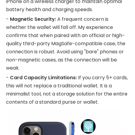
iPhone on a wireless charger to maintain optimal
battery health and charging speeds.
-
Magnetic Security:
A frequent concern is
whether the wallet will fall off. My experience
confirms that when paired with an official or high-
quality third-party MagSafe-compatible case, the
connection is robust. Avoid using "bare" phones or
non-magnetic cases, as the connection will be
weak.
-
Card Capacity Limitations:
If you carry 5+ cards,
this will not replace a traditional wallet. It is a
minimalist tool, not a storage solution for the entire
contents of a standard purse or wallet.