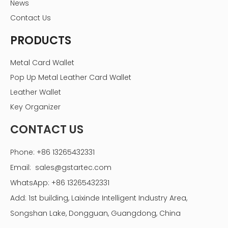
News
Contact Us
PRODUCTS
Metal Card Wallet
Pop Up Metal Leather Card Wallet
Leather Wallet
Key Organizer
CONTACT US
Phone: +86 13265432331
Email:
sales@gstartec.com
WhatsApp: +86 13265432331
Add: 1st building, Laixinde Intelligent Industry Area,
Songshan Lake, Dongguan, Guangdong, China