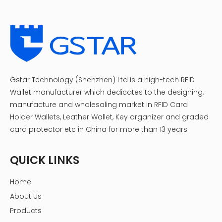
Gstar Technology (Shenzhen) Ltd is a high-tech RFID
Wallet manufacturer which dedicates to the designing,
manufacture and wholesaling market in RFID Card
Holder Wallets, Leather Wallet, Key organizer and graded
card protector etc in China for more than 13 years
QUICK LINKS
Home
About Us
Products