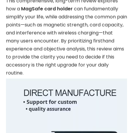
This comprehensive, long-term review explores
how a
MagSafe card holder
can fundamentally
simplify your life, while addressing the common pain
points—such as magnetic strength, card capacity,
and interference with wireless charging—that
many users encounter. By prioritizing firsthand
experience and objective analysis, this review aims
to provide the clarity you need to decide if this
accessory is the right upgrade for your daily
routine.