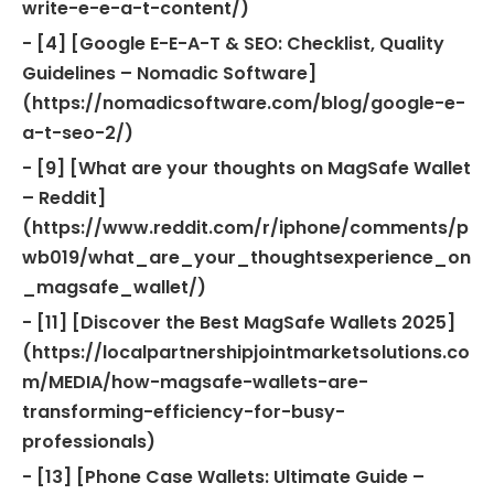
write-e-e-a-t-content/)
- [4] [Google E-E-A-T & SEO: Checklist, Quality
Guidelines – Nomadic Software]
(https://nomadicsoftware.com/blog/google-e-
a-t-seo-2/)
- [9] [What are your thoughts on MagSafe Wallet
– Reddit]
(https://www.reddit.com/r/iphone/comments/p
wb019/what_are_your_thoughtsexperience_on
_magsafe_wallet/)
- [11] [Discover the Best MagSafe Wallets 2025]
(https://localpartnershipjointmarketsolutions.co
m/MEDIA/how-magsafe-wallets-are-
transforming-efficiency-for-busy-
professionals)
- [13] [Phone Case Wallets: Ultimate Guide –