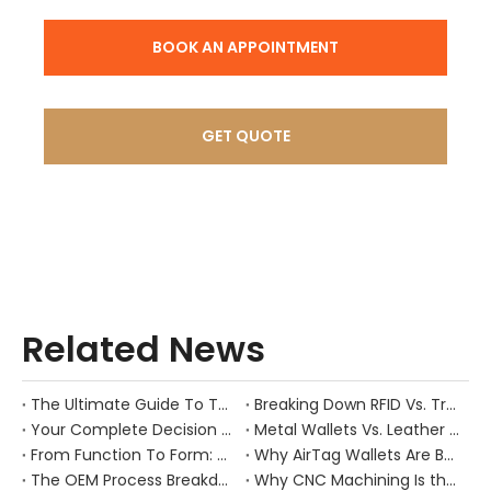
BOOK AN APPOINTMENT
GET QUOTE
Related News
The Ultimate Guide To The RFID Magnetic Money Clip: Combining Minimalist Style with Maximum Security
Breaking Down RFID Vs. Traditional Wallets: Real Anti-Theft Performance & Use Cases
Your Complete Decision Guide: MOQ, Lead Time & Customization for Leather Wallet OEM
Metal Wallets Vs. Leather Wallets: Durability, Cost, And Market Positioning Compared
From Function To Form: Why Amazon’s Best-Selling RFID Wallets Stand Out
Why AirTag Wallets Are Booming: Market Drivers And Next-Gen Product Opportunities
The OEM Process Breakdown: Preventing Failures in Sampling, Design Structure, And Mold Making
Why CNC Machining Is the Backbone of Premium Metal Wallet Quality