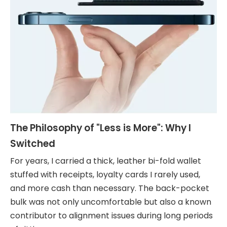
The Philosophy of "Less is More": Why I
Switched
For years, I carried a thick, leather bi-fold wallet
stuffed with receipts, loyalty cards I rarely used,
and more cash than necessary. The back-pocket
bulk was not only uncomfortable but also a known
contributor to alignment issues during long periods