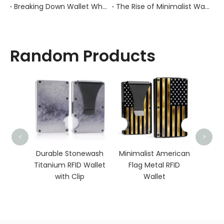
Breaking Down Wallet Wholesale Pricing: How Materials, Craftsmanship, And Order Volume Shape Costs
The Rise of Minimalist Wallets: How Changing Consumer Behavior Is Redefining Everyday Carry
Random Products
Meta
<
>
with
ber
Durable Stonewash
Minimalist American
 RFID
Titanium RFID Wallet
Flag Metal RFID
let
with Clip
Wallet