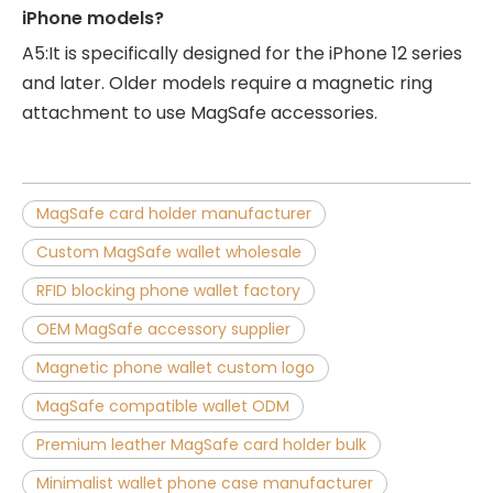
iPhone models?
A5:It is specifically designed for the iPhone 12 series
and later. Older models require a magnetic ring
attachment to use MagSafe accessories.
MagSafe card holder manufacturer
Custom MagSafe wallet wholesale
RFID blocking phone wallet factory
OEM MagSafe accessory supplier
Magnetic phone wallet custom logo
MagSafe compatible wallet ODM
Premium leather MagSafe card holder bulk
Minimalist wallet phone case manufacturer