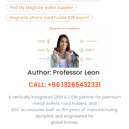
Find My MagSafe wallet supplier
Magnetic phone card holder B2B export
Author: Professor Leon ​​​​​​​
CALL: +86 13265432331​​​​​​​
A vertically integrated OEM & ODM partner for premium
metal wallets, card holders, and
EDC accessories built on 15+ years of manufacturing
discipline and engineered for
global brands.