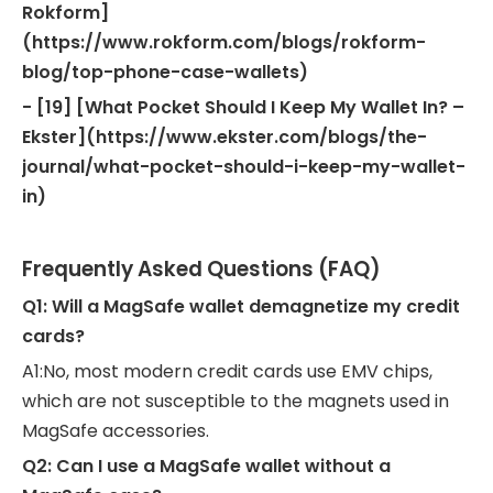
Rokform]
(https://www.rokform.com/blogs/rokform-
blog/top-phone-case-wallets)
- [19] [What Pocket Should I Keep My Wallet In? –
Ekster](https://www.ekster.com/blogs/the-
journal/what-pocket-should-i-keep-my-wallet-
in)
Frequently Asked Questions (FAQ)
Q1: Will a MagSafe wallet demagnetize my credit
cards?
A1:No, most modern credit cards use EMV chips,
which are not susceptible to the magnets used in
MagSafe accessories.
Q2: Can I use a MagSafe wallet without a