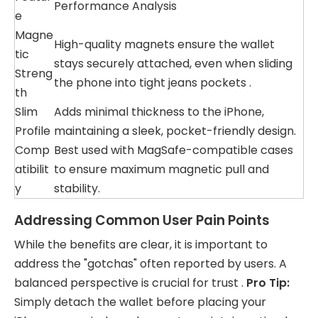
Performance Analysis
e
Magne
High-quality magnets ensure the wallet
tic
stays securely attached, even when sliding
Streng
the phone into tight jeans pockets .
th
Slim
Adds minimal thickness to the iPhone,
Profile
maintaining a sleek, pocket-friendly design.
Comp
Best used with MagSafe-compatible cases
atibilit
to ensure maximum magnetic pull and
y
stability.
Addressing Common User Pain Points
While the benefits are clear, it is important to
address the "gotchas" often reported by users. A
balanced perspective is crucial for trust .
Pro Tip:
Simply detach the wallet before placing your