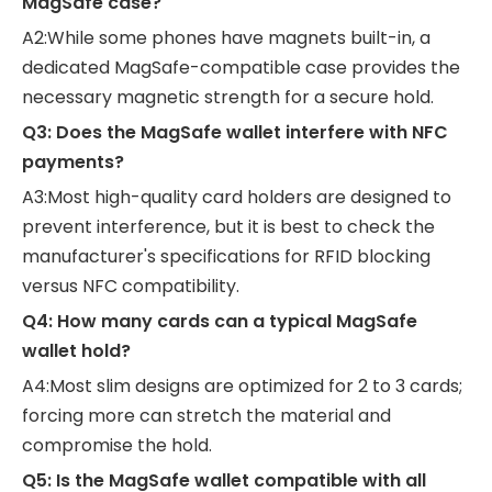
MagSafe case?
A2:While some phones have magnets built-in, a
dedicated MagSafe-compatible case provides the
necessary magnetic strength for a secure hold.
Q3: Does the MagSafe wallet interfere with NFC
payments?
A3:Most high-quality card holders are designed to
prevent interference, but it is best to check the
manufacturer's specifications for RFID blocking
versus NFC compatibility.
Q4: How many cards can a typical MagSafe
wallet hold?
A4:Most slim designs are optimized for 2 to 3 cards;
forcing more can stretch the material and
compromise the hold.
Q5: Is the MagSafe wallet compatible with all