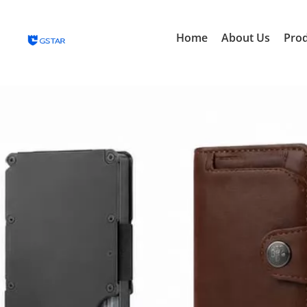
Home
About Us
Pro