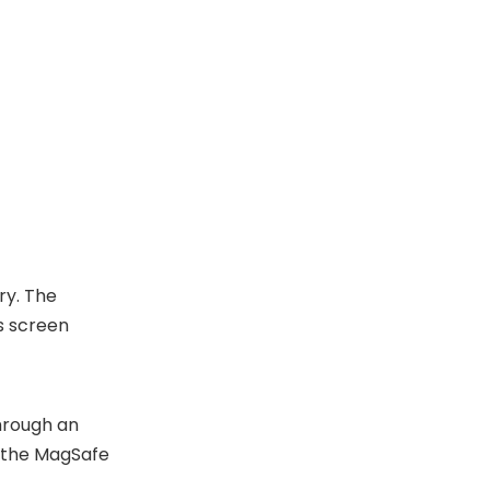
ry. The
s screen
through an
s the MagSafe