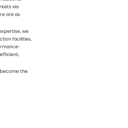
Elevate Your Productivity
rkets via
with Gstartec
re are as
expertise, we
ion facilities,
formance-
efficient,
 become the