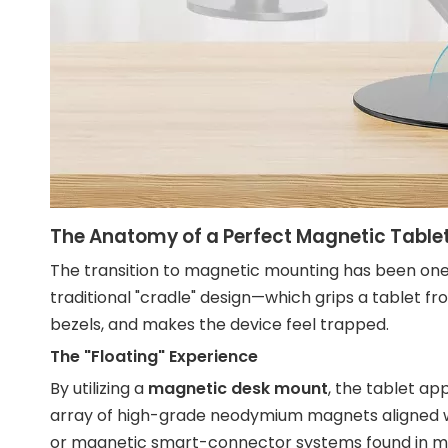
The Anatomy of a Perfect Magnetic Table
The transition to magnetic mounting has been one o
traditional "cradle" design—which grips a tablet 
bezels, and makes the device feel trapped.
The "Floating" Experience
By utilizing a
magnetic desk mount
, the tablet ap
array of high-grade neodymium magnets aligned wi
or magnetic smart-connector systems found in m