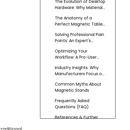
The Evolution of Desktop
Hardware: Why Materials
Matter
The Anatomy of a
Perfect Magnetic Tablet
Desk Mount
Solving Professional Pain
Points: An Expert's
Engineering Breakdown
Optimizing Your
Workflow: A Pro-User
Guide for 2026
Industry Insights: Why
Manufacturers Focus on
Anodized Finishes
Common Myths About
Magnetic Stands
Frequently Asked
Questions (FAQ)
References & Further
Reading
raditional