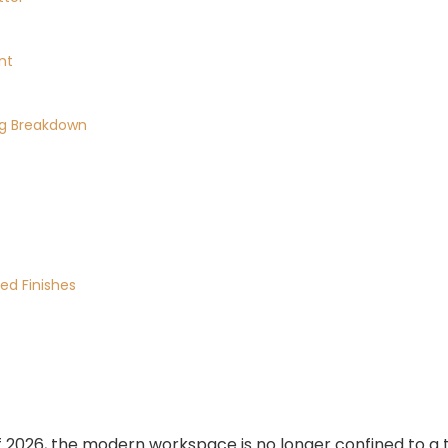
nt
ing Breakdown
ed Finishes
2026, the modern workspace is no longer confined to a t