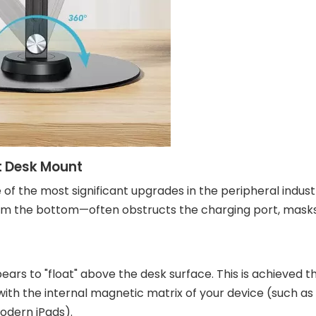
t Desk Mount
f the most significant upgrades in the peripheral indust
from the bottom—often obstructs the charging port, mask
pears to "float" above the desk surface. This is achieved 
th the internal magnetic matrix of your device (such a
odern iPads).