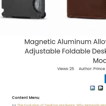
Magnetic Aluminum Alloy
Adjustable Foldable Desk
Mod
Views:
25
Author: Prince 
Content Menu
>>
The Evolution of Desktop Hardware: Why Materials Ma