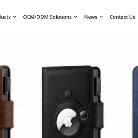
ducts
OEM/ODM Solutions
News
Contact Us