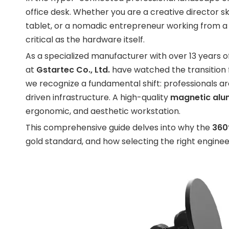
office desk. Whether you are a creative director sk
tablet, or a nomadic entrepreneur working from a l
critical as the hardware itself.
As a specialized manufacturer with over 13 years 
at
Gstartec Co., Ltd.
have watched the transition fr
we recognize a fundamental shift: professionals 
driven infrastructure. A high-quality
magnetic alum
ergonomic, and aesthetic workstation.
This comprehensive guide delves into why the
360
gold standard, and how selecting the right enginee