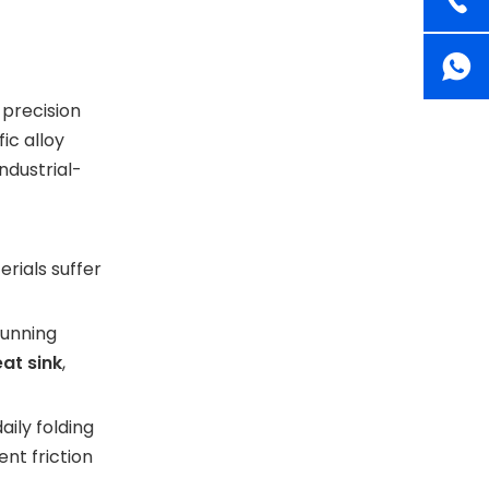
 precision
ic alloy
ndustrial-
rials suffer
running
at sink
,
aily folding
nt friction