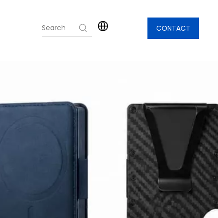
CONTACT