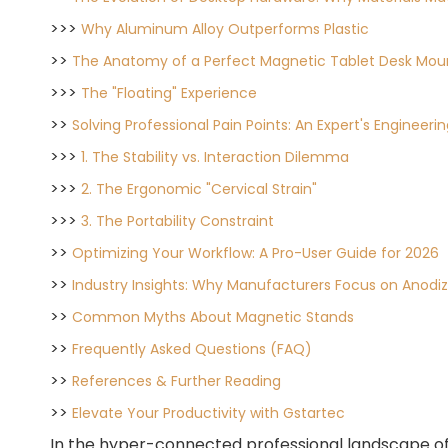
>>>
Why Aluminum Alloy Outperforms Plastic
>>
The Anatomy of a Perfect Magnetic Tablet Desk Mou
>>>
The "Floating" Experience
>>
Solving Professional Pain Points: An Expert's Engineer
>>>
1. The Stability vs. Interaction Dilemma
>>>
2. The Ergonomic "Cervical Strain"
>>>
3. The Portability Constraint
>>
Optimizing Your Workflow: A Pro-User Guide for 2026
>>
Industry Insights: Why Manufacturers Focus on Anodiz
>>
Common Myths About Magnetic Stands
>>
Frequently Asked Questions (FAQ)
>>
References & Further Reading
>>
Elevate Your Productivity with Gstartec
In the hyper-connected professional landscape of 