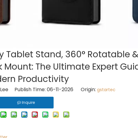
 Tablet Stand, 360° Rotatable &
 Mount: The Ultimate Expert Gui
ern Productivity
Lee Publish Time: 06-11-2026 Origin:
gstartec
Inquire
tter