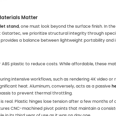
aterials Matter
let stand
, one must look beyond the surface finish. In the
Gstartec, we prioritize structural integrity through specif
ovides a balance between lightweight portability and i
 ABS plastic to reduce costs. While affordable, these mate
During intensive workflows, such as rendering 4K video or 
gnificant heat. Aluminum, conversely, acts as a passive
he
ssis to prevent thermal throttling.
 real. Plastic hinges lose tension after a few months of d
ures CNC-machined pivot points that maintain a consiste
e in its third year of use as it was on day one.