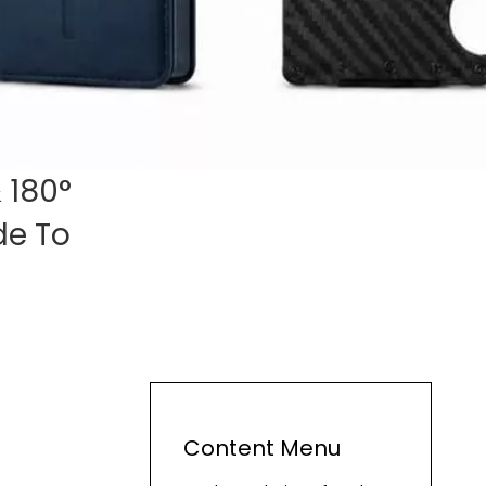
 180°
de To
Content Menu