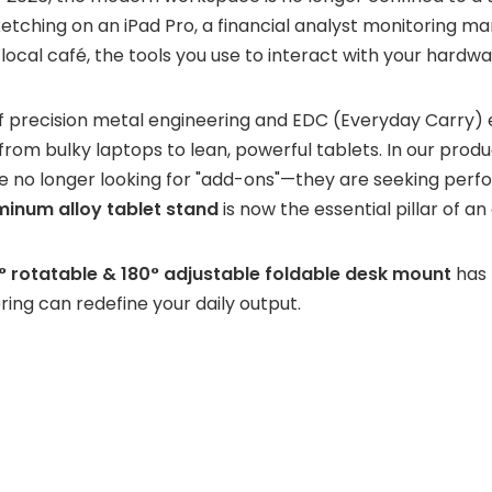
etching on an iPad Pro, a financial analyst monitoring ma
ocal café, the tools you use to interact with your hardwa
of precision metal engineering and EDC (Everyday Carry) 
om bulky laptops to lean, powerful tablets. In our product
are no longer looking for "add-ons"—they are seeking per
inum alloy tablet stand
is now the essential pillar of an 
° rotatable & 180° adjustable foldable desk mount
has
ring can redefine your daily output.