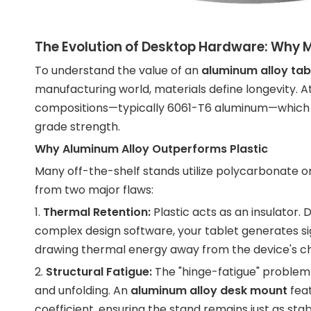
The Evolution of Desktop Hardware: Why M
To understand the value of an
aluminum alloy tab
manufacturing world, materials define longevity. At 
compositions—typically 6061-T6 aluminum—which pr
grade strength.
Why Aluminum Alloy Outperforms Plastic
Many off-the-shelf stands utilize polycarbonate or
from two major flaws:
1.
Thermal Retention:
Plastic acts as an insulator. 
complex design software, your tablet generates si
drawing thermal energy away from the device's cha
2.
Structural Fatigue:
The "hinge-fatigue" problem is
and unfolding. An
aluminum alloy desk mount
feat
coefficient, ensuring the stand remains just as stabl