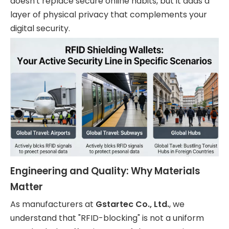
doesn't replace secure online habits, but it adds a
layer of physical privacy that complements your
digital security.
Engineering and Quality: Why Materials
Matter
As manufacturers at
Gstartec Co., Ltd.
, we
understand that "RFID-blocking" is not a uniform