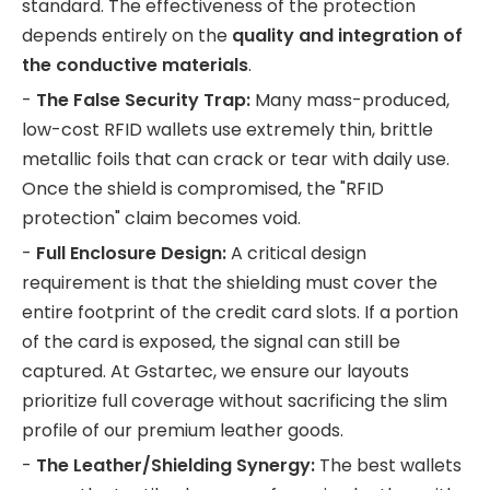
standard. The effectiveness of the protection
depends entirely on the
quality and integration of
the conductive materials
.
-
The False Security Trap:
Many mass-produced,
low-cost RFID wallets use extremely thin, brittle
metallic foils that can crack or tear with daily use.
Once the shield is compromised, the "RFID
protection" claim becomes void.
-
Full Enclosure Design:
A critical design
requirement is that the shielding must cover the
entire footprint of the credit card slots. If a portion
of the card is exposed, the signal can still be
captured. At Gstartec, we ensure our layouts
prioritize full coverage without sacrificing the slim
profile of our premium leather goods.
-
The Leather/Shielding Synergy:
The best wallets