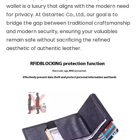
wallet is a luxury that aligns with the modern need
for privacy. At Gstartec Co., Ltd., our goal is to
bridge the gap between traditional craftsmanship
and modern security, ensuring your valuables
remain safe without sacrificing the refined
aesthetic of authentic leather.