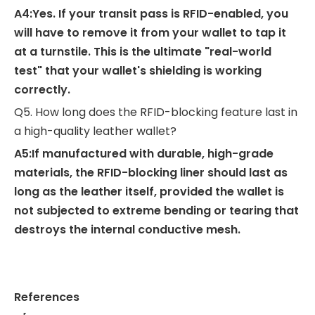
A4:Yes. If your transit pass is RFID-enabled, you
will have to remove it from your wallet to tap it
at a turnstile. This is the ultimate "real-world
test" that your wallet's shielding is working
correctly.
Q5. How long does the RFID-blocking feature last in
a high-quality leather wallet?
A5:If manufactured with durable, high-grade
materials, the RFID-blocking liner should last as
long as the leather itself, provided the wallet is
not subjected to extreme bending or tearing that
destroys the internal conductive mesh.
References