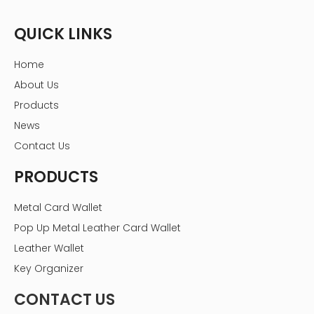
QUICK LINKS
Home
About Us
Products
News
Contact Us
PRODUCTS
Metal Card Wallet
Pop Up Metal Leather Card Wallet
Leather Wallet
Key Organizer
CONTACT US