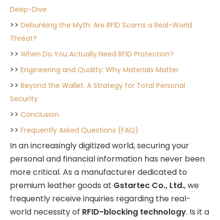
Deep-Dive
>>
Debunking the Myth: Are RFID Scams a Real-World
Threat?
>>
When Do You Actually Need RFID Protection?
>>
Engineering and Quality: Why Materials Matter
>>
Beyond the Wallet: A Strategy for Total Personal
Security
>>
Conclusion
>>
Frequently Asked Questions (FAQ)
In an increasingly digitized world, securing your
personal and financial information has never been
more critical. As a manufacturer dedicated to
premium leather goods at
Gstartec Co., Ltd.
, we
frequently receive inquiries regarding the real-
world necessity of
RFID-blocking technology
. Is it a