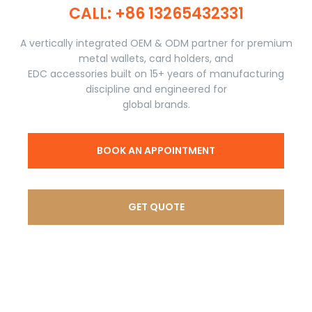
CALL: +86 13265432331​​​​​​​
A vertically integrated OEM & ODM partner for premium
metal wallets, card holders, and
EDC accessories built on 15+ years of manufacturing
discipline and engineered for
global brands.
BOOK AN APPOINTMENT
GET QUOTE