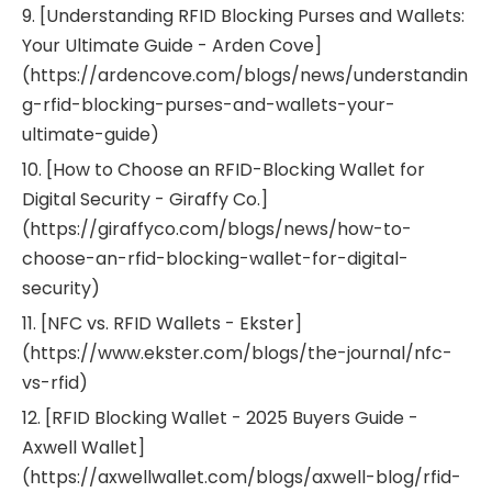
9. [Understanding RFID Blocking Purses and Wallets:
Your Ultimate Guide - Arden Cove]
(https://ardencove.com/blogs/news/understandin
g-rfid-blocking-purses-and-wallets-your-
ultimate-guide)
10. [How to Choose an RFID-Blocking Wallet for
Digital Security - Giraffy Co.]
(https://giraffyco.com/blogs/news/how-to-
choose-an-rfid-blocking-wallet-for-digital-
security)
11. [NFC vs. RFID Wallets - Ekster]
(https://www.ekster.com/blogs/the-journal/nfc-
vs-rfid)
12. [RFID Blocking Wallet - 2025 Buyers Guide -
Axwell Wallet]
(https://axwellwallet.com/blogs/axwell-blog/rfid-