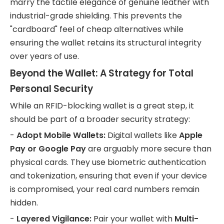
marry the tactile elegance of genuine leather with
industrial-grade shielding. This prevents the
"cardboard" feel of cheap alternatives while
ensuring the wallet retains its structural integrity
over years of use.
Beyond the Wallet: A Strategy for Total
Personal Security
While an RFID-blocking wallet is a great step, it
should be part of a broader security strategy:
-
Adopt Mobile Wallets:
Digital wallets like
Apple
Pay or Google Pay
are arguably more secure than
physical cards. They use biometric authentication
and tokenization, ensuring that even if your device
is compromised, your real card numbers remain
hidden.
-
Layered Vigilance:
Pair your wallet with
Multi-