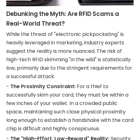
Debunking the Myth: Are RFID Scams a
Real-World Threat?
While the threat of "electronic pickpocketing" is
heavily leveraged in marketing, industry experts
suggest the reality is more nuanced. The risk of
high-tech RFID skimming "in the wild" is statistically
low, primarily due to the stringent requirements for
a successful attack.
-
The Proximity Constraint:
For a thief to
successfully skim your card, they must be within a
few inches of your wallet. In a crowded public
space, maintaining such close physical proximity
long enough to establish a handshake with the card
chip is difficult and highly conspicuous.
-
The "High-Effort, Low-Reward" Reality:
Security