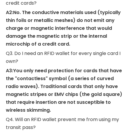
credit cards?
A2:No. The conductive materials used (typically
thin foils or metallic meshes) do not emit any
charge or magnetic interference that would
damage the magnetic strip or the internal
microchip of a credit card.
Q3. Do I need an RFID wallet for every single card I
own?
A3:You only need protection for cards that have
the "contactless" symbol (a series of curved
radio waves). Traditional cards that only have
magnetic stripes or EMV chips (the gold square)
that require insertion are not susceptible to
wireless skimming.
Q4. Will an RFID wallet prevent me from using my
transit pass?