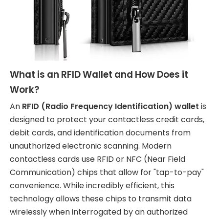
What is an RFID Wallet and How Does it
Work?
An
RFID (Radio Frequency Identification) wallet
is
designed to protect your contactless credit cards,
debit cards, and identification documents from
unauthorized electronic scanning. Modern
contactless cards use RFID or NFC (Near Field
Communication) chips that allow for "tap-to-pay"
convenience. While incredibly efficient, this
technology allows these chips to transmit data
wirelessly when interrogated by an authorized