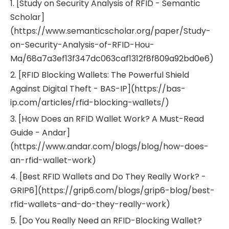
1. [Study on Security Analysis of RFID - Semantic
Scholar]
(https://www.semanticscholar.org/paper/Study-
on-Security-Analysis-of-RFID-Hou-
Ma/68a7a3ef13f347dc063caf1312f8f809a92bd0e6)
2. [RFID Blocking Wallets: The Powerful Shield
Against Digital Theft - BAS-IP](https://bas-
ip.com/articles/rfid-blocking-wallets/)
3. [How Does an RFID Wallet Work? A Must-Read
Guide - Andar]
(https://www.andar.com/blogs/blog/how-does-
an-rfid-wallet-work)
4. [Best RFID Wallets and Do They Really Work? -
GRIP6](https://grip6.com/blogs/grip6-blog/best-
rfid-wallets-and-do-they-really-work)
5. [Do You Really Need an RFID-Blocking Wallet?