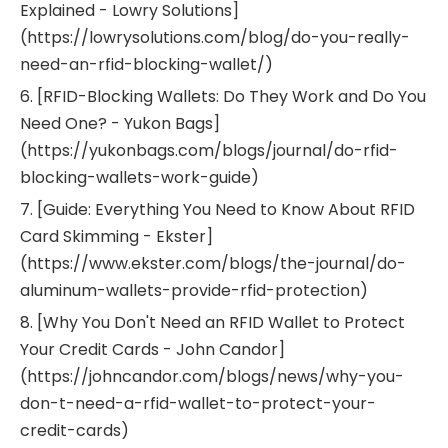
Explained - Lowry Solutions]
(https://lowrysolutions.com/blog/do-you-really-
need-an-rfid-blocking-wallet/)
6. [RFID-Blocking Wallets: Do They Work and Do You
Need One? - Yukon Bags]
(https://yukonbags.com/blogs/journal/do-rfid-
blocking-wallets-work-guide)
7. [Guide: Everything You Need to Know About RFID
Card Skimming - Ekster]
(https://www.ekster.com/blogs/the-journal/do-
aluminum-wallets-provide-rfid-protection)
8. [Why You Don't Need an RFID Wallet to Protect
Your Credit Cards - John Candor]
(https://johncandor.com/blogs/news/why-you-
don-t-need-a-rfid-wallet-to-protect-your-
credit-cards)