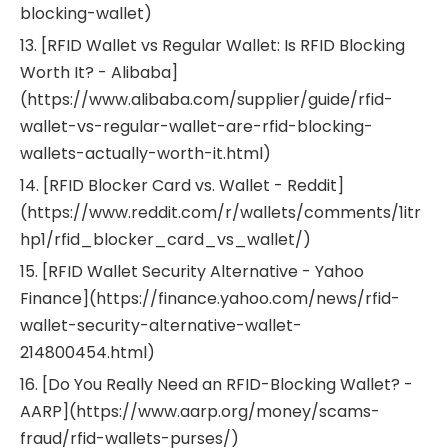
blocking-wallet)
13. [RFID Wallet vs Regular Wallet: Is RFID Blocking
Worth It? - Alibaba]
(https://www.alibaba.com/supplier/guide/rfid-
wallet-vs-regular-wallet-are-rfid-blocking-
wallets-actually-worth-it.html)
14. [RFID Blocker Card vs. Wallet - Reddit]
(https://www.reddit.com/r/wallets/comments/1itr
hp1/rfid_blocker_card_vs_wallet/)
15. [RFID Wallet Security Alternative - Yahoo
Finance](https://finance.yahoo.com/news/rfid-
wallet-security-alternative-wallet-
214800454.html)
16. [Do You Really Need an RFID-Blocking Wallet? -
AARP](https://www.aarp.org/money/scams-
fraud/rfid-wallets-purses/)