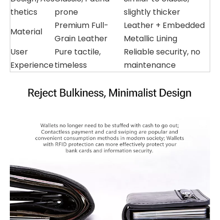
thetics
prone
slightly thicker
Premium Full-
Leather + Embedded
Material
Grain Leather
Metallic Lining
User
Pure tactile,
Reliable security, no
Experience
timeless
maintenance