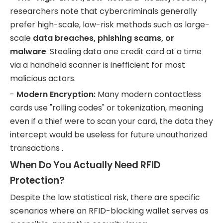
researchers note that cybercriminals generally
prefer high-scale, low-risk methods such as large-
scale
data breaches, phishing scams, or
malware
. Stealing data one credit card at a time
via a handheld scanner is inefficient for most
malicious actors.
-
Modern Encryption:
Many modern contactless
cards use "rolling codes" or tokenization, meaning
even if a thief were to scan your card, the data they
intercept would be useless for future unauthorized
transactions .
When Do You Actually Need RFID
Protection?
Despite the low statistical risk, there are specific
scenarios where an RFID-blocking wallet serves as