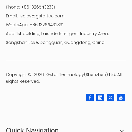
Phone: +86 13265432331
Email:
sales@gstartec.com
WhatsApp: +86 13265432331
Add: 1st building, Laixinde Intelligent Industry Area,
Songshan Lake, Dongguan, Guangdong, China
Copyright ©
2026
Gstar Technology(Shenzhen) Ltd. All
Rights Reserved.
Quick Navigation