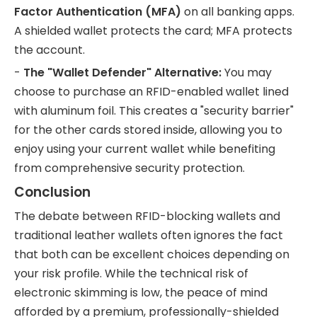
Factor Authentication (MFA)
on all banking apps.
A shielded wallet protects the card; MFA protects
the account.
-
The "Wallet Defender" Alternative:
You may
choose to purchase an RFID-enabled wallet lined
with aluminum foil. This creates a "security barrier"
for the other cards stored inside, allowing you to
enjoy using your current wallet while benefiting
from comprehensive security protection.
Conclusion
The debate between RFID-blocking wallets and
traditional leather wallets often ignores the fact
that both can be excellent choices depending on
your risk profile. While the technical risk of
electronic skimming is low, the peace of mind
afforded by a premium, professionally-shielded