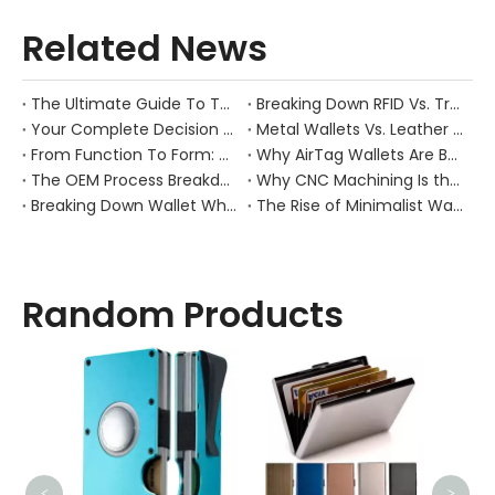
Related News
The Ultimate Guide To The RFID Magnetic Money Clip: Combining Minimalist Style with Maximum Security
Breaking Down RFID Vs. Traditional Wallets: Real Anti-Theft Performance & Use Cases
Your Complete Decision Guide: MOQ, Lead Time & Customization for Leather Wallet OEM
Metal Wallets Vs. Leather Wallets: Durability, Cost, And Market Positioning Compared
From Function To Form: Why Amazon’s Best-Selling RFID Wallets Stand Out
Why AirTag Wallets Are Booming: Market Drivers And Next-Gen Product Opportunities
The OEM Process Breakdown: Preventing Failures in Sampling, Design Structure, And Mold Making
Why CNC Machining Is the Backbone of Premium Metal Wallet Quality
Breaking Down Wallet Wholesale Pricing: How Materials, Craftsmanship, And Order Volume Shape Costs
The Rise of Minimalist Wallets: How Changing Consumer Behavior Is Redefining Everyday Carry
Random Products
Sli
<
>