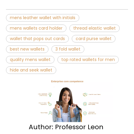
mens leather wallet with initials
mens wallets card holder
thread elastic wallet
wallet that pops out cards
card purse wallet
best new wallets
3 fold wallet
quality mens wallet
top rated wallets for men
hide and seek wallet
Author: Professor Leon ​​​​​​​