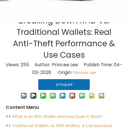
Breaking Down RFID Vs.
Traditional Wallets: Real
Anti-Theft Performance &
Use Cases
Views:
255
Author: Princee Lee Publish Time: 04-
03-2026 Origin:
Princee Lee
Inquire
Content Menu
>>
What is an RFID Wallet and How Does it Work?
>>
Traditional Wallets vs. RFID Wallets: A Comparative