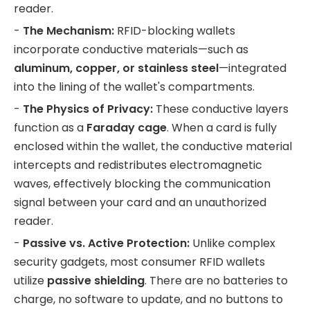
reader.
-
The Mechanism:
RFID-blocking wallets
incorporate conductive materials—such as
aluminum, copper, or stainless steel
—integrated
into the lining of the wallet's compartments.
-
The Physics of Privacy:
These conductive layers
function as a
Faraday cage
. When a card is fully
enclosed within the wallet, the conductive material
intercepts and redistributes electromagnetic
waves, effectively blocking the communication
signal between your card and an unauthorized
reader.
-
Passive vs. Active Protection:
Unlike complex
security gadgets, most consumer RFID wallets
utilize
passive shielding
. There are no batteries to
charge, no software to update, and no buttons to