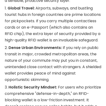
a sensible, proactive security layer:
1.
Global Travel:
Airports, subways, and bustling
tourist hubs in foreign countries are prime locations
for pickpockets. If you carry multiple contactless
cards or an e-Passport (which also contains an
RFID chip), the extra layer of security provided by a
high-quality RFID wallet is an invaluable safeguard.
2.
Dense Urban Environments:
If you rely on public
transit in major, crowded metropolitan areas, the
nature of your commute may put you in constant,
unintended close contact with strangers. A shielded
wallet provides peace of mind against
opportunistic skimming.
3.
Holistic Security Mindset:
For users who prioritize
comprehensive "defense-in-depth," an RFID-
blocking wallet is a low-friction investment. It