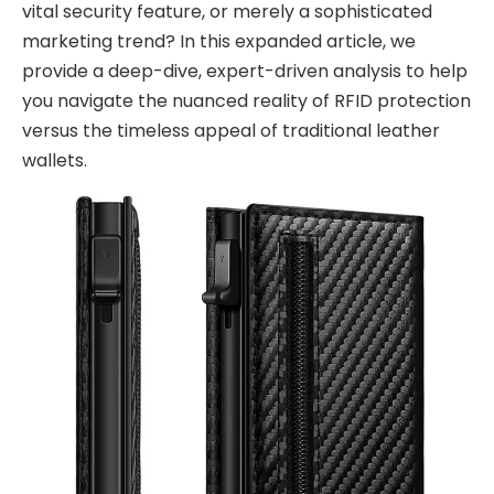
vital security feature, or merely a sophisticated
marketing trend? In this expanded article, we
provide a deep-dive, expert-driven analysis to help
you navigate the nuanced reality of RFID protection
versus the timeless appeal of traditional leather
wallets.