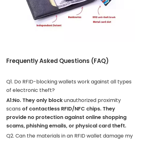
Frequently Asked Questions (FAQ)
Q1. Do RFID-blocking wallets work against all types
of electronic theft?
A1:No. They only block
unauthorized proximity
scans
of contactless RFID/NFC chips. They
provide no protection against online shopping
scams, phishing emails, or physical card theft.
Q2. Can the materials in an RFID wallet damage my