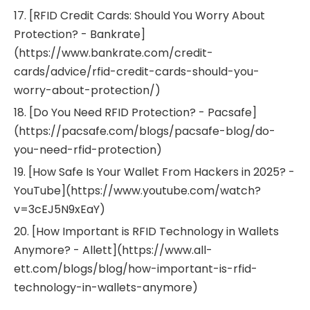
17. [RFID Credit Cards: Should You Worry About
Protection? - Bankrate]
(https://www.bankrate.com/credit-
cards/advice/rfid-credit-cards-should-you-
worry-about-protection/)
18. [Do You Need RFID Protection? - Pacsafe]
(https://pacsafe.com/blogs/pacsafe-blog/do-
you-need-rfid-protection)
19. [How Safe Is Your Wallet From Hackers in 2025? -
YouTube](https://www.youtube.com/watch?
v=3cEJ5N9xEaY)
20. [How Important is RFID Technology in Wallets
Anymore? - Allett](https://www.all-
ett.com/blogs/blog/how-important-is-rfid-
technology-in-wallets-anymore)