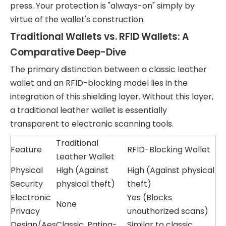
press. Your protection is "always-on" simply by
virtue of the wallet's construction.
Traditional Wallets vs. RFID Wallets: A
Comparative Deep-Dive
The primary distinction between a classic leather
wallet and an RFID-blocking model lies in the
integration of this shielding layer. Without this layer,
a traditional leather wallet is essentially
transparent to electronic scanning tools.
Traditional
Feature
RFID-Blocking Wallet
Leather Wallet
Physical
High (Against
High (Against physical
Security
physical theft)
theft)
Electronic
Yes (Blocks
None
Privacy
unauthorized scans)
Design/Aes
Classic, Patina-
Similar to classic,