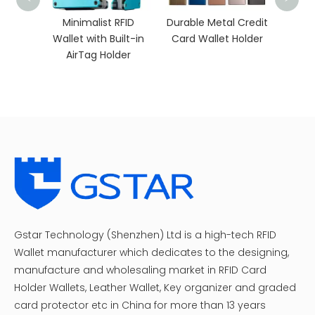
Mini
C
rnt
Minimalist RFID
Durable Metal Credit
Wallet
Wallet with Built-in
Card Wallet Holder
p
AirTag Holder
Gstar Technology (Shenzhen) Ltd is a high-tech RFID
Wallet manufacturer which dedicates to the designing,
manufacture and wholesaling market in RFID Card
Holder Wallets, Leather Wallet, Key organizer and graded
card protector etc in China for more than 13 years