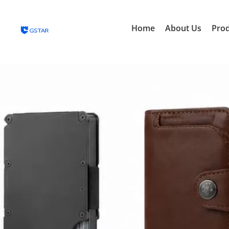
Home
About Us
Pro