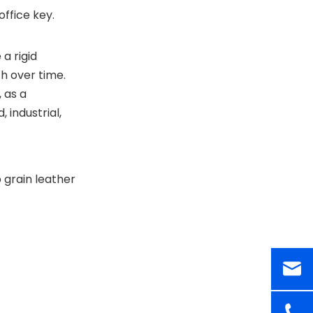
office key.
a rigid
h over time.
 as a
 industrial,
p grain leather