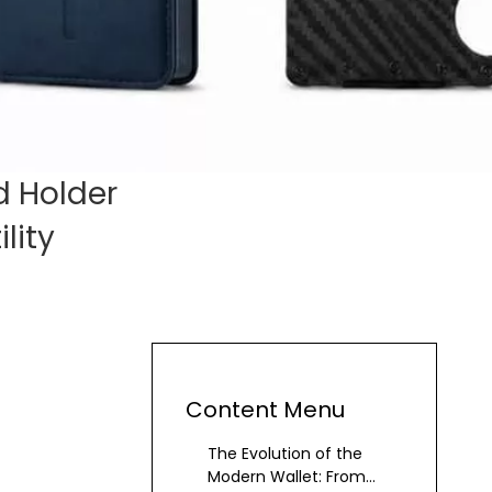
d Holder
lity
Content Menu
The Evolution of the
Modern Wallet: From