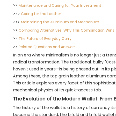
>>
Maintenance and Caring for Your Investment
>>>
Caring for the Leather
>>>
Maintaining the Aluminum and Mechanism
>>
Comparing Alternatives: Why This Combination Wins
>>
The Future of Everyday Carry
>>
Related Questions and Answers
In an era where minimalism is no longer just a tren
radical transformation. The traditional, bulky "Co
haven't used in years—is being phased out. In its 
Among these, the top grain leather aluminum card h
This article explores every facet of this sophistic
mechanical physics of its quick-access tab.
The Evolution of the Modern Wallet: From B
The history of the wallet is a histor
y of currency i
became the standard, the bifold and trifold wallets