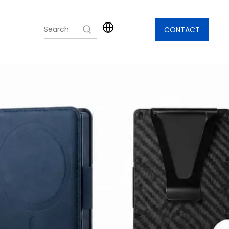
CONTACT