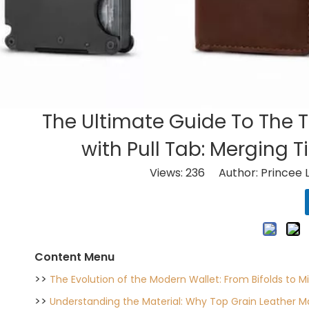
The Ultimate Guide To The 
with Pull Tab: Merging 
Views:
236
Author: Princee 
Content Menu
>>
The Evolution of the Modern Wallet: From Bifolds to Mi
>>
Understanding the Material: Why Top Grain Leather M