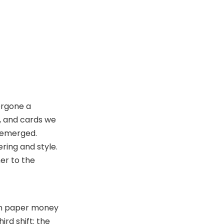
Carry
Related Questions and
Answers
dergone a
e, and cards we
s emerged.
ring and style.
her to the
hen paper money
rd shift: the