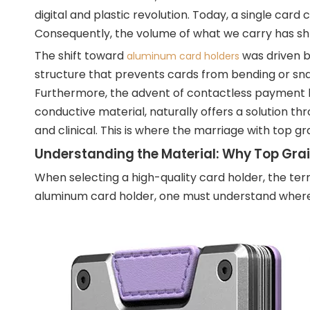
digital and plastic revolution. Today, a single card
Consequently, the volume of what we carry has shru
The shift toward
was driven by
aluminum card holders
structure that prevents cards from bending or sn
Furthermore, the advent of contactless payment bro
conductive material, naturally offers a solution thr
and clinical. This is where the marriage with top g
Understanding the Material: Why Top Grai
When selecting a high-quality card holder, the term
aluminum card holder, one must understand where th