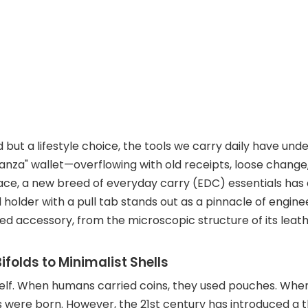
d but a lifestyle choice, the tools we carry daily have un
stanza" wallet—overflowing with old receipts, loose chang
place, a new breed of everyday carry (EDC) essentials ha
older with a pull tab stands out as a pinnacle of enginee
ated accessory, from the microscopic structure of its leat
ifolds to Minimalist Shells
tself. When humans carried coins, they used pouches. W
 were born. However, the 21st century has introduced a thi