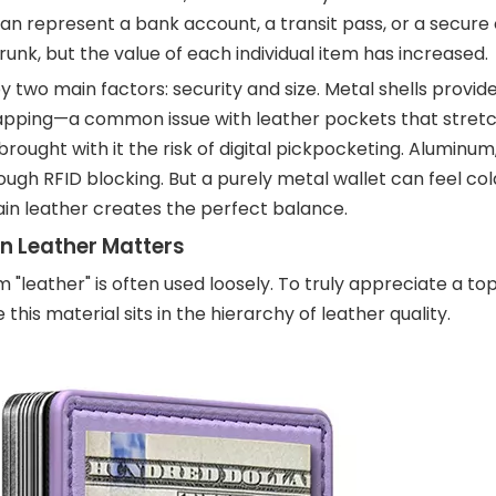
 can represent a bank account, a transit pass, or a secure 
nk, but the value of each individual item has increased.
 two main factors: security and size. Metal shells provide 
apping—a common issue with leather pockets that stretc
ught with it the risk of digital pickpocketing. Aluminum,
ough RFID blocking. But a purely metal wallet can feel cold,
rain leather creates the perfect balance.
n Leather Matters
 "leather" is often used loosely. To truly appreciate a to
is material sits in the hierarchy of leather quality.