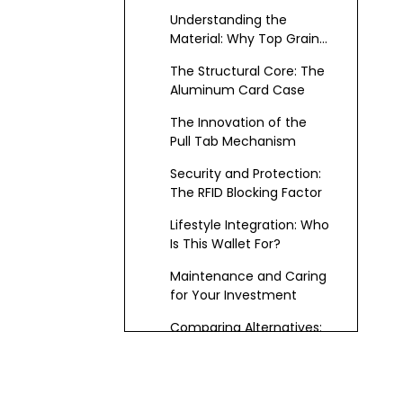
Bifolds to Minimalist
Understanding the
Shells
Material: Why Top Grain
Leather Matters
The Structural Core: The
Aluminum Card Case
The Innovation of the
Pull Tab Mechanism
Security and Protection:
The RFID Blocking Factor
Lifestyle Integration: Who
Is This Wallet For?
Maintenance and Caring
for Your Investment
Comparing Alternatives:
Why This Combination
Wins
The Future of Everyday