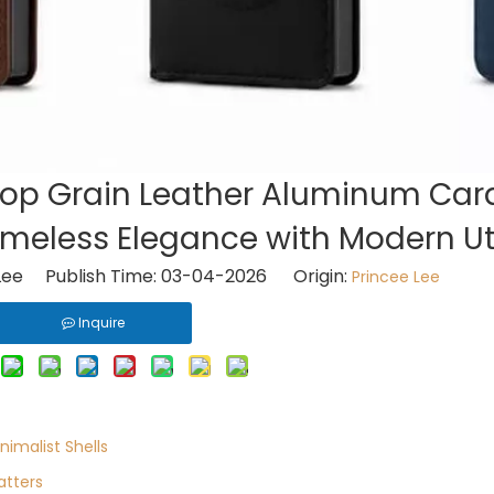
Top Grain Leather Aluminum Car
Timeless Elegance with Modern Uti
Lee Publish Time: 03-04-2026 Origin:
Princee Lee
Inquire
nimalist Shells
atters