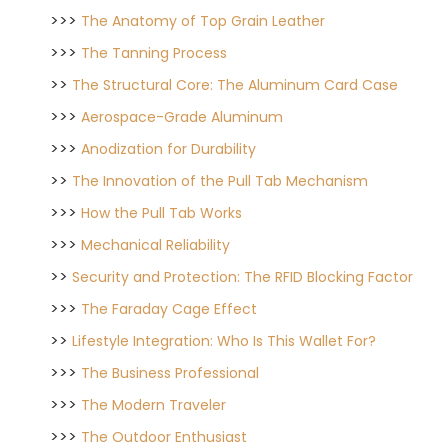
>>>
The Anatomy of Top Grain Leather
>>>
The Tanning Process
>>
The Structural Core: The Aluminum Card Case
>>>
Aerospace-Grade Aluminum
>>>
Anodization for Durability
>>
The Innovation of the Pull Tab Mechanism
>>>
How the Pull Tab Works
>>>
Mechanical Reliability
>>
Security and Protection: The RFID Blocking Factor
>>>
The Faraday Cage Effect
>>
Lifestyle Integration: Who Is This Wallet For?
>>>
The Business Professional
>>>
The Modern Traveler
>>>
The Outdoor Enthusiast