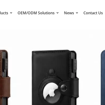
ducts
OEM/ODM Solutions
News
Contact Us