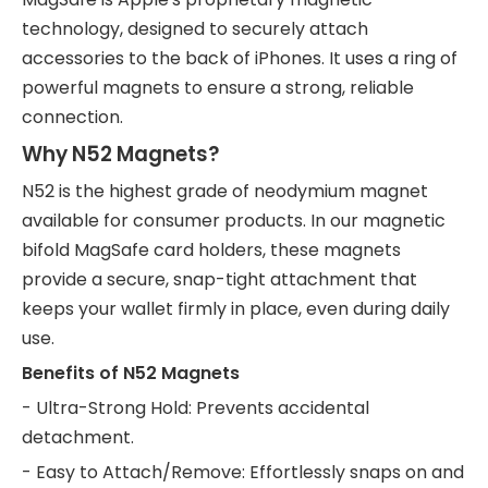
technology, designed to securely attach
accessories to the back of iPhones. It uses a ring of
powerful magnets to ensure a strong, reliable
connection.
Why N52 Magnets?
N52 is the highest grade of neodymium magnet
available for consumer products. In our magnetic
bifold MagSafe card holders, these magnets
provide a secure, snap-tight attachment that
keeps your wallet firmly in place, even during daily
use.
Benefits of N52 Magnets
- Ultra-Strong Hold: Prevents accidental
detachment.
- Easy to Attach/Remove: Effortlessly snaps on and