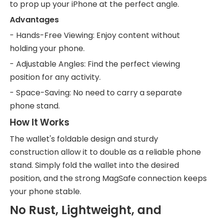
to prop up your iPhone at the perfect angle.
Advantages
- Hands-Free Viewing: Enjoy content without
holding your phone.
- Adjustable Angles: Find the perfect viewing
position for any activity.
- Space-Saving: No need to carry a separate
phone stand.
How It Works
The wallet's foldable design and sturdy
construction allow it to double as a reliable phone
stand. Simply fold the wallet into the desired
position, and the strong MagSafe connection keeps
your phone stable.
No Rust, Lightweight, and