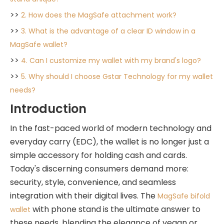
>>
2. How does the MagSafe attachment work?
>>
3. What is the advantage of a clear ID window in a
MagSafe wallet?
>>
4. Can I customize my wallet with my brand's logo?
>>
5. Why should I choose Gstar Technology for my wallet
needs?
Introduction
In the fast-paced world of modern technology and
everyday carry (EDC), the wallet is no longer just a
simple accessory for holding cash and cards.
Today's discerning consumers demand more:
security, style, convenience, and seamless
integration with their digital lives. The
MagSafe bifold
with phone stand is the ultimate answer to
wallet
these needs, blending the elegance of vegan or