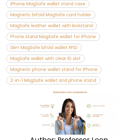
iPhone MagSafe wallet stand case
Magnetic bifold MagSafe card holder
MagSafe leather wallet with kickstand
Phone stand MagSafe wallet for iPhone
Slim MagSafe bifold wallet RFID
MagSafe wallet with clear ID slot
Magnetic phone wallet stand for iPhone
2-in-1 MagSafe wallet and phone stand
Author: Professor Leon ​​​​​​​