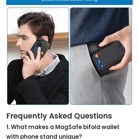
Frequently Asked Questions
1. What makes a MagSafe bifold wallet
with phone stand unique?