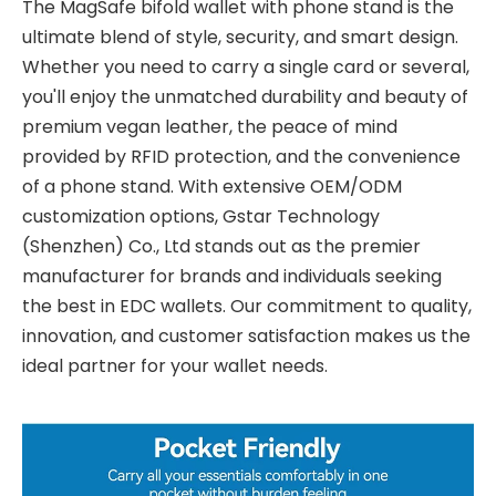
The MagSafe bifold wallet with phone stand is the
ultimate blend of style, security, and smart design.
Whether you need to carry a single card or several,
you'll enjoy the unmatched durability and beauty of
premium vegan leather, the peace of mind
provided by RFID protection, and the convenience
of a phone stand. With extensive OEM/ODM
customization options, Gstar Technology
(Shenzhen) Co., Ltd stands out as the premier
manufacturer for brands and individuals seeking
the best in EDC wallets. Our commitment to quality,
innovation, and customer satisfaction makes us the
ideal partner for your wallet needs.