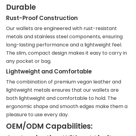
Durable
Rust-Proof Construction
Our wallets are engineered with rust-resistant
metals and stainless steel components, ensuring
long-lasting performance and a lightweight feel.
The slim, compact design makes it easy to carry in
any pocket or bag.
Lightweight and Comfortable
The combination of premium vegan leather and
lightweight metals ensures that our wallets are
both lightweight and comfortable to hold. The
ergonomic shape and smooth edges make them a
pleasure to use every day.
OEM/ODM Capabilities: