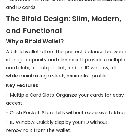
and ID cards.
The Bifold Design: Slim, Modern,
and Functional
Why a Bifold Wallet?
A bifold wallet offers the perfect balance between
storage capacity and slimness. It provides multiple
card slots, a cash pocket, and an ID window, all
while maintaining a sleek, minimalist profile.
Key Features
- Multiple Card Slots: Organize your cards for easy
access.
- Cash Pocket: Store bills without excessive folding.
- ID Window: Quickly display your ID without
removing it from the wallet.