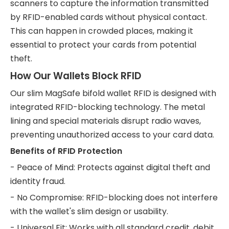
scanners to capture the information transmitted
by RFID-enabled cards without physical contact.
This can happen in crowded places, making it
essential to protect your cards from potential
theft.
How Our Wallets Block RFID
Our slim MagSafe bifold wallet RFID is designed with
integrated RFID-blocking technology. The metal
lining and special materials disrupt radio waves,
preventing unauthorized access to your card data.
Benefits of RFID Protection
- Peace of Mind: Protects against digital theft and
identity fraud.
- No Compromise: RFID-blocking does not interfere
with the wallet's slim design or usability.
- Universal Fit: Works with all standard credit, debit,