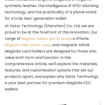
synthetic leather, the intelligence of RFID-blocking
technology, and the practicality of a phone stand
for a truly next-generation wallet.
At Gstar Technology (Shenzhen) Co., Ltd, we are
proud to be at the forefront of this innovation. Our
range of
s, iPhone
MagSafe wallets with ID window
, and magnetic bifold
MagSafe wallet stand cases
MagSafe card holders are designed for those who
value both form and function. In this
comprehensive article, we'll explore the materials,
features, and customization options that set our
products apart, and explain why Gstar Technology
is your best partner for premium MagSafe EDC
wallets.