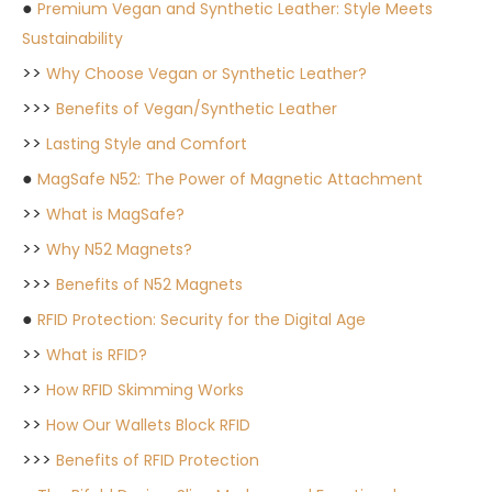
●
Premium Vegan and Synthetic Leather: Style Meets
Sustainability
>>
Why Choose Vegan or Synthetic Leather?
>>>
Benefits of Vegan/Synthetic Leather
>>
Lasting Style and Comfort
●
MagSafe N52: The Power of Magnetic Attachment
>>
What is MagSafe?
>>
Why N52 Magnets?
>>>
Benefits of N52 Magnets
●
RFID Protection: Security for the Digital Age
>>
What is RFID?
>>
How RFID Skimming Works
>>
How Our Wallets Block RFID
>>>
Benefits of RFID Protection