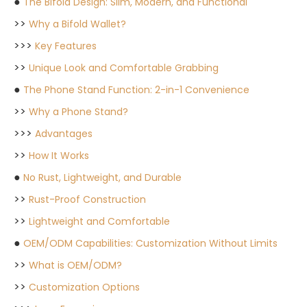
●
The Bifold Design: Slim, Modern, and Functional
>>
Why a Bifold Wallet?
>>>
Key Features
>>
Unique Look and Comfortable Grabbing
●
The Phone Stand Function: 2-in-1 Convenience
>>
Why a Phone Stand?
>>>
Advantages
>>
How It Works
●
No Rust, Lightweight, and Durable
>>
Rust-Proof Construction
>>
Lightweight and Comfortable
●
OEM/ODM Capabilities: Customization Without Limits
>>
What is OEM/ODM?
>>
Customization Options