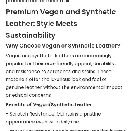
practical tool for modern life.
Premium Vegan and Synthetic
Leather: Style Meets
Sustainability
Why Choose Vegan or Synthetic Leather?
Vegan and synthetic leathers are increasingly
popular for their eco-friendly appeal, durability,
and resistance to scratches and stains. These
materials offer the luxurious look and feel of
genuine leather without the environmental impact
or ethical concerns.
Benefits of Vegan/Synthetic Leather
- Scratch Resistance: Maintains a pristine
appearance even with daily use.