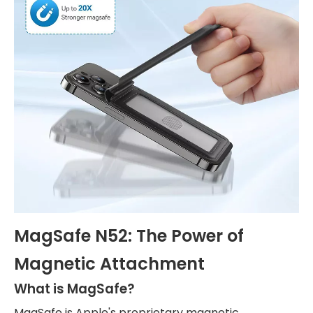
MagSafe N52: The Power of
Magnetic Attachment
What is MagSafe?
MagSafe is Apple's proprietary magnetic