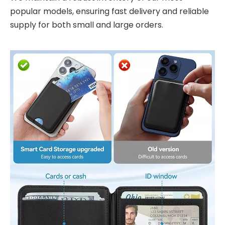
popular models, ensuring fast delivery and reliable
supply for both small and large orders.