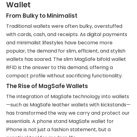
Wallet
From Bulky to Minimalist
Traditional wallets were often bulky, overstuffed
with cards, cash, and receipts. As digital payments
and minimalist lifestyles have become more
popular, the demand for slim, efficient, and stylish
wallets has soared. The slim MagSafe bifold wallet
RFID is the answer to this demand, offering a
compact profile without sacrificing functionality.
The Rise of MagSafe Wallets
The integration of MagSafe technology into wallets
—such as MagSafe leather wallets with kickstands—
has transformed the way we carry and protect our
essentials. A phone stand MagSafe wallet for
iPhone is not just a fashion statement, but a