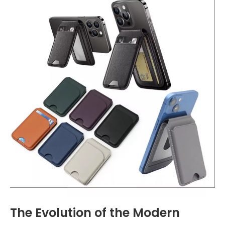
The Evolution of the Modern