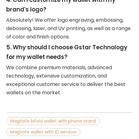
brand's logo?
Absolutely! We offer logo engraving, embossing,
debossing, laser, and UV printing, as well as a range
of color and finish options.
5. Why should I choose Gstar Technology
for my wallet needs?
We combine premium materials, advanced
technology, extensive customization, and
exceptional customer service to deliver the best
wallets on the market.
MagSafe bifold wallet with phone stand
MagSafe wallet with ID window