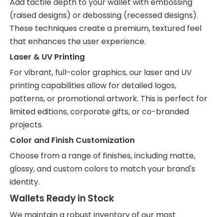
Add tactile depth to your wallet with embossing
(raised designs) or debossing (recessed designs).
These techniques create a premium, textured feel
that enhances the user experience.
Laser & UV Printing
For vibrant, full-color graphics, our laser and UV
printing capabilities allow for detailed logos,
patterns, or promotional artwork. This is perfect for
limited editions, corporate gifts, or co-branded
projects.
Color and Finish Customization
Choose from a range of finishes, including matte,
glossy, and custom colors to match your brand's
identity.
Wallets Ready in Stock
We maintain a robust inventory of our most