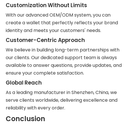
Customization Without Limits
With our advanced OEM/ODM system, you can
create a wallet that perfectly reflects your brand
identity and meets your customers' needs.
Customer-Centric Approach
We believe in building long-term partnerships with
our clients. Our dedicated support team is always
available to answer questions, provide updates, and
ensure your complete satisfaction.
Global Reach
As a leading manufacturer in Shenzhen, China, we
serve clients worldwide, delivering excellence and
reliability with every order.
Conclusion