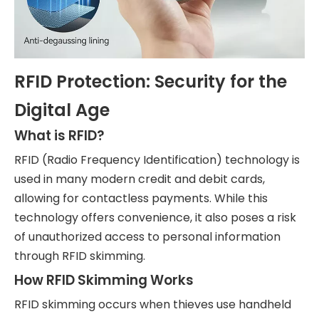
RFID Protection: Security for the
Digital Age
What is RFID?
RFID (Radio Frequency Identification) technology is
used in many modern credit and debit cards,
allowing for contactless payments. While this
technology offers convenience, it also poses a risk
of unauthorized access to personal information
through RFID skimming.
How RFID Skimming Works
RFID skimming occurs when thieves use handheld