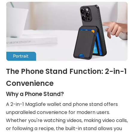
The Phone Stand Function: 2-in-1
Convenience
Why a Phone Stand?
A 2-in-1 MagSafe wallet and phone stand offers
unparalleled convenience for modern users.
Whether you're watching videos, making video calls,
or following a recipe, the built-in stand allows you