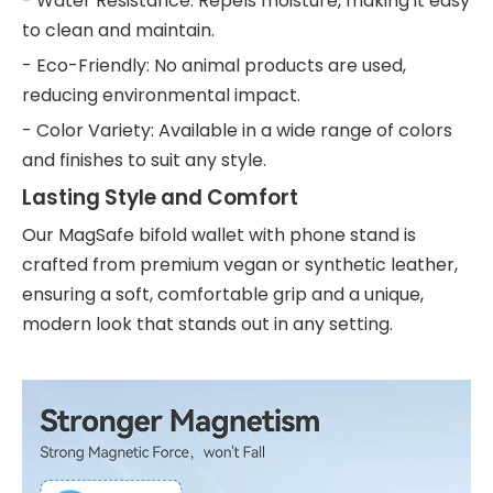
- Water Resistance: Repels moisture, making it easy
to clean and maintain.
- Eco-Friendly: No animal products are used,
reducing environmental impact.
- Color Variety: Available in a wide range of colors
and finishes to suit any style.
Lasting Style and Comfort
Our MagSafe bifold wallet with phone stand is
crafted from premium vegan or synthetic leather,
ensuring a soft, comfortable grip and a unique,
modern look that stands out in any setting.