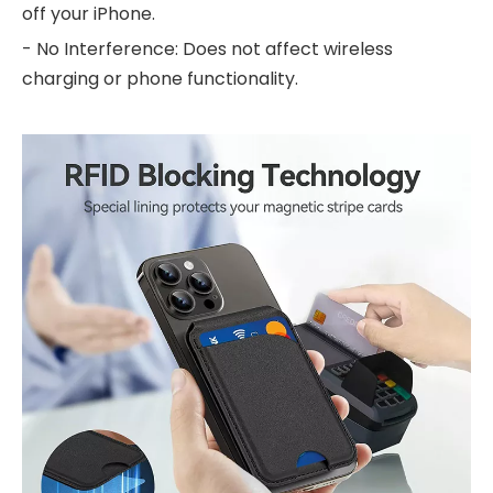
off your iPhone.
- No Interference: Does not affect wireless
charging or phone functionality.