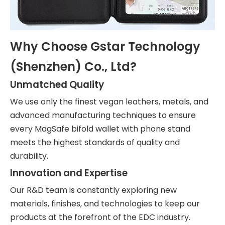
Why Choose Gstar Technology
(Shenzhen) Co., Ltd?
Unmatched Quality
We use only the finest vegan leathers, metals, and
advanced manufacturing techniques to ensure
every MagSafe bifold wallet with phone stand
meets the highest standards of quality and
durability.
Innovation and Expertise
Our R&D team is constantly exploring new
materials, finishes, and technologies to keep our
products at the forefront of the EDC industry.