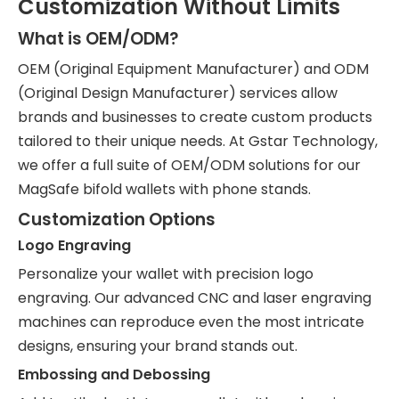
Customization Without Limits
What is OEM/ODM?
OEM (Original Equipment Manufacturer) and ODM
(Original Design Manufacturer) services allow
brands and businesses to create custom products
tailored to their unique needs. At Gstar Technology,
we offer a full suite of OEM/ODM solutions for our
MagSafe bifold wallets with phone stands.
Customization Options
Logo Engraving
Personalize your wallet with precision logo
engraving. Our advanced CNC and laser engraving
machines can reproduce even the most intricate
designs, ensuring your brand stands out.
Embossing and Debossing