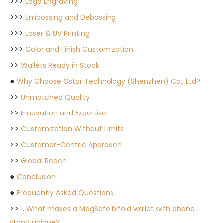
>>>
Logo Engraving
>>>
Embossing and Debossing
>>>
Laser & UV Printing
>>>
Color and Finish Customization
>>
Wallets Ready in Stock
●
Why Choose Gstar Technology (Shenzhen) Co., Ltd?
>>
Unmatched Quality
>>
Innovation and Expertise
>>
Customization Without Limits
>>
Customer-Centric Approach
>>
Global Reach
●
Conclusion
●
Frequently Asked Questions
>>
1. What makes a MagSafe bifold wallet with phone
stand unique?