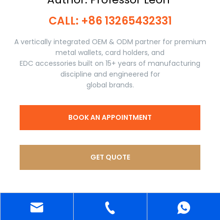
CALL: +86 13265432331​​​​​​​
A vertically integrated OEM & ODM partner for premium
metal wallets, card holders, and
EDC accessories built on 15+ years of manufacturing
discipline and engineered for
global brands.
BOOK AN APPOINTMENT
GET QUOTE