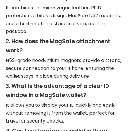
It combines premium vegan leather, RFID
protection, a bifold design, MagSafe N52 magnets,
and a built-in phone stand in a slim, modern
package.
2. How does the MagSafe attachment
work?
N52-grade neodymium magnets provide a strong,
secure connection to your iPhone, ensuring the
wallet stays in place during daily use.
3. What is the advantage of a clear ID
window in a MagSafe wallet?
It allows you to display your ID quickly and easily
without removing it from the wallet, perfect for
travel or security checks.
4. Can I customize my wallet with my