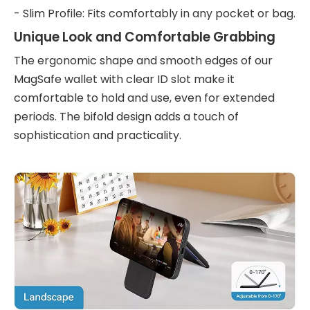
- Slim Profile: Fits comfortably in any pocket or bag.
Unique Look and Comfortable Grabbing
The ergonomic shape and smooth edges of our
MagSafe wallet with clear ID slot make it
comfortable to hold and use, even for extended
periods. The bifold design adds a touch of
sophistication and practicality.