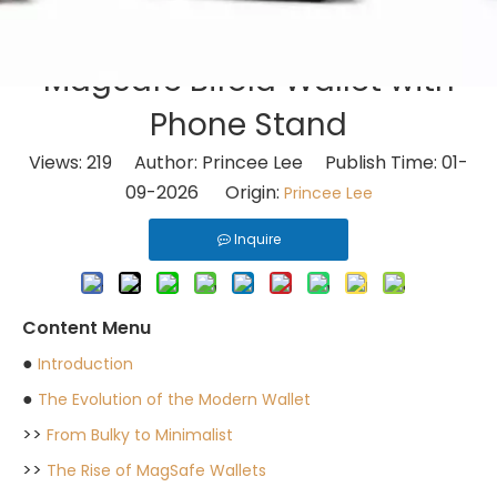
MagSafe Bifold Wallet with
Phone Stand
Views:
219
Author: Princee Lee Publish Time: 01-
09-2026 Origin:
Princee Lee
Inquire
Content Menu
●
Introduction
●
The Evolution of the Modern Wallet
>>
From Bulky to Minimalist
>>
The Rise of MagSafe Wallets