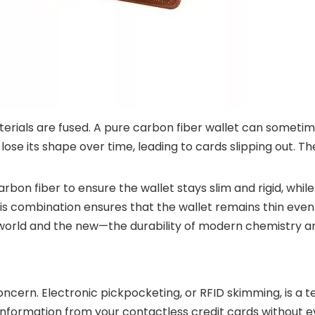
ials are fused. A pure carbon fiber wallet can sometim
n lose its shape over time, leading to cards slipping out. 
rbon fiber to ensure the wallet stays slim and rigid, while
his combination ensures that the wallet remains thin even
world and the new—the durability of modern chemistry an
concern. Electronic pickpocketing, or RFID skimming, is a 
nformation from your contactless credit cards without e