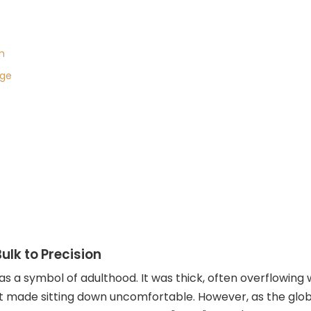
m
age
ulk to Precision
was a symbol of adulthood. It was thick, often overflowing
hat made sitting down uncomfortable. However, as the gl