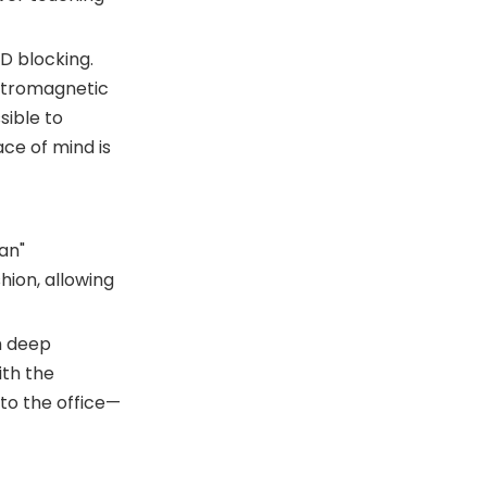
ID blocking.
ectromagnetic
sible to
ce of mind is
an"
hion, allowing
h deep
ith the
to the office—