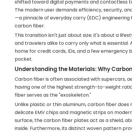
shifted toward digital payments and contactless tr
The modern user demands efficiency, security, and
—a pinnacle of everyday carry (EDC) engineering tha
carbon fiber.
This transition isn't just about size; it's about a 
and travelers alike to carry only what is essential.
home for credit cards, IDs, and a few emergency bills
pocket.
Understanding the Materials: Why Carbon
Carbon fiber is often associated with supercars, a
having one of the highest strength-to-weight ratio
fiber serves as the "exoskeleton."
Unlike plastic or thin aluminum, carbon fiber does 
delicate EMV chips and magnetic strips on modern cr
surface, the carbon fiber plates act as a shield, a
inside. Furthermore, its distinct woven pattern pro