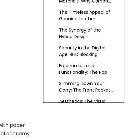
Materials: Why Carbon
Fiber?
The Timeless Appeal of
Genuine Leather
The Synergy of the
Hybrid Design
Security in the Digital
Age: RFID Blocking
Ergonomics and
Functionality: The Pop-
Up Mechanism
Slimming Down Your
Carry: The Front Pocket
Advantage
Aesthetics: The Visual
Language of Success
Durability and Longevity:
 with paper
An Investment Piece
obal economy
Versatility Across