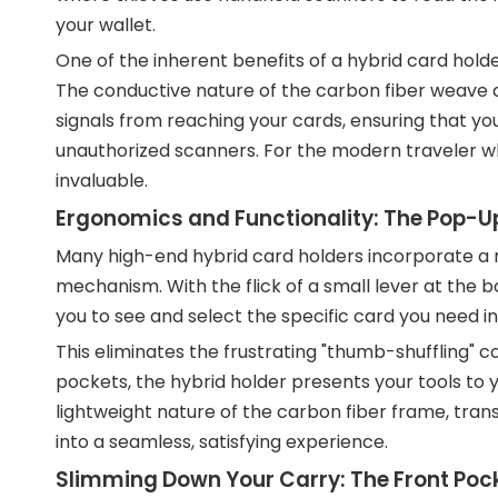
your wallet.
One of the inherent benefits of a hybrid card holde
The conductive nature of the carbon fiber weave c
signals from reaching your cards, ensuring that yo
unauthorized scanners. For the modern traveler wh
invaluable.
Ergonomics and Functionality: The Pop-
Many high-end hybrid card holders incorporate a m
mechanism. With the flick of a small lever at the b
you to see and select the specific card you need in
This eliminates the frustrating "thumb-shuffling" 
pockets, the hybrid holder presents your tools to y
lightweight nature of the carbon fiber frame, tra
into a seamless, satisfying experience.
Slimming Down Your Carry: The Front Po