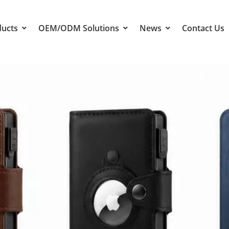
ducts
OEM/ODM Solutions
News
Contact Us