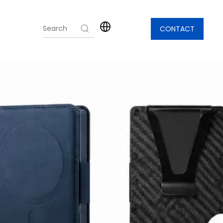
CONTACT