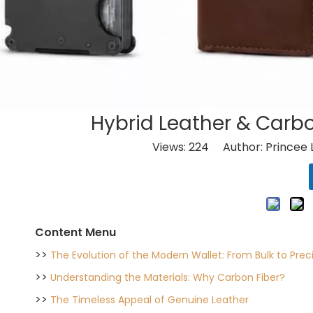
Hybrid Leather & Carbo
Views:
224
Author: Princee 
Content Menu
>>
The Evolution of the Modern Wallet: From Bulk to Prec
>>
Understanding the Materials: Why Carbon Fiber?
>>
The Timeless Appeal of Genuine Leather