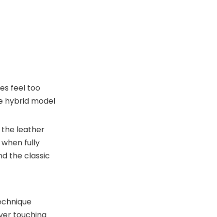
es feel too
The hybrid model
 the leather
 when fully
d the classic
technique
ver touching