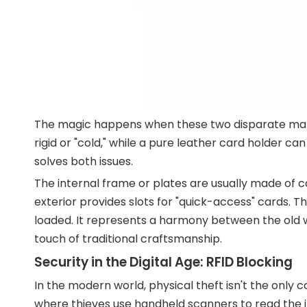
The magic happens when these two disparate mater
rigid or "cold," while a pure leather card holder ca
solves both issues.
The internal frame or plates are usually made of ca
exterior provides slots for "quick-access" cards. T
loaded. It represents a harmony between the old 
touch of traditional craftsmanship.
Security in the Digital Age: RFID Blocking
In the modern world, physical theft isn't the only 
where thieves use handheld scanners to read the i