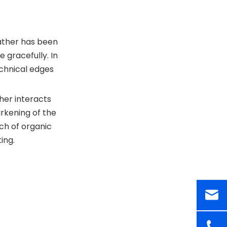
eather has been
 gracefully. In
chnical edges
ther interacts
arkening of the
uch of organic
ing.