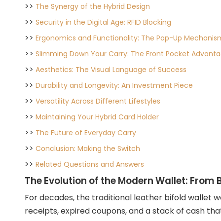
>>
The Synergy of the Hybrid Design
>>
Security in the Digital Age: RFID Blocking
>>
Ergonomics and Functionality: The Pop-Up Mechanis
>>
Slimming Down Your Carry: The Front Pocket Advant
>>
Aesthetics: The Visual Language of Success
>>
Durability and Longevity: An Investment Piece
>>
Versatility Across Different Lifestyles
>>
Maintaining Your Hybrid Card Holder
>>
The Future of Everyday Carry
>>
Conclusion: Making the Switch
>>
Related Questions and Answers
The Evolution of the Modern Wallet: From B
For decades, the traditional leather bifold wallet 
receipts, expired coupons, and a stack of cash t