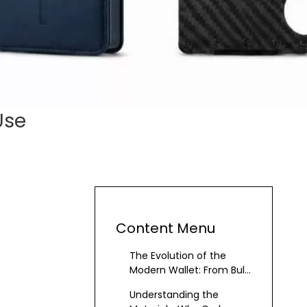
Use
Content Menu
The Evolution of the
Modern Wallet: From Bulk
to Precision
Understanding the