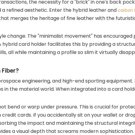
ansactions, the necessity for a "brick" in one's back pock
 a refined aesthetic. Enter the hybrid leather and
carbon f
t merges the heritage of fine leather with the futuristic
lifestyle change. The "minimalist movement" has encouraged
 A hybrid card holder facilitates this by providing a struct
, all while maintaining a profile so slim it virtually disapp
 Fiber?
erospace engineering, and high-end sporting equipment. It
s in the material world. When integrated into a card hol
not bend or warp under pressure. This is crucial for prote
edit cards. If you accidentally sit on your wallet or drop
bsorbing the impact and maintaining the structural integri
vides a visual depth that screams modern sophistication. I