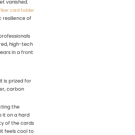
et vanished.
Different Lifestyles
iber card holder
Maintaining Your Hybrid
 resilience of
Card Holder
The Future of Everyday
 professionals
Carry
ured, high-tech
Conclusion: Making the
ears in a front
Switch
Related Questions and
Answers
 is prized for
der, carbon
cting the
 it on a hard
ty of the cards
t feels cool to