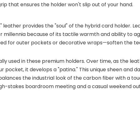
grip that ensures the holder won't slip out of your hand.
" leather provides the "soul" of the hybrid card holder. L
 millennia because of its tactile warmth and ability to age
ed for outer pockets or decorative wraps—soften the te
cally used in these premium holders. Over time, as the lea
our pocket, it develops a "patina." This unique sheen and d
alances the industrial look of the carbon fiber with a to
 high-stakes boardroom meeting and a casual weekend out