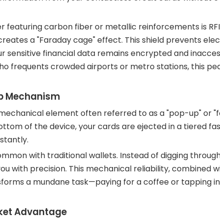
r featuring carbon fiber or metallic reinforcements is RF
reates a "Faraday cage" effect. This shield prevents el
ur sensitive financial data remains encrypted and inacces
o frequents crowded airports or metro stations, this pea
Up Mechanism
echanical element often referred to as a "pop-up" or "f
ottom of the device, your cards are ejected in a tiered fas
stantly.
common with traditional wallets. Instead of digging throug
ou with precision. This mechanical reliability, combined w
nsforms a mundane task—paying for a coffee or tapping in
cket Advantage