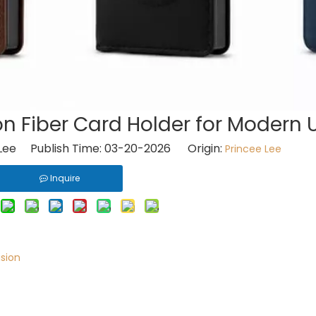
n Fiber Card Holder for Modern 
Lee Publish Time: 03-20-2026 Origin:
Princee Lee
Inquire
ision