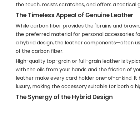
the touch, resists scratches, and offers a tactical 
The Timeless Appeal of Genuine Leather
While carbon fiber provides the "brains and brawn,
the preferred material for personal accessories for
a hybrid design, the leather components—often us
of the carbon fiber.
High-quality top-grain or full-grain leather is typi
with the oils from your hands and the friction of y
leather make every card holder one-of-a-kind. It b
luxury, making the accessory suitable for both a
The Synergy of the Hybrid Design