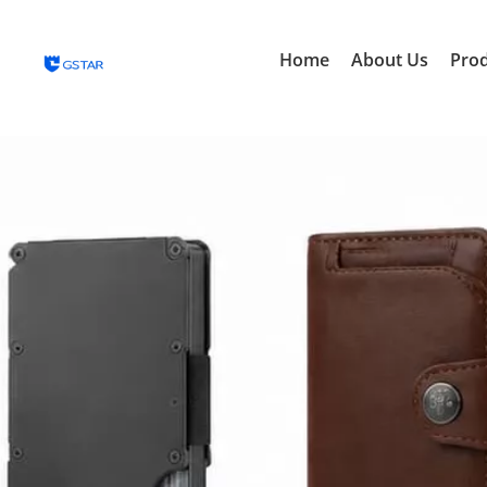
Home
About Us
Pro