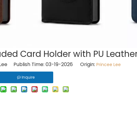
ded Card Holder with PU Leather
Lee Publish Time: 03-19-2026 Origin:
Princee Lee
Inquire