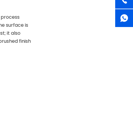
 process
he surface is
t; it also
 brushed finish