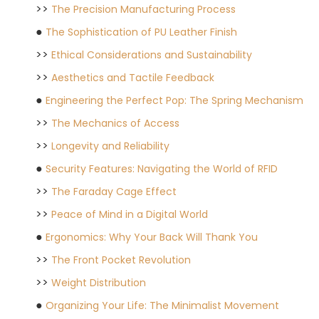
>>
The Precision Manufacturing Process
●
The Sophistication of PU Leather Finish
>>
Ethical Considerations and Sustainability
>>
Aesthetics and Tactile Feedback
●
Engineering the Perfect Pop: The Spring Mechanism
>>
The Mechanics of Access
>>
Longevity and Reliability
●
Security Features: Navigating the World of RFID
>>
The Faraday Cage Effect
>>
Peace of Mind in a Digital World
●
Ergonomics: Why Your Back Will Thank You
>>
The Front Pocket Revolution
>>
Weight Distribution
●
Organizing Your Life: The Minimalist Movement