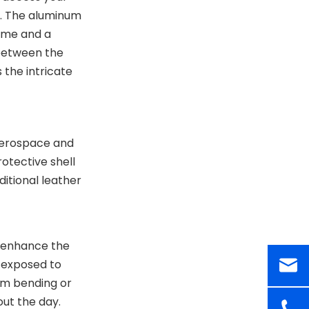
Life: The Minimalist
t. The aluminum
Movement
rame and a
Curing the Clutter
 between the
The Hybrid Approach
 the intricate
Comparisons: The
End of the
Traditional Wallet
 aerospace and
Sustainability and
rotective shell
Long-Term Value
ditional leather
Conclusion
Related Questions and
Answers
h enhance the
r exposed to
rom bending or
ut the day.