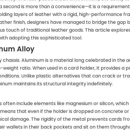
of a second is more than a convenience—it is a requiremen
olding layers of leather with a rigid, high-performance f
ather finish, designers have managed to bridge the gap
us touch of traditional leather goods. This article explores
with adopting this sophisticated tool.
inum Alloy
loy chassis. Aluminum is a material long celebrated in the
-weight ratio. When used in a card holder, it provides a p
onditions. Unlike plastic alternatives that can crack or tra
num maintains its structural integrity indefinitely.
ers often include elements like magnesium or silicon, whic
s means that even if the holder is dropped on concrete o
sical damage. The rigidity of the metal prevents cards f
 wallets in their back pockets and sit on them througho