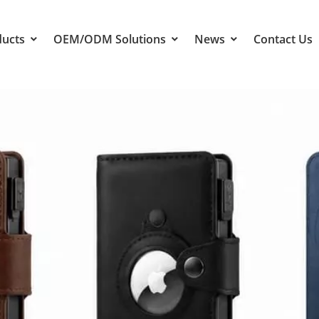
ducts
OEM/ODM Solutions
News
Contact Us