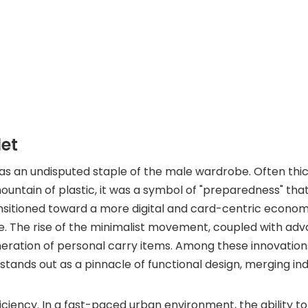
let
 was an undisputed staple of the male wardrobe. Often thi
ountain of plastic, it was a symbol of "preparedness" tha
ansitioned toward a more digital and card-centric econom
e. The rise of the minimalist movement, coupled with ad
eration of personal carry items. Among these innovation
stands out as a pinnacle of functional design, merging ind
 efficiency. In a fast-paced urban environment, the ability 