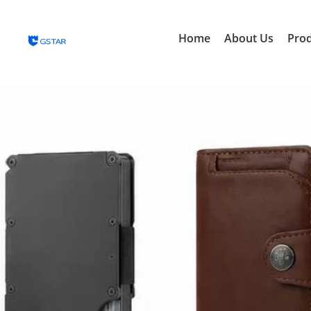
Home
About Us
Pro