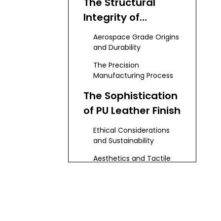
The Structural
Integrity of
Aluminum Alloy
Aerospace Grade Origins
and Durability
The Precision
Manufacturing Process
The Sophistication
of PU Leather Finish
Ethical Considerations
and Sustainability
Aesthetics and Tactile
Feedback
Engineering the
Perfect Pop: The
Spring Mechanism