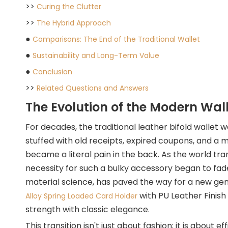
>>
Curing the Clutter
>>
The Hybrid Approach
●
Comparisons: The End of the Traditional Wallet
●
Sustainability and Long-Term Value
●
Conclusion
>>
Related Questions and Answers
The Evolution of the Modern Wal
For decades, the traditional leather bifold wallet
stuffed with old receipts, expired coupons, and a m
became a literal pain in the back. As the world tr
necessity for such a bulky accessory began to fad
material science, has paved the way for a new gen
with PU Leather Finish 
Alloy Spring Loaded Card Holder
strength with classic elegance.
This transition isn't just about fashion; it is about