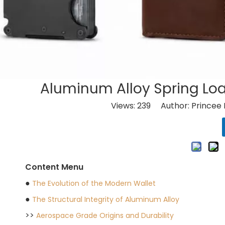
Aluminum Alloy Spring Loa
Views:
239
Author: Princee 
Content Menu
●
The Evolution of the Modern Wallet
●
The Structural Integrity of Aluminum Alloy
>>
Aerospace Grade Origins and Durability