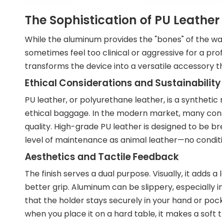
The Sophistication of PU Leather 
While the aluminum provides the "bones" of the walle
sometimes feel too clinical or aggressive for a pro
transforms the device into a versatile accessory th
Ethical Considerations and Sustainability
PU leather, or polyurethane leather, is a synthetic
ethical baggage. In the modern market, many consu
quality. High-grade PU leather is designed to be b
level of maintenance as animal leather—no conditio
Aesthetics and Tactile Feedback
The finish serves a dual purpose. Visually, it adds a
better grip. Aluminum can be slippery, especially 
that the holder stays securely in your hand or pock
when you place it on a hard table, it makes a soft