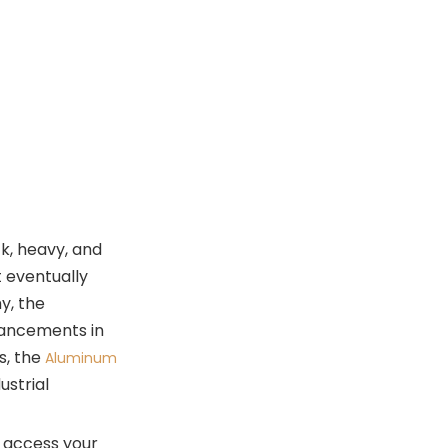
The Mechanics of
Access
Longevity and Reliability
Security Features:
Navigating the
World of RFID
The Faraday Cage Effect
Peace of Mind in a Digital
World
ck, heavy, and
Ergonomics: Why
t eventually
Your Back Will
y, the
Thank You
vancements in
The Front Pocket
s, the
Aluminum
Revolution
ustrial
Weight Distribution
Organizing Your
to access your