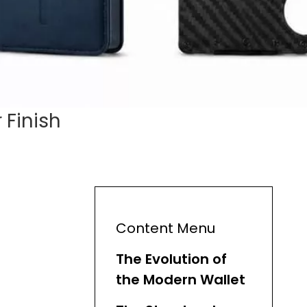
 Finish
Content Menu
The Evolution of
the Modern Wallet