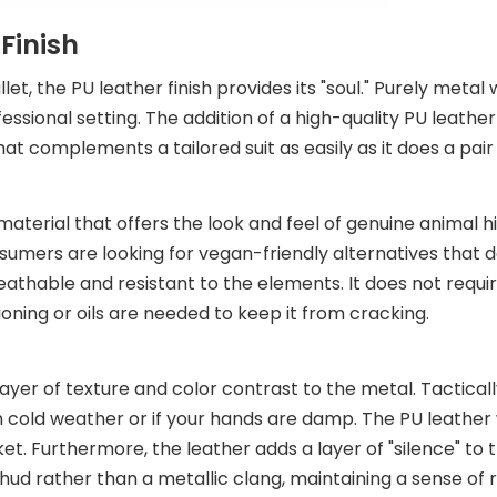
Finish
t, the PU leather finish provides its "soul." Purely metal 
fessional setting. The addition of a high-quality PU leathe
at complements a tailored suit as easily as it does a pair 
 material that offers the look and feel of genuine animal h
mers are looking for vegan-friendly alternatives that do
reathable and resistant to the elements. It does not requ
ning or oils are needed to keep it from cracking.
 layer of texture and color contrast to the metal. Tactically
in cold weather or if your hands are damp. The PU leathe
et. Furthermore, the leather adds a layer of "silence" to t
 thud rather than a metallic clang, maintaining a sense of