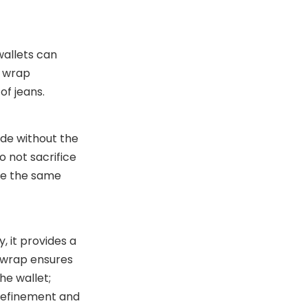
wallets can
r wrap
of jeans.
ide without the
 not sacrifice
ire the same
, it provides a
r wrap ensures
he wallet;
 refinement and