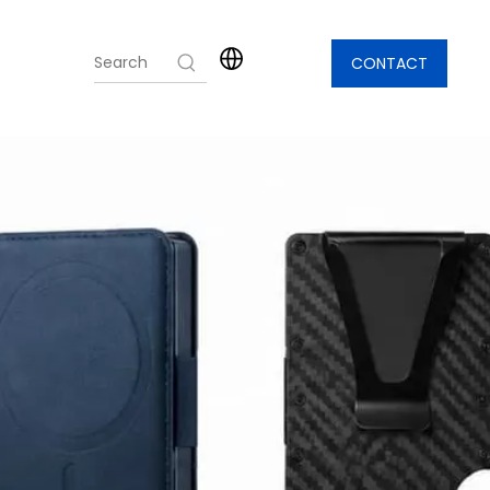
CONTACT