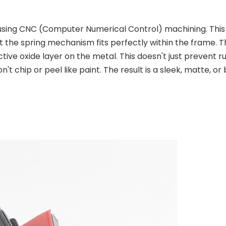
using CNC (Computer Numerical Control) machining. This
t the spring mechanism fits perfectly within the frame. T
ive oxide layer on the metal. This doesn't just prevent rus
't chip or peel like paint. The result is a sleek, matte, or