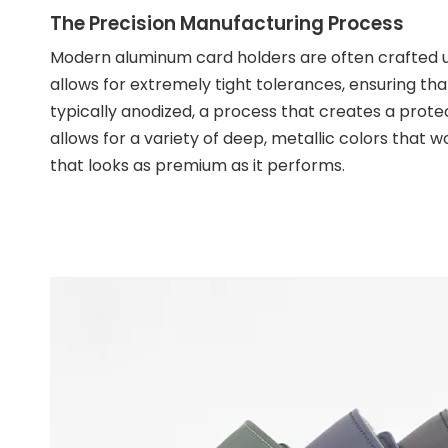
The Precision Manufacturing Process
Modern aluminum card holders are often crafted 
allows for extremely tight tolerances, ensuring tha
typically anodized, a process that creates a protect
allows for a variety of deep, metallic colors that won
that looks as premium as it performs.