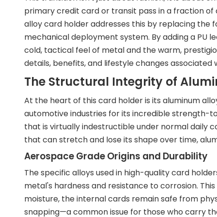
primary credit card or transit pass in a fraction 
alloy card holder addresses this by replacing the f
mechanical deployment system. By adding a PU le
cold, tactical feel of metal and the warm, prestigio
details, benefits, and lifestyle changes associated 
The Structural Integrity of Alum
At the heart of this card holder is its aluminum al
automotive industries for its incredible strength-to
that is virtually indestructible under normal daily c
that can stretch and lose its shape over time, alumi
Aerospace Grade Origins and Durability
The specific alloys used in high-quality card hold
metal's hardness and resistance to corrosion. Thi
moisture, the internal cards remain safe from phy
snapping—a common issue for those who carry their